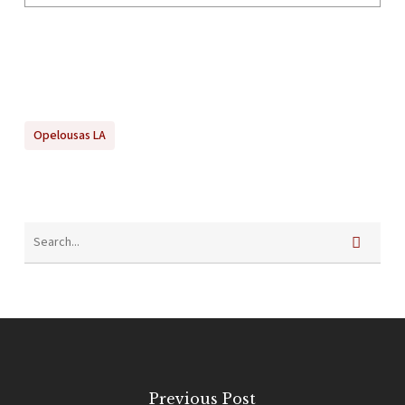
Opelousas LA
Previous Post