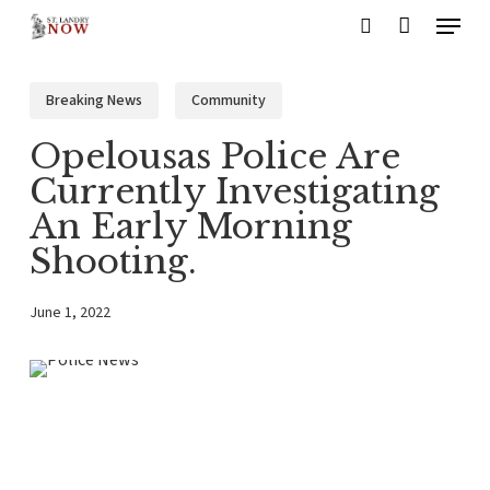
Menu
Skip
search
to
main
Breaking News
Community
content
Opelousas Police Are
Currently Investigating
An Early Morning
Shooting.
June 1, 2022