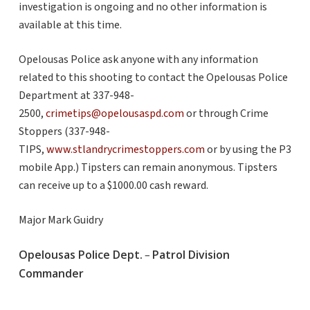
investigation is ongoing and no other information is
available at this time.
Opelousas Police ask anyone with any information
related to this shooting to contact the Opelousas Police
Department at 337-948-
2500,
crimetips@opelousaspd.com
or through Crime
Stoppers (337-948-
TIPS,
www.stlandrycrimestoppers.com
or by using the P3
mobile App.) Tipsters can remain anonymous. Tipsters
can receive up to a $1000.00 cash reward.
Major Mark Guidry
Opelousas Police Dept.
Patrol Division
–
Commander