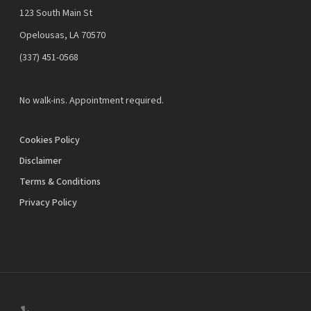
123 South Main St
Opelousas, LA 70570
‪(337) 451-0568‬
No walk-ins. Appointment required.
Cookies Policy
Disclaimer
Terms & Conditions
Privacy Policy