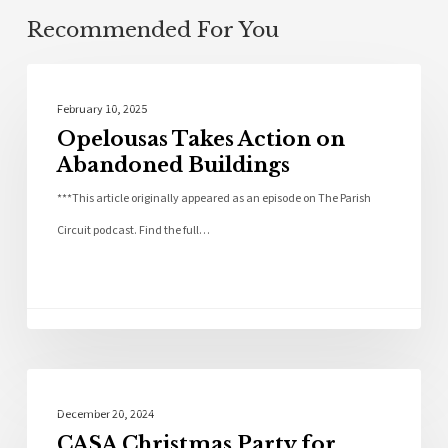
Recommended For You
Community
February 10, 2025
Opelousas Takes Action on
Abandoned Buildings
***This article originally appeared as an episode on The Parish
Circuit podcast. Find the full…
Community
December 20, 2024
CASA Christmas Party for