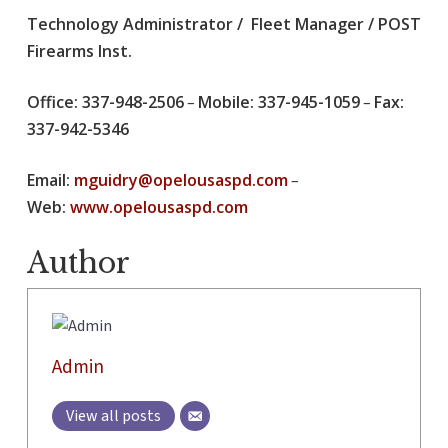
Technology Administrator / Fleet Manager / POST
Firearms Inst.
Office: 337-948-2506
Mobile: 337-945-1059
Fax:
–
–
337-942-5346
Email:
mguidry@opelousaspd.com
–
Web:
www.opelousaspd.com
Author
Admin
View all posts