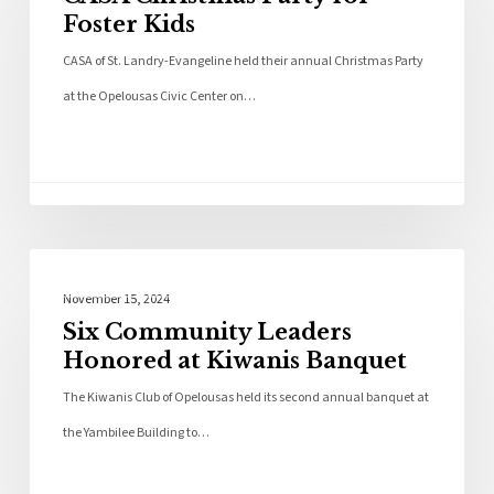
Foster Kids
CASA of St. Landry-Evangeline held their annual Christmas Party
at the Opelousas Civic Center on…
Local News
November 15, 2024
Six Community Leaders
Honored at Kiwanis Banquet
The Kiwanis Club of Opelousas held its second annual banquet at
the Yambilee Building to…