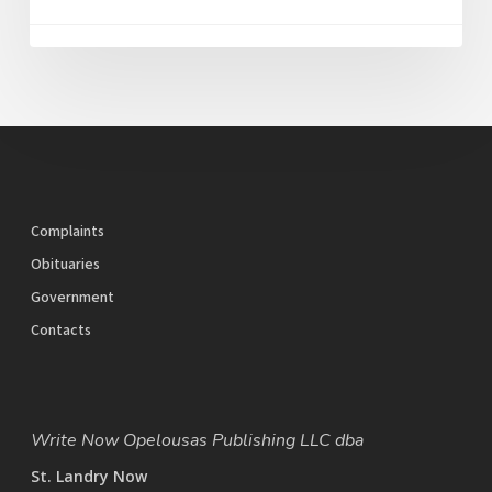
Complaints
Obituaries
Government
Contacts
Write Now Opelousas Publishing LLC dba
St. Landry Now