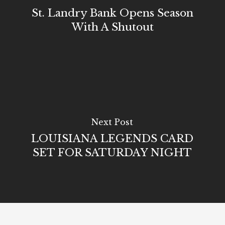
St. Landry Bank Opens Season
With A Shutout
Next Post
LOUISIANA LEGENDS CARD
SET FOR SATURDAY NIGHT