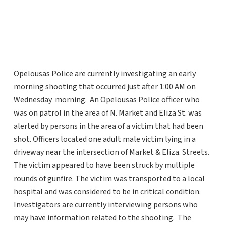
Opelousas Police are currently investigating an early
morning shooting that occurred just after 1:00 AM on
Wednesday morning. An Opelousas Police officer who
was on patrol in the area of N. Market and Eliza St. was
alerted by persons in the area of a victim that had been
shot. Officers located one adult male victim lying in a
driveway near the intersection of Market & Eliza. Streets.
The victim appeared to have been struck by multiple
rounds of gunfire. The victim was transported to a local
hospital and was considered to be in critical condition.
Investigators are currently interviewing persons who
may have information related to the shooting. The