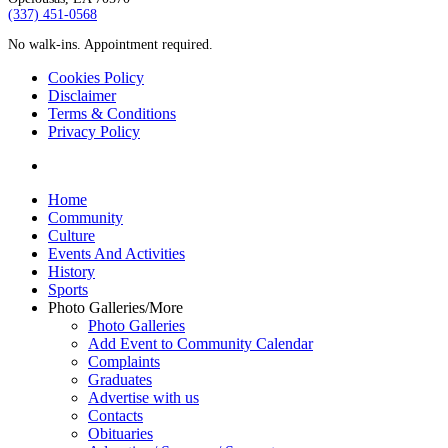
‪(337) 451-0568‬
No walk-ins. Appointment required.
Cookies Policy
Disclaimer
Terms & Conditions
Privacy Policy
yelp
Close
Home
Menu
Community
Culture
Events And Activities
History
Sports
Photo Galleries/More
Photo Galleries
Add Event to Community Calendar
Complaints
Graduates
Advertise with us
Contacts
Obituaries