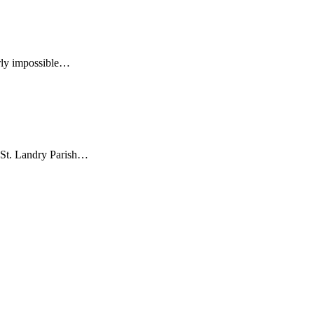
early impossible…
a St. Landry Parish…