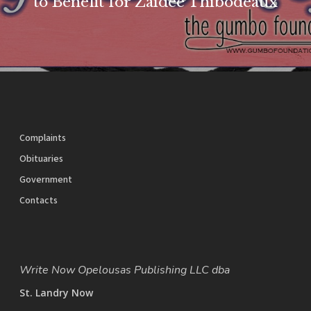
to Benefit for Zaidee Thibodeaux
Complaints
Obituaries
Government
Contacts
Write Now Opelousas Publishing LLC dba
St. Landry Now