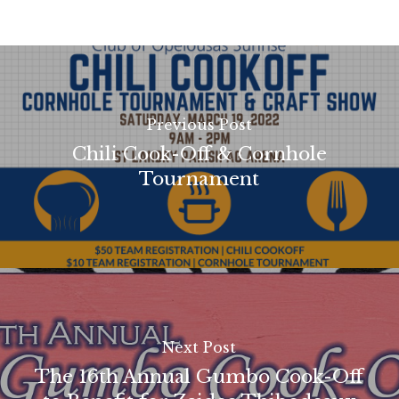
Previous Post
Chili Cook-Off & Cornhole
Tournament
Next Post
The 16th Annual Gumbo Cook-Off