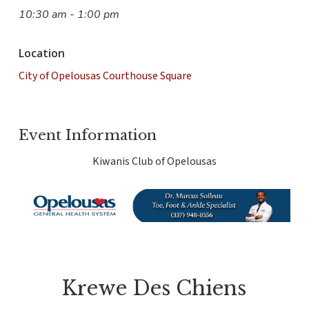
10:30 am - 1:00 pm
Location
City of Opelousas Courthouse Square
Event Information
Kiwanis Club of Opelousas
Krewe Des Chiens