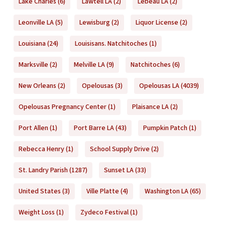
Lake Charles
(6)
Lawtell LA
(2)
Lebeau LA
(2)
Leonville LA
(5)
Lewisburg
(2)
Liquor License
(2)
Louisiana
(24)
Louisisans. Natchitoches
(1)
Marksville
(2)
Melville LA
(9)
Natchitoches
(6)
New Orleans
(2)
Opelousas
(3)
Opelousas LA
(4039)
Opelousas Pregnancy Center
(1)
Plaisance LA
(2)
Port Allen
(1)
Port Barre LA
(43)
Pumpkin Patch
(1)
Rebecca Henry
(1)
School Supply Drive
(2)
St. Landry Parish
(1287)
Sunset LA
(33)
United States
(3)
Ville Platte
(4)
Washington LA
(65)
Weight Loss
(1)
Zydeco Festival
(1)