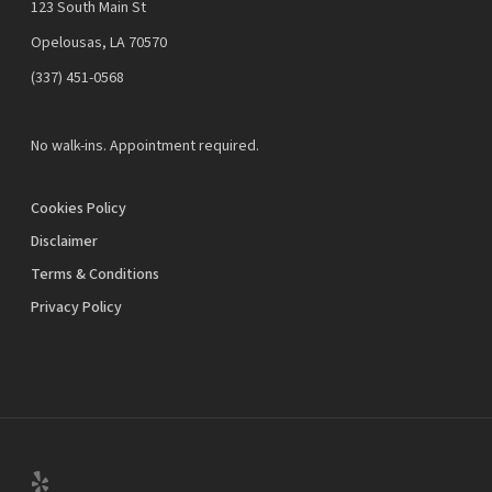
123 South Main St
Opelousas, LA 70570
‪(337) 451-0568‬
No walk-ins. Appointment required.
Cookies Policy
Disclaimer
Terms & Conditions
Privacy Policy
yelp