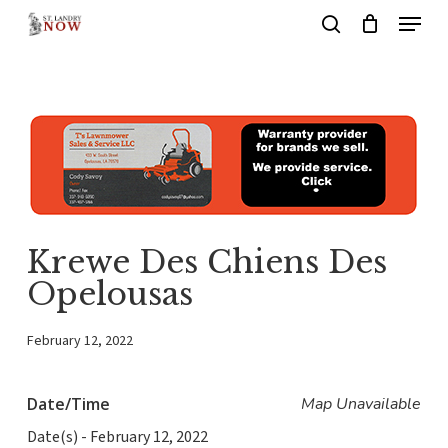
Menu
Skip
search
to
main
content
Krewe Des Chiens Des
Opelousas
February 12, 2022
Date/Time
Map Unavailable
Date(s) - February 12, 2022