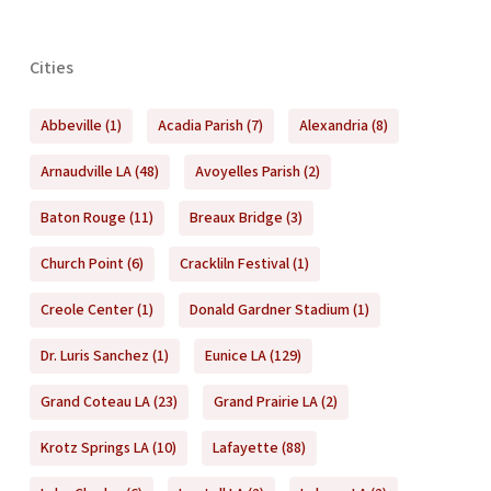
Cities
Abbeville
(1)
Acadia Parish
(7)
Alexandria
(8)
Arnaudville LA
(48)
Avoyelles Parish
(2)
Baton Rouge
(11)
Breaux Bridge
(3)
Church Point
(6)
Crackliln Festival
(1)
Creole Center
(1)
Donald Gardner Stadium
(1)
Dr. Luris Sanchez
(1)
Eunice LA
(129)
Grand Coteau LA
(23)
Grand Prairie LA
(2)
Krotz Springs LA
(10)
Lafayette
(88)