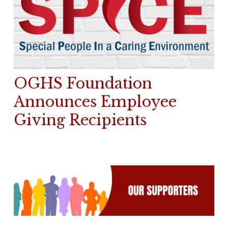
OGHS Foundation
Announces Employee
Giving Recipients