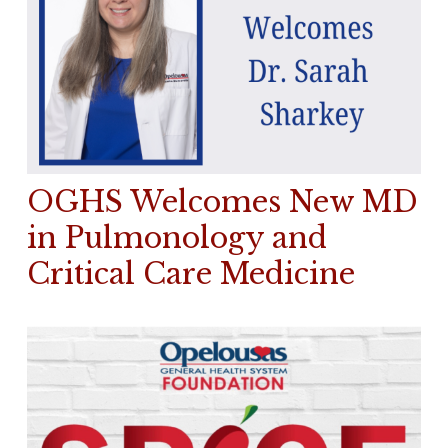
OGHS Welcomes New MD
in Pulmonology and
Critical Care Medicine