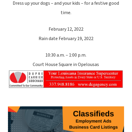
Dress up your dogs – and your kids – for a festive good
time.
February 12, 2022
Rain date February 19, 2022
10:30 a.m. – 1:00 p.m.
Court House Square in Opelousas