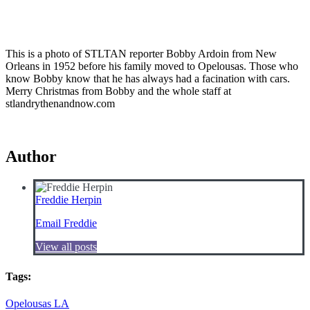
This is a photo of STLTAN reporter Bobby Ardoin from New
Orleans in 1952 before his family moved to Opelousas. Those who
know Bobby know that he has always had a facination with cars.
Merry Christmas from Bobby and the whole staff at
stlandrythenandnow.com
Author
Freddie Herpin
Email Freddie
View all posts
Tags:
Opelousas LA