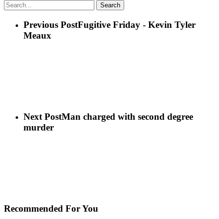
Search
Previous Post
Fugitive Friday - Kevin Tyler
Meaux
Next Post
Man charged with second degree
murder
Recommended For You