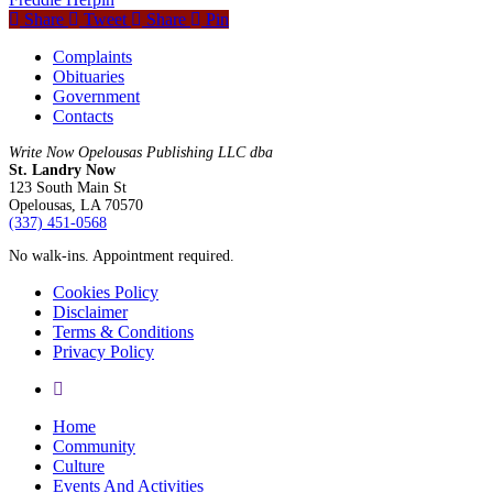
Share
Tweet
Share
Pin
Complaints
Obituaries
Government
Contacts
Write Now Opelousas Publishing LLC dba
St. Landry Now
123 South Main St
Opelousas, LA 70570
‪(337) 451-0568‬
No walk-ins. Appointment required.
Cookies Policy
Disclaimer
Terms & Conditions
Privacy Policy
yelp
Close
Home
Menu
Community
Culture
Events And Activities