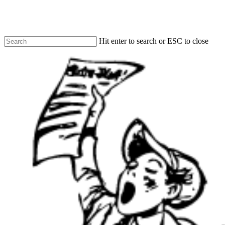
Skip
to
main
content
Hit enter to search or ESC to close
Close
Search