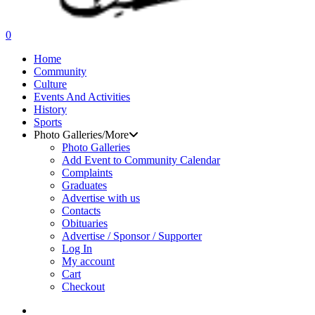
search
0
Menu
Home
Community
Culture
Events And Activities
History
Sports
Photo Galleries/More
Photo Galleries
Add Event to Community Calendar
Complaints
Graduates
Advertise with us
Contacts
Obituaries
Advertise / Sponsor / Supporter
Log In
My account
Cart
Checkout
search