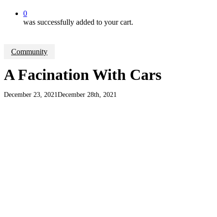
0
was successfully added to your cart.
Community
A Facination With Cars
December 23, 2021
December 28th, 2021