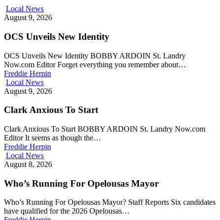
Local News
August 9, 2026
OCS Unveils New Identity
OCS Unveils New Identity BOBBY ARDOIN St. Landry
Now.com Editor Forget everything you remember about…
Freddie Herpin
Local News
August 9, 2026
Clark Anxious To Start
Clark Anxious To Start BOBBY ARDOIN St. Landry Now.com
Editor It seems as though the…
Freddie Herpin
Local News
August 8, 2026
Who’s Running For Opelousas Mayor
Who’s Running For Opelousas Mayor? Staff Reports Six candidates
have qualified for the 2026 Opelousas…
Freddie Herpin