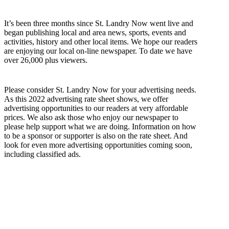
It’s been three months since St. Landry Now went live and
began publishing local and area news, sports, events and
activities, history and other local items. We hope our readers
are enjoying our local on-line newspaper. To date we have
over 26,000 plus viewers.
Please consider St. Landry Now for your advertising needs.
As this 2022 advertising rate sheet shows, we offer
advertising opportunities to our readers at very affordable
prices. We also ask those who enjoy our newspaper to
please help support what we are doing. Information on how
to be a sponsor or supporter is also on the rate sheet. And
look for even more advertising opportunities coming soon,
including classified ads.