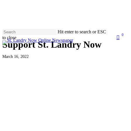
Skip
to
main
content
Hit enter to search or ESC
0
search
to close
Men
Support St. Landry Now
Close
Search
March 16, 2022