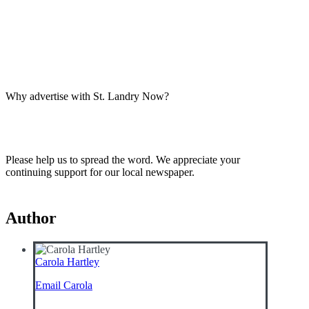
Why advertise with St. Landry Now?
Please help us to spread the word. We appreciate your
continuing support for our local newspaper.
Author
Carola Hartley
Email Carola