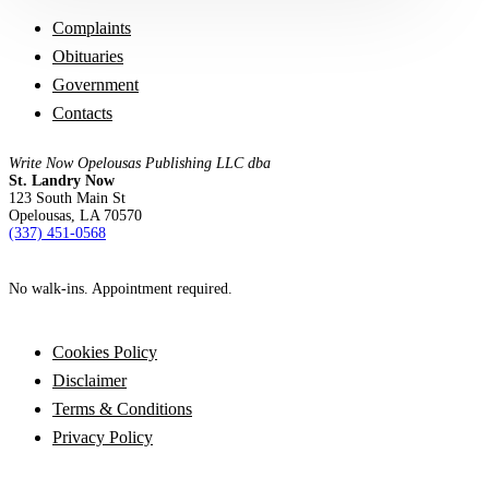
Complaints
Obituaries
Government
Contacts
Write Now Opelousas Publishing LLC dba
St. Landry Now
123 South Main St
Opelousas, LA 70570
‪(337) 451-0568‬
No walk-ins. Appointment required.
Cookies Policy
Disclaimer
Terms & Conditions
Privacy Policy