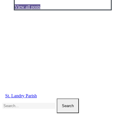
View all posts
St. Landry Parish
Search