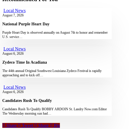
Local News
August 7, 2026
National Purple Heart Day
Purple Heart Day is observed annually on August 7th to honor and remember
U.S. service…
Local News
August 6, 2026
Zydeco Time In Acadiana
The 44th annual Original Southwest Louisiana Zydeco Festival is rapidly
approaching and to kick off…
Local News
August 6, 2026
Candidates Rush To Qualify
Candidates Rush To Qualify BOBBY ARDOIN St. Landry Now.com Editor
The Wednesday morning sun had…
Share
Tweet
Share
Pin