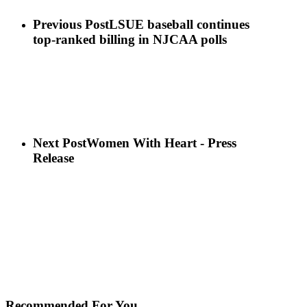
Previous Post
LSUE baseball continues
top-ranked billing in NJCAA polls
Next Post
Women With Heart - Press
Release
Recommended For You