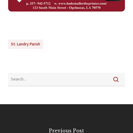
St. Landry Parish
Previous Post