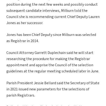
position during the next few weeks and possibly conduct
subsequent candidate interviews, Milburn told the
Council she is recommending current Chief Deputy Lauren
Jones as her successor.
Jones has been Chief Deputy since Milburn was selected
as Registrar in 2014.
Council Attorney Garrett Duplechain said he will start
researching the procedure for making the Registrar
appointment and apprise the Council of the selection
guidelines at the regular meeting scheduled later in June.
Parish President Jessie Bellard said the Secretary of State
in 2021 issued new parameters for the selections of
parish Registrars.