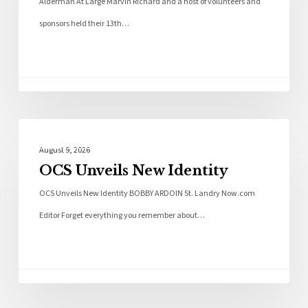
Alderman At Large Marvin Richard and a host of volunteers and
sponsors held their 13th…
Local News
August 9, 2026
OCS Unveils New Identity
OCS Unveils New Identity BOBBY ARDOIN St. Landry Now.com
Editor Forget everything you remember about…