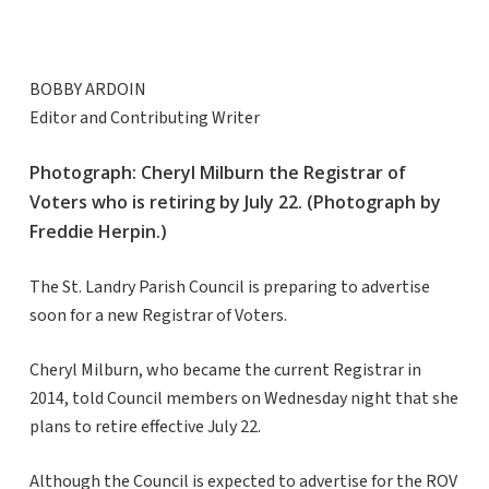
BOBBY ARDOIN
Editor and Contributing Writer
Photograph: Cheryl Milburn the Registrar of
Voters who is retiring by July 22. (Photograph by
Freddie Herpin.)
The St. Landry Parish Council is preparing to advertise
soon for a new Registrar of Voters.
Cheryl Milburn, who became the current Registrar in
2014, told Council members on Wednesday night that she
plans to retire effective July 22.
Although the Council is expected to advertise for the ROV