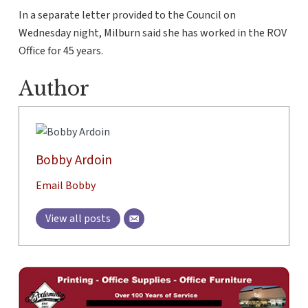
In a separate letter provided to the Council on
Wednesday night, Milburn said she has worked in the ROV
Office for 45 years.
Author
Bobby Ardoin
Email Bobby
View all posts