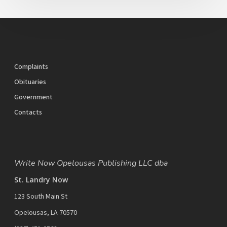
Complaints
Obituaries
Government
Contacts
Write Now Opelousas Publishing LLC dba
St. Landry Now
123 South Main St
Opelousas, LA 70570