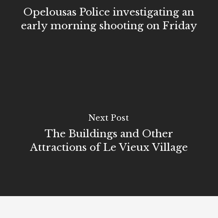
Opelousas Police investigating an
early morning shooting on Friday
Next Post
The Buildings and Other
Attractions of Le Vieux Village