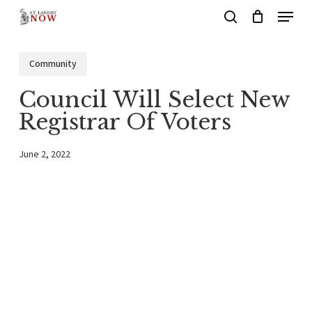
Menu
Skip
search
to
main
Community
content
Council Will Select New
Registrar Of Voters
June 2, 2022