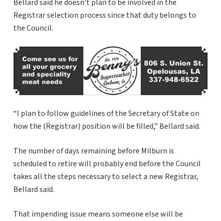
Bellard said he doesn’t plan to be involved in the
Registrar selection process since that duty belongs to
the Council.
“I plan to follow guidelines of the Secretary of State on
how the (Registrar) position will be filled,” Bellard said.
The number of days remaining before Milburn is
scheduled to retire will probably end before the Council
takes all the steps necessary to select a new Registrar,
Bellard said.
That impending issue means someone else will be