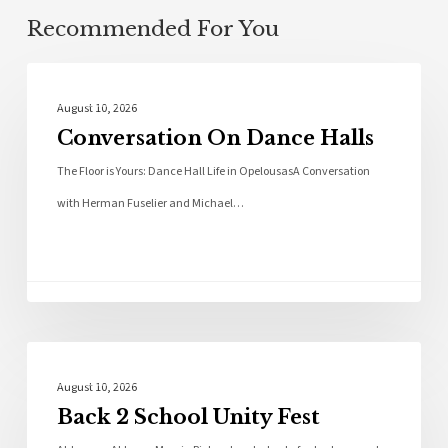
Recommended For You
Local News
August 10, 2026
Conversation On Dance Halls
The Floor is Yours: Dance Hall Life in OpelousasA Conversation
with Herman Fuselier and Michael…
Local News
August 10, 2026
Back 2 School Unity Fest