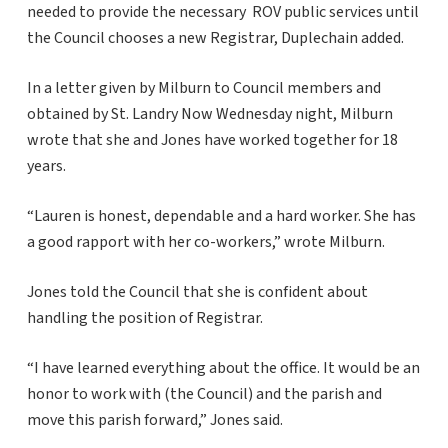
needed to provide the necessary ROV public services until
the Council chooses a new Registrar, Duplechain added.
In a letter given by Milburn to Council members and
obtained by St. Landry Now Wednesday night, Milburn
wrote that she and Jones have worked together for 18
years.
“Lauren is honest, dependable and a hard worker. She has
a good rapport with her co-workers,” wrote Milburn.
Jones told the Council that she is confident about
handling the position of Registrar.
“I have learned everything about the office. It would be an
honor to work with (the Council) and the parish and
move this parish forward,” Jones said.