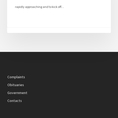
rapidly approaching and to kick off…
Complaints
Obituaries
Government
Contacts