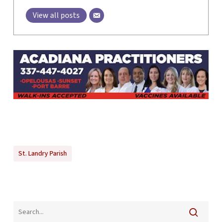
View all posts
St. Landry Parish