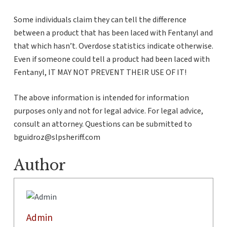
Some individuals claim they can tell the difference
between a product that has been laced with Fentanyl and
that which hasn’t. Overdose statistics indicate otherwise.
Even if someone could tell a product had been laced with
Fentanyl, IT MAY NOT PREVENT THEIR USE OF IT!
The above information is intended for information
purposes only and not for legal advice. For legal advice,
consult an attorney. Questions can be submitted to
bguidroz@slpsheriff.com
Author
Admin