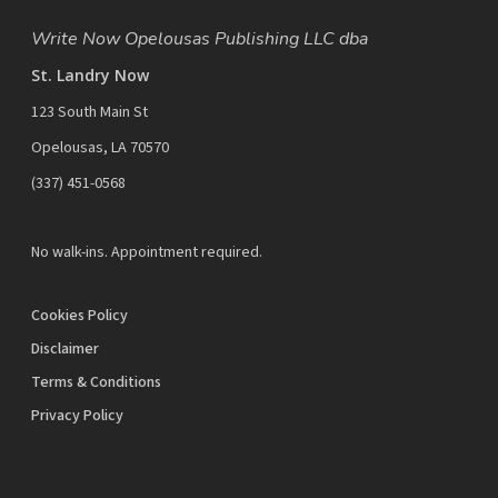
Write Now Opelousas Publishing LLC dba
St. Landry Now
123 South Main St
Opelousas, LA 70570
‪(337) 451-0568‬
No walk-ins. Appointment required.
Cookies Policy
Disclaimer
Terms & Conditions
Privacy Policy