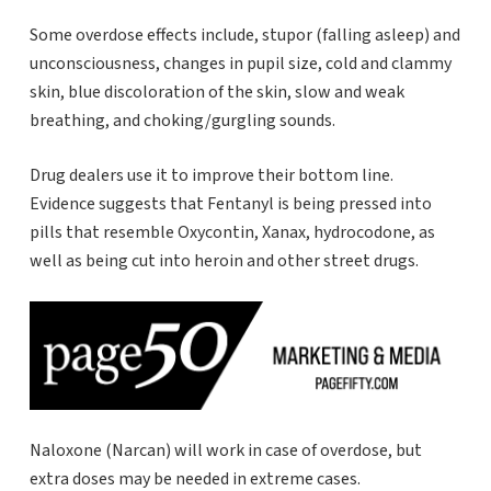
Some overdose effects include, stupor (falling asleep) and
unconsciousness, changes in pupil size, cold and clammy
skin, blue discoloration of the skin, slow and weak
breathing, and choking/gurgling sounds.
Drug dealers use it to improve their bottom line.
Evidence suggests that Fentanyl is being pressed into
pills that resemble Oxycontin, Xanax, hydrocodone, as
well as being cut into heroin and other street drugs.
Naloxone (Narcan) will work in case of overdose, but
extra doses may be needed in extreme cases.