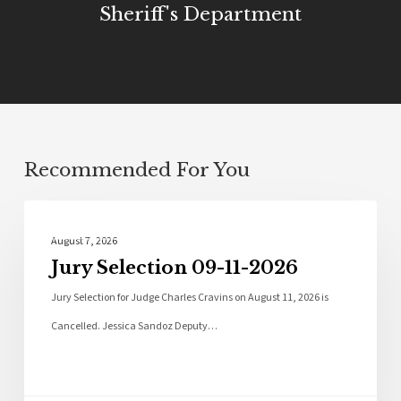
Sheriff's Department
Recommended For You
Local News
August 7, 2026
Jury Selection 09-11-2026
Jury Selection for Judge Charles Cravins on August 11, 2026 is
Cancelled. Jessica Sandoz Deputy…