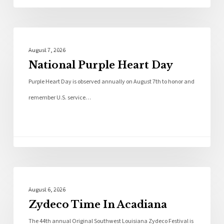
Local News
August 7, 2026
National Purple Heart Day
Purple Heart Day is observed annually on August 7th to honor and
remember U.S. service…
Local News
August 6, 2026
Zydeco Time In Acadiana
The 44th annual Original Southwest Louisiana Zydeco Festival is