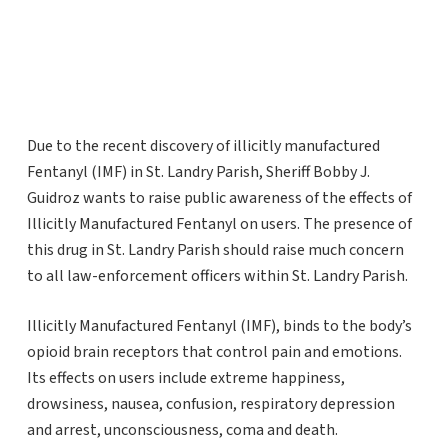
Due to the recent discovery of illicitly manufactured
Fentanyl (IMF) in St. Landry Parish, Sheriff Bobby J.
Guidroz wants to raise public awareness of the effects of
Illicitly Manufactured Fentanyl on users. The presence of
this drug in St. Landry Parish should raise much concern
to all law-enforcement officers within St. Landry Parish.
Illicitly Manufactured Fentanyl (IMF), binds to the body’s
opioid brain receptors that control pain and emotions.
Its effects on users include extreme happiness,
drowsiness, nausea, confusion, respiratory depression
and arrest, unconsciousness, coma and death.