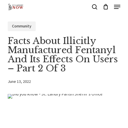
Menu
Skip
search
to
main
Community
content
Facts About Illicitly
Manufactured Fentanyl
And Its Effects On Users
– Part 2 Of 3
June 13, 2022