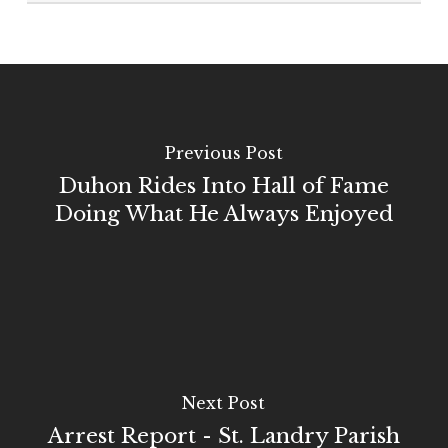
Previous Post
Duhon Rides Into Hall of Fame
Doing What He Always Enjoyed
Next Post
Arrest Report - St. Landry Parish