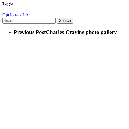
Tags:
Opelousas LA
Search
Previous Post
Charles Cravins photo gallery