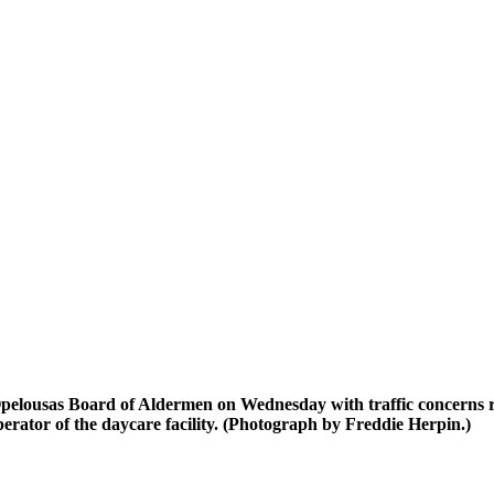
pelousas Board of Aldermen on Wednesday with traffic concerns r
rator of the daycare facility. (Photograph by Freddie Herpin.)