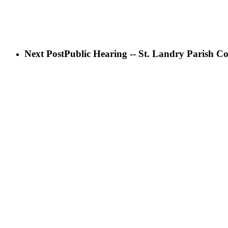
Next Post
Public Hearing -- St. Landry Parish Co