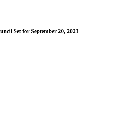
uncil Set for September 20, 2023