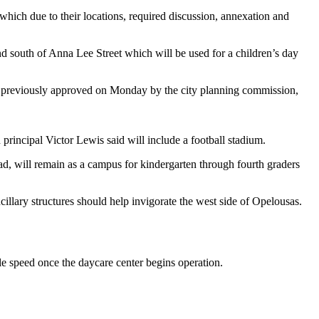
ch due to their locations, required discussion, annexation and
nd south of Anna Lee Street which will be used for a children’s day
e previously approved on Monday by the city planning commission,
 principal Victor Lewis said will include a football stadium.
d, will remain as a campus for kindergarten through fourth graders
illary structures should help invigorate the west side of Opelousas.
.
le speed once the daycare center begins operation.