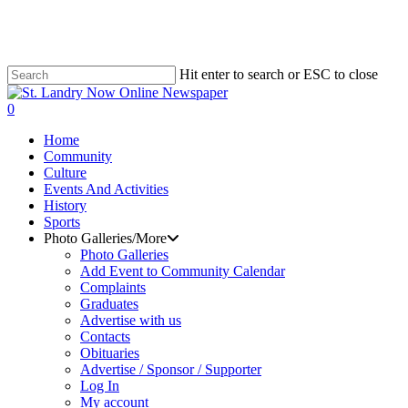
Skip
to
main
content
Hit enter to search or ESC to close
Close
Search
search
0
Menu
Home
Community
Culture
Events And Activities
History
Sports
Photo Galleries/More
Photo Galleries
Add Event to Community Calendar
Complaints
Graduates
Advertise with us
Contacts
Obituaries
Advertise / Sponsor / Supporter
Log In
My account