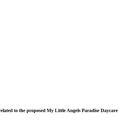
elated to the proposed My Little Angels Paradise Daycare