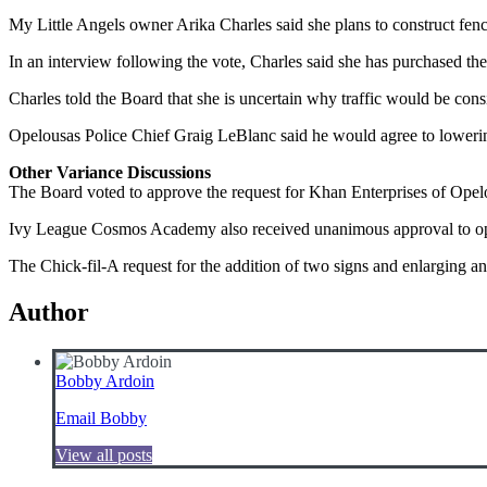
My Little Angels owner Arika Charles said she plans to construct fenci
In an interview following the vote, Charles said she has purchased t
Charles told the Board that she is uncertain why traffic would be consi
Opelousas Police Chief Graig LeBlanc said he would agree to lowering 
Other Variance Discussions
The Board voted to approve the request for Khan Enterprises of Opel
Ivy League Cosmos Academy also received unanimous approval to ope
The Chick-fil-A request for the addition of two signs and enlarging a
Author
Bobby Ardoin
Email Bobby
View all posts