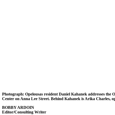
Photograph: Opelousas resident Daniel Kahanek addresses the O
Center on Anna Lee Street. Behind Kahanek is Arika Charles, ope
BOBBY ARDOIN
Editor/Consulting Writer