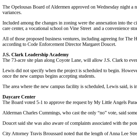
The Opelousas Board of Aldermen approved on Wednesday night a numb
variances.
Included among the changes in zoning were the annexation into the cit
care center, a vocational school on Vine Street and a convenience st
All of those proposed business ventures, including agreeing for Th
according to Code Enforcement Director Margaret Doucet.
J.S. Clark Leadership Academy
The 73-acre site plan along Coyote Lane, will allow J.S. Clark to even
Lewis did not specify when the project is scheduled to begin. Howeve
once the new campus begins accepting students.
The area where the new campus facility is scheduled, Lewis said, is in
Daycare Center
The Board voted 5-1 to approve the request by My Little Angels Parad
Alderman Charles Cummings, who cast the only “no” vote, said some res
Doucet said she was also aware of complaints associated with the poten
City Attorney Travis Broussard noted that the length of Anna Lee Stree