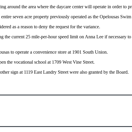
ng around the area where the daycare center will operate in order to pro
he entire seven acre property previously operated as the Opelousas Swi
dered as a reason to deny the request for the variance.
the current 25 mile-per-hour speed limit on Anna Lee if necessary to m
ousas to operate a convenience store at 1901 South Union.
n the vocational school at 1709 West Vine Street.
nother sign at 1119 East Landry Street were also granted by the Board.