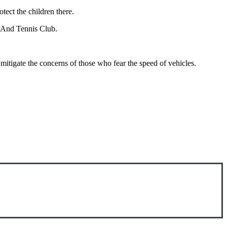
tect the children there.
m And Tennis Club.
itigate the concerns of those who fear the speed of vehicles.