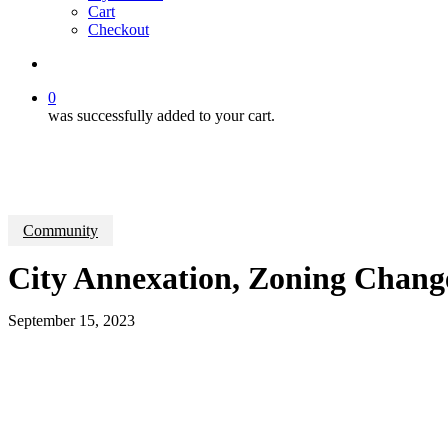
Cart
Checkout
search
0
was successfully added to your cart.
Community
City Annexation, Zoning Chang
September 15, 2023