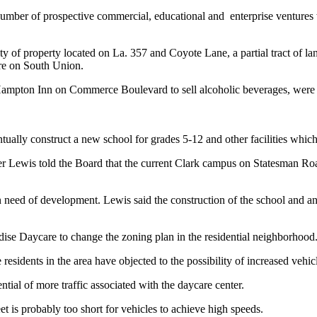
er of prospective commercial, educational and enterprise ventures whi
y of property located on La. 357 and Coyote Lane, a partial tract of la
ore on South Union.
e Hampton Inn on Commerce Boulevard to sell alcoholic beverages, wer
tually construct a new school for grades 5-12 and other facilities which
r Lewis told the Board that the current Clark campus on Statesman Roa
 need of development. Lewis said the construction of the school and anc
ise Daycare to change the zoning plan in the residential neighborhood
idents in the area have objected to the possibility of increased vehic
tial of more traffic associated with the daycare center.
t is probably too short for vehicles to achieve high speeds.