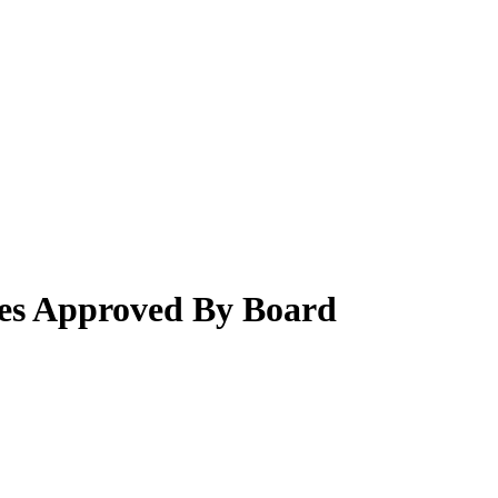
es Approved By Board