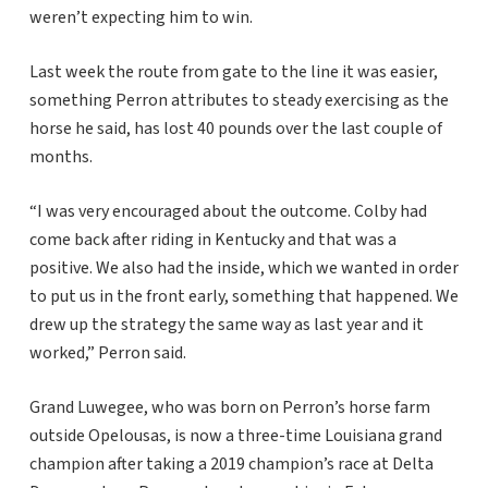
weren’t expecting him to win.
Last week the route from gate to the line it was easier,
something Perron attributes to steady exercising as the
horse he said, has lost 40 pounds over the last couple of
months.
“I was very encouraged about the outcome. Colby had
come back after riding in Kentucky and that was a
positive. We also had the inside, which we wanted in order
to put us in the front early, something that happened. We
drew up the strategy the same way as last year and it
worked,” Perron said.
Grand Luwegee, who was born on Perron’s horse farm
outside Opelousas, is now a three-time Louisiana grand
champion after taking a 2019 champion’s race at Delta