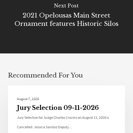
Next Post
2021 Opelousas Main Street
Ornament features Historic Silos
Recommended For You
Local News
August 7, 2026
Jury Selection 09-11-2026
Jury Selection for Judge Charles Cravins on August 11, 2026 is
Cancelled. Jessica Sandoz Deputy…