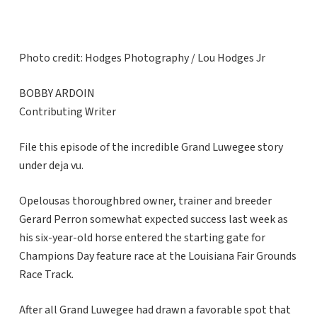
Photo credit: Hodges Photography / Lou Hodges Jr
BOBBY ARDOIN
Contributing Writer
File this episode of the incredible Grand Luwegee story
under deja vu.
Opelousas thoroughbred owner, trainer and breeder
Gerard Perron somewhat expected success last week as
his six-year-old horse entered the starting gate for
Champions Day feature race at the Louisiana Fair Grounds
Race Track.
After all Grand Luwegee had drawn a favorable spot that