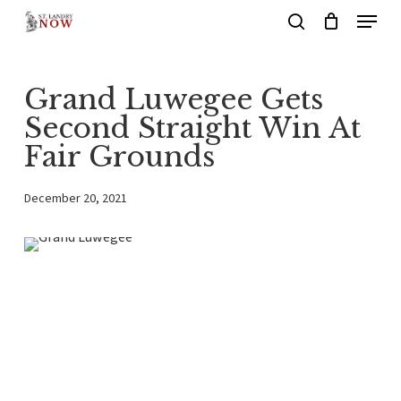
Menu
Skip
search
to
main
Grand Luwegee Gets
content
Second Straight Win At
Fair Grounds
December 20, 2021