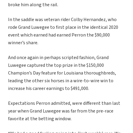
broke him along the rail.
In the saddle was veteran rider Colby Hernandez, who
rode Grand Luwegee to first place in the identical 2020
event which earned had earned Perron the $90,000
winner’s share.
And once again in perhaps scripted fashion, Grand
Luwegee captured the top prize in the $150,000
Champion’s Day feature for Louisiana thoroughbreds,
leading the other six horses in a wire-to-wire win to
increase his career earnings to $491,000.
Expectations Perron admitted, were different than last
year when Grand Luwegee was far from the pre-race
favorite at the betting window.