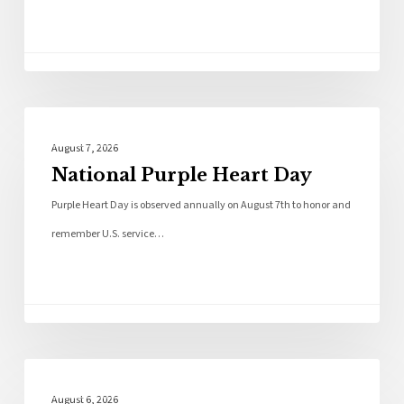
Local News
August 7, 2026
National Purple Heart Day
Purple Heart Day is observed annually on August 7th to honor and
remember U.S. service…
Local News
August 6, 2026