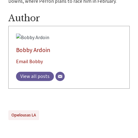
Downs, where Perron plans to race him in February.
Author
Bobby Ardoin
Email Bobby
View all posts
Opelousas LA