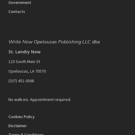
Government
Contacts
Write Now Opelousas Publishing LLC dba
St. Landry Now
123 South Main St
Opelousas, LA 70570
‪(337) 451-0568‬
No walk-ins. Appointment required.
Cookies Policy
Disclaimer