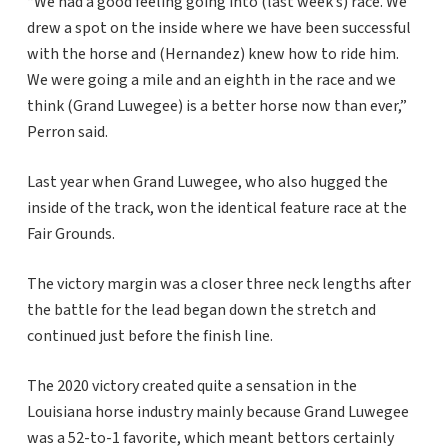
“We had a good feeling going into (last week’s) race. We
drew a spot on the inside where we have been successful
with the horse and (Hernandez) knew how to ride him.
We were going a mile and an eighth in the race and we
think (Grand Luwegee) is a better horse now than ever,”
Perron said.
Last year when Grand Luwegee, who also hugged the
inside of the track, won the identical feature race at the
Fair Grounds.
The victory margin was a closer three neck lengths after
the battle for the lead began down the stretch and
continued just before the finish line.
The 2020 victory created quite a sensation in the
Louisiana horse industry mainly because Grand Luwegee
was a 52-to-1 favorite, which meant bettors certainly