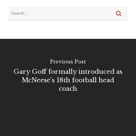
Previous Post
Gary Goff formally introduced as
McNeese's 18th football head
coach