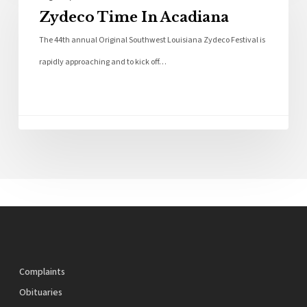
Zydeco Time In Acadiana
The 44th annual Original Southwest Louisiana Zydeco Festival is
rapidly approaching and to kick off…
Complaints
Obituaries