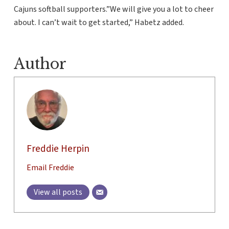
Cajuns softball supporters.”We will give you a lot to cheer
about. I can’t wait to get started,” Habetz added.
Author
Freddie Herpin
Email Freddie
View all posts