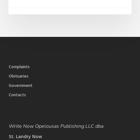
Complaints
Obituaries
Government
Contacts
Write Now Opelousas Publishing LLC dba
St. Landry Now