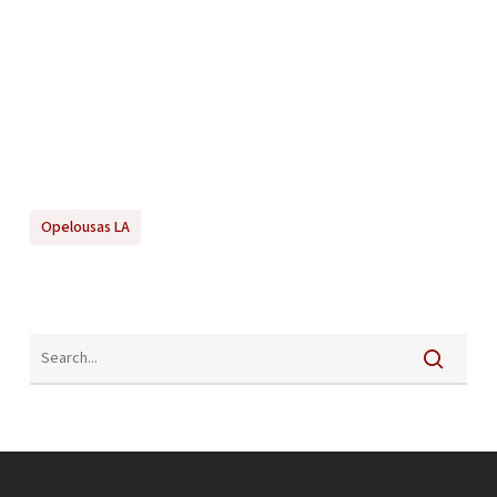
Opelousas LA