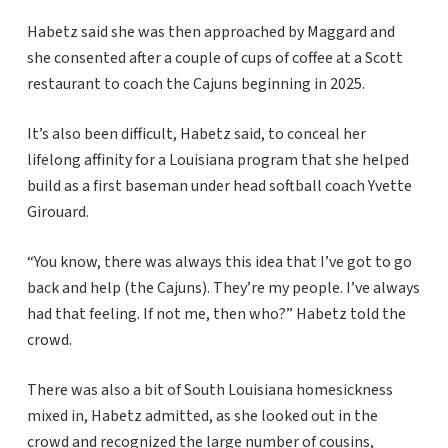
Habetz said she was then approached by Maggard and
she consented after a couple of cups of coffee at a Scott
restaurant to coach the Cajuns beginning in 2025.
It’s also been difficult, Habetz said, to conceal her
lifelong affinity for a Louisiana program that she helped
build as a first baseman under head softball coach Yvette
Girouard.
“You know, there was always this idea that I’ve got to go
back and help (the Cajuns). They’re my people. I’ve always
had that feeling. If not me, then who?” Habetz told the
crowd.
There was also a bit of South Louisiana homesickness
mixed in, Habetz admitted, as she looked out in the
crowd and recognized the large number of cousins,