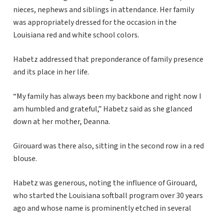
nieces, nephews and siblings in attendance. Her family
was appropriately dressed for the occasion in the
Louisiana red and white school colors.
Habetz addressed that preponderance of family presence
and its place in her life.
“My family has always been my backbone and right now I
am humbled and grateful,” Habetz said as she glanced
down at her mother, Deanna.
Girouard was there also, sitting in the second row in a red
blouse.
Habetz was generous, noting the influence of Girouard,
who started the Louisiana softball program over 30 years
ago and whose name is prominently etched in several