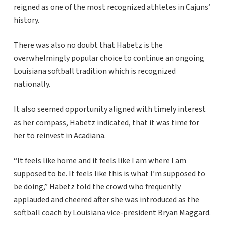
reigned as one of the most recognized athletes in Cajuns’
history.
There was also no doubt that Habetz is the
overwhelmingly popular choice to continue an ongoing
Louisiana softball tradition which is recognized
nationally.
It also seemed opportunity aligned with timely interest
as her compass, Habetz indicated, that it was time for
her to reinvest in Acadiana.
“It feels like home and it feels like I am where I am
supposed to be. It feels like this is what I’m supposed to
be doing,” Habetz told the crowd who frequently
applauded and cheered after she was introduced as the
softball coach by Louisiana vice-president Bryan Maggard.