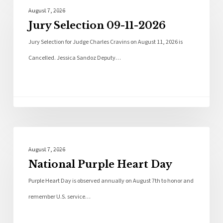
Local News
August 7, 2026
Jury Selection 09-11-2026
Jury Selection for Judge Charles Cravins on August 11, 2026 is
Cancelled. Jessica Sandoz Deputy…
Local News
August 7, 2026
National Purple Heart Day
Purple Heart Day is observed annually on August 7th to honor and
remember U.S. service…