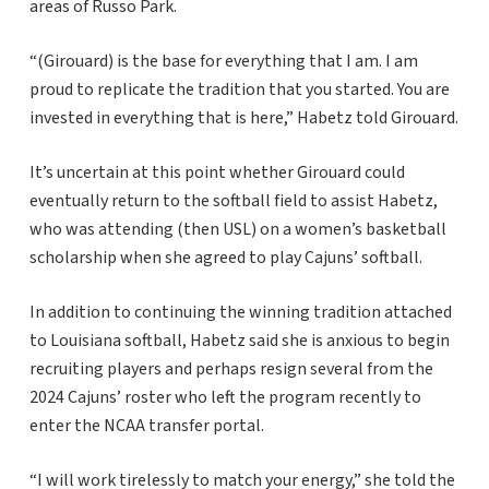
areas of Russo Park.
“(Girouard) is the base for everything that I am. I am
proud to replicate the tradition that you started. You are
invested in everything that is here,” Habetz told Girouard.
It’s uncertain at this point whether Girouard could
eventually return to the softball field to assist Habetz,
who was attending (then USL) on a women’s basketball
scholarship when she agreed to play Cajuns’ softball.
In addition to continuing the winning tradition attached
to Louisiana softball, Habetz said she is anxious to begin
recruiting players and perhaps resign several from the
2024 Cajuns’ roster who left the program recently to
enter the NCAA transfer portal.
“I will work tirelessly to match your energy,” she told the