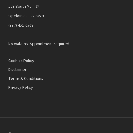
123 South Main St
Opelousas, LA 70570
‪(337) 451-0568‬
No walk-ins. Appointment required.
Cookies Policy
Disclaimer
Terms & Conditions
Privacy Policy