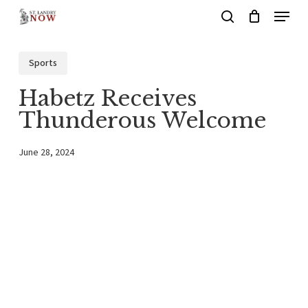
Menu
Skip
search
to
main
Sports
content
Habetz Receives
Thunderous Welcome
June 28, 2024