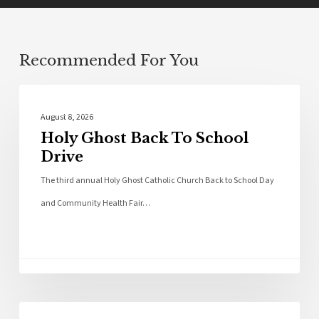
Recommended For You
Local News
August 8, 2026
Holy Ghost Back To School
Drive
The third annual Holy Ghost Catholic Church Back to School Day
and Community Health Fair…