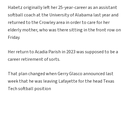
Habetz originally left her 25-year-career as an assistant
softball coach at the University of Alabama last year and
returned to the Crowley area in order to care for her
elderly mother, who was there sitting in the front row on
Friday.
Her return to Acadia Parish in 2023 was supposed to be a
career retirement of sorts.
That plan changed when Gerry Glasco announced last
week that he was leaving Lafayette for the head Texas
Tech softball position