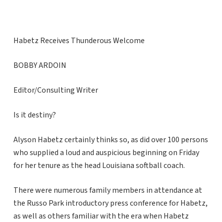
Habetz Receives Thunderous Welcome
BOBBY ARDOIN
Editor/Consulting Writer
Is it destiny?
Alyson Habetz certainly thinks so, as did over 100 persons
who supplied a loud and auspicious beginning on Friday
for her tenure as the head Louisiana softball coach.
There were numerous family members in attendance at
the Russo Park introductory press conference for Habetz,
as well as others familiar with the era when Habetz