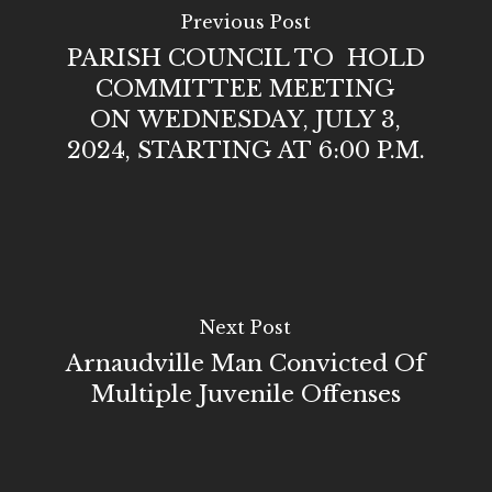
Previous Post
PARISH COUNCIL TO HOLD
COMMITTEE MEETING
ON WEDNESDAY, JULY 3,
2024, STARTING AT 6:00 P.M.
Next Post
Arnaudville Man Convicted Of
Multiple Juvenile Offenses