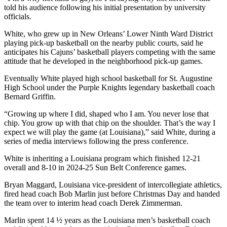
told his audience following his initial presentation by university
officials.
White, who grew up in New Orleans’ Lower Ninth Ward District
playing pick-up basketball on the nearby public courts, said he
anticipates his Cajuns’ basketball players competing with the same
attitude that he developed in the neighborhood pick-up games.
Eventually White played high school basketball for St. Augustine
High School under the Purple Knights legendary basketball coach
Bernard Griffin.
“Growing up where I did, shaped who I am. You never lose that
chip. You grow up with that chip on the shoulder. That’s the way I
expect we will play the game (at Louisiana),” said White, during a
series of media interviews following the press conference.
White is inheriting a Louisiana program which finished 12-21
overall and 8-10 in 2024-25 Sun Belt Conference games.
Bryan Maggard, Louisiana vice-president of intercollegiate athletics,
fired head coach Bob Marlin just before Christmas Day and handed
the team over to interim head coach Derek Zimmerman.
Marlin spent 14 ½ years as the Louisiana men’s basketball coach