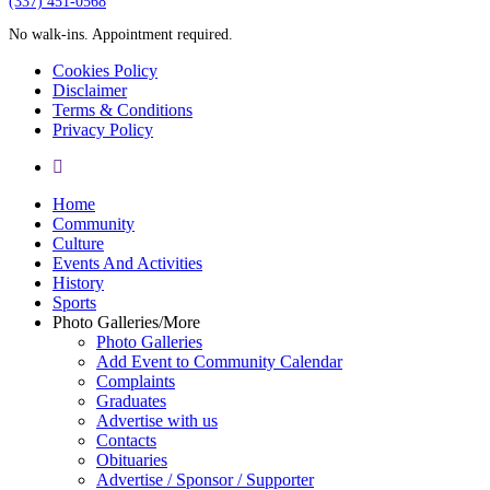
‪(337) 451-0568‬
No walk-ins. Appointment required.
Cookies Policy
Disclaimer
Terms & Conditions
Privacy Policy
yelp
Close
Home
Menu
Community
Culture
Events And Activities
History
Sports
Photo Galleries/More
Photo Galleries
Add Event to Community Calendar
Complaints
Graduates
Advertise with us
Contacts
Obituaries
Advertise / Sponsor / Supporter