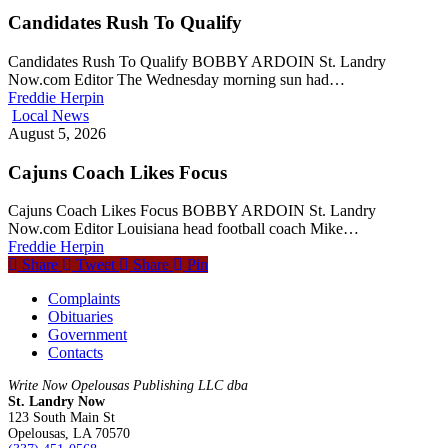
Candidates Rush To Qualify
Candidates Rush To Qualify BOBBY ARDOIN St. Landry
Now.com Editor The Wednesday morning sun had…
Freddie Herpin
Local News
August 5, 2026
Cajuns Coach Likes Focus
Cajuns Coach Likes Focus BOBBY ARDOIN St. Landry
Now.com Editor Louisiana head football coach Mike…
Freddie Herpin
Share
Tweet
Share
Pin
Complaints
Obituaries
Government
Contacts
Write Now Opelousas Publishing LLC dba
St. Landry Now
123 South Main St
Opelousas, LA 70570