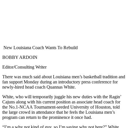
New Louisiana Coach Wants To Rebuild
BOBBY ARDOIN
Editor/Consulting Writer
There was much said about Louisiana men’s basketball tradition and
fan support Monday during an introductory press conference for
newly-hired head coach Quannas White.
White, who will temporarily juggle his new duties with the Ragin’
Cajuns along with his current position as associate head coach for
the No.1-NCAA Tournament-seeded University of Houston, told
the large crowd in attendance that he feels the Louisiana men’s
program can return to the prominence it once had.
“I’m a why not kind of guy, so I’m saying why not here?” White