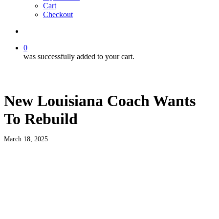
Cart
Checkout
search
0
was successfully added to your cart.
New Louisiana Coach Wants
To Rebuild
March 18, 2025