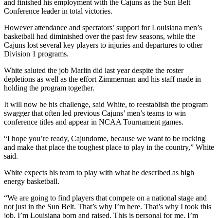
and finished his employment with the Cajuns as the Sun Belt
Conference leader in total victories.
However attendance and spectators’ support for Louisiana men’s
basketball had diminished over the past few seasons, while the
Cajuns lost several key players to injuries and departures to other
Division 1 programs.
White saluted the job Marlin did last year despite the roster
depletions as well as the effort Zimmerman and his staff made in
holding the program together.
It will now be his challenge, said White, to reestablish the program
swagger that often led previous Cajuns’ men’s teams to win
conference titles and appear in NCAA Tournament games.
“I hope you’re ready, Cajundome, because we want to be rocking
and make that place the toughest place to play in the country,” White
said.
White expects his team to play with what he described as high
energy basketball.
“We are going to find players that compete on a national stage and
not just in the Sun Belt. That’s why I’m here. That’s why I took this
job. I’m Louisiana born and raised. This is personal for me. I’m