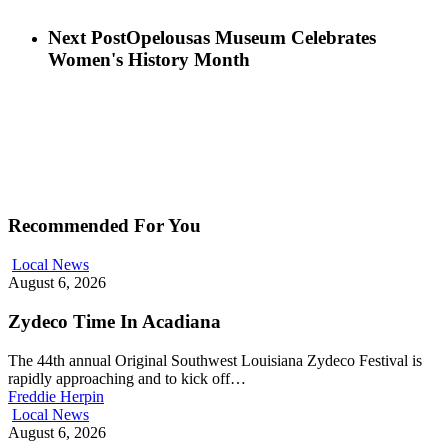
Next Post
Opelousas Museum Celebrates
Women's History Month
Recommended For You
Local News
August 6, 2026
Zydeco Time In Acadiana
The 44th annual Original Southwest Louisiana Zydeco Festival is
rapidly approaching and to kick off…
Freddie Herpin
Local News
August 6, 2026