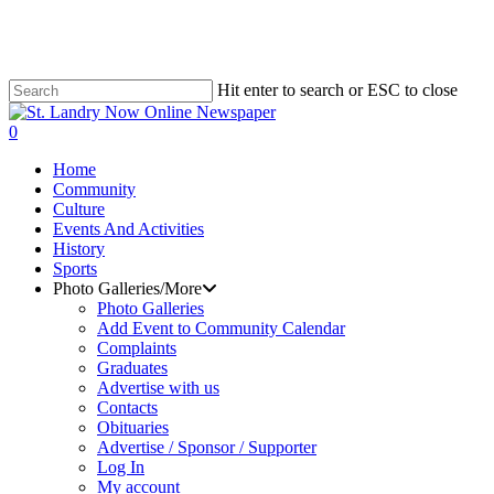
Skip
to
main
content
Hit enter to search or ESC to close
Close
Search
search
0
Menu
Home
Community
Culture
Events And Activities
History
Sports
Photo Galleries/More
Photo Galleries
Add Event to Community Calendar
Complaints
Graduates
Advertise with us
Contacts
Obituaries
Advertise / Sponsor / Supporter
Log In
My account