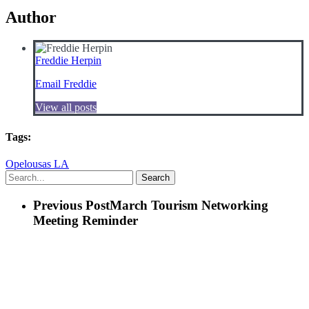
Author
Freddie Herpin
Email Freddie
View all posts
Tags:
Opelousas LA
Search
Previous Post
March Tourism Networking
Meeting Reminder