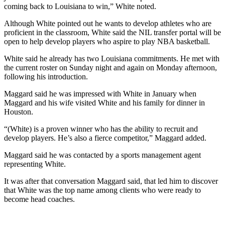
coming back to Louisiana to win,” White noted.
Although White pointed out he wants to develop athletes who are
proficient in the classroom, White said the NIL transfer portal will be
open to help develop players who aspire to play NBA basketball.
White said he already has two Louisiana commitments. He met with
the current roster on Sunday night and again on Monday afternoon,
following his introduction.
Maggard said he was impressed with White in January when
Maggard and his wife visited White and his family for dinner in
Houston.
“(White) is a proven winner who has the ability to recruit and
develop players. He’s also a fierce competitor,” Maggard added.
Maggard said he was contacted by a sports management agent
representing White.
It was after that conversation Maggard said, that led him to discover
that White was the top name among clients who were ready to
become head coaches.