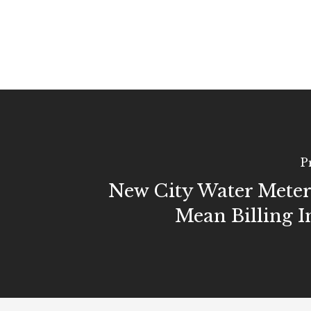
P
New City Water Mete
Mean Billing I