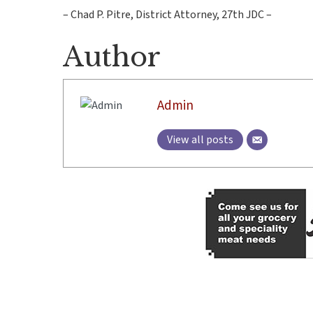
– Chad P. Pitre, District Attorney, 27th JDC –
Author
Admin
View all posts