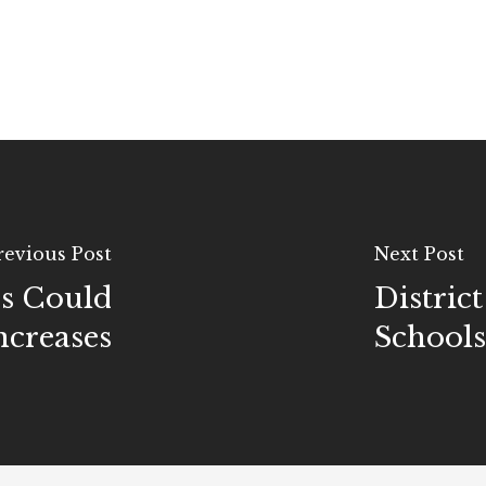
revious Post
Next Post
rs Could
Distric
ncreases
Schools