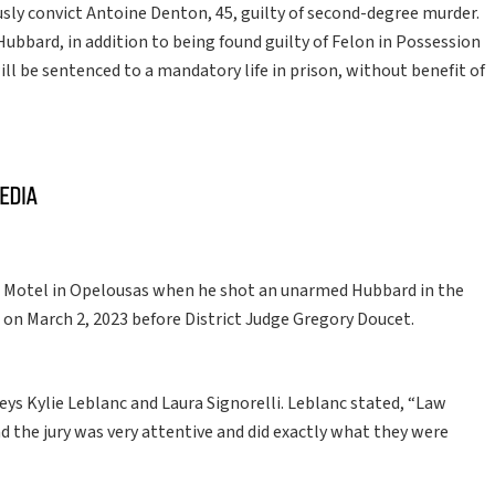
usly convict Antoine Denton, 45, guilty of second-degree murder.
ubbard, in addition to being found guilty of Felon in Possession
ill be sentenced to a mandatory life in prison, without benefit of
Motel in Opelousas when he shot an unarmed Hubbard in the
 on March 2, 2023 before District Judge Gregory Doucet.
eys Kylie Leblanc and Laura Signorelli. Leblanc stated, “Law
the jury was very attentive and did exactly what they were