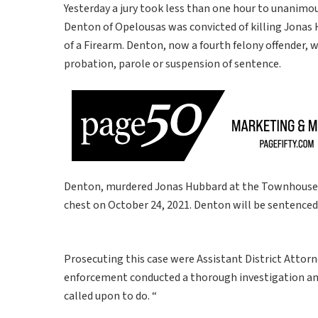
Yesterday a jury took less than one hour to unanimo
Denton of Opelousas was convicted of killing Jonas H
of a Firearm. Denton, now a fourth felony offender, w
probation, parole or suspension of sentence.
Denton, murdered Jonas Hubbard at the Townhouse 
chest on October 24, 2021. Denton will be sentenced
Prosecuting this case were Assistant District Attorn
enforcement conducted a thorough investigation and 
called upon to do. “