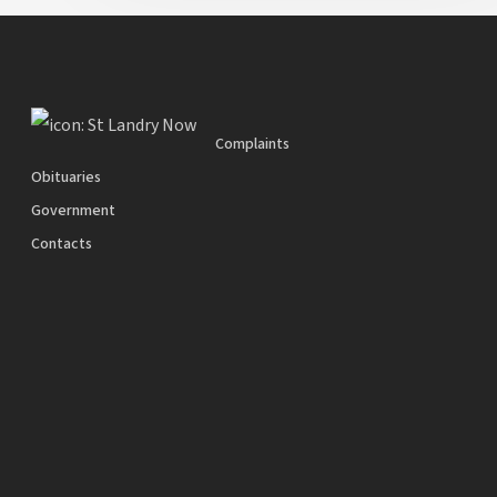
Complaints
Obituaries
Government
Contacts