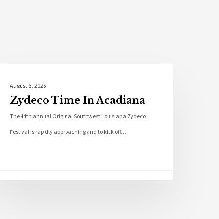
Local News
August 6, 2026
Zydeco Time In Acadiana
The 44th annual Original Southwest Louisiana Zydeco
Festival is rapidly approaching and to kick off…