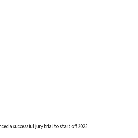
ed a successful jury trial to start off 2023.