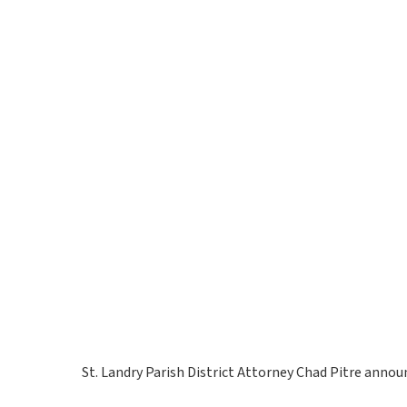
St. Landry Parish District Attorney Chad Pitre announc