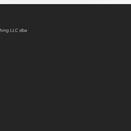
hing LLC dba