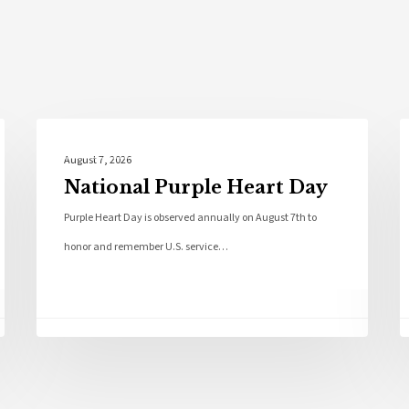
Local News
August 7, 2026
National Purple Heart Day
Purple Heart Day is observed annually on August 7th to
honor and remember U.S. service…