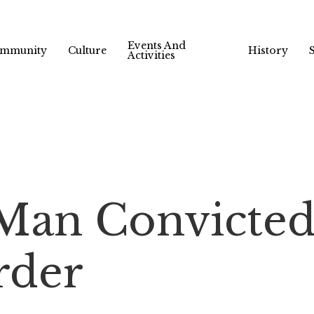
Events And
mmunity
Culture
History
Activities
Man Convicted
rder