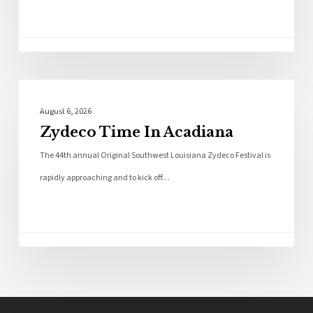
Local News
August 6, 2026
Zydeco Time In Acadiana
The 44th annual Original Southwest Louisiana Zydeco Festival is
rapidly approaching and to kick off…