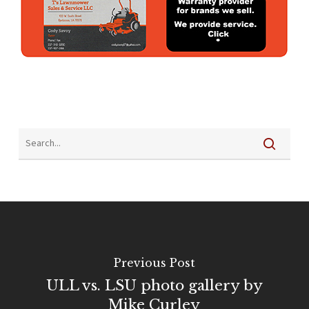
Previous Post
ULL vs. LSU photo gallery by
Mike Curley