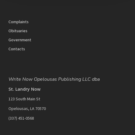
Complaints
Obituaries
Government
Contacts
Write Now Opelousas Publishing LLC dba
St. Landry Now
123 South Main St
Opelousas, LA 70570
‪(337) 451-0568‬