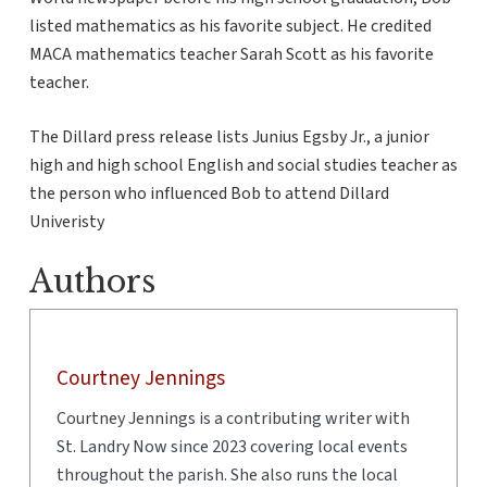
listed mathematics as his favorite subject. He credited
MACA mathematics teacher Sarah Scott as his favorite
teacher.
The Dillard press release lists Junius Egsby Jr., a junior
high and high school English and social studies teacher as
the person who influenced Bob to attend Dillard
Univeristy
Authors
Courtney Jennings
Courtney Jennings is a contributing writer with
St. Landry Now since 2023 covering local events
throughout the parish. She also runs the local