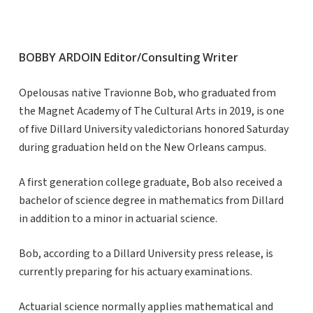
BOBBY ARDOIN Editor/Consulting Writer
Opelousas native Travionne Bob, who graduated from
the Magnet Academy of The Cultural Arts in 2019, is one
of five Dillard University valedictorians honored Saturday
during graduation held on the New Orleans campus.
A first generation college graduate, Bob also received a
bachelor of science degree in mathematics from Dillard
in addition to a minor in actuarial science.
Bob, according to a Dillard University press release, is
currently preparing for his actuary examinations.
Actuarial science normally applies mathematical and