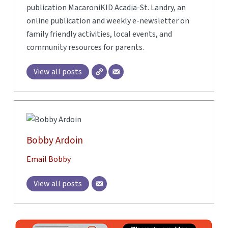
publication MacaroniKID Acadia-St. Landry, an
online publication and weekly e-newsletter on
family friendly activities, local events, and
community resources for parents.
View all posts
Bobby Ardoin
Email Bobby
View all posts