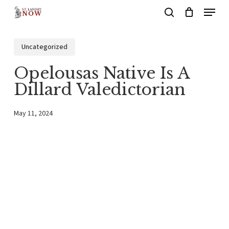
Menu
Skip
search
to
main
Uncategorized
content
Opelousas Native Is A
Dillard Valedictorian
May 11, 2024