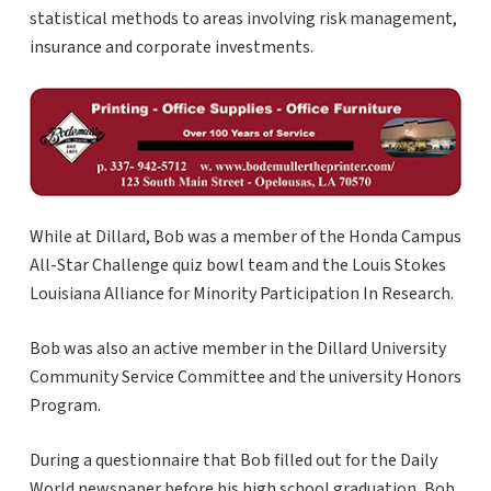
statistical methods to areas involving risk management,
insurance and corporate investments.
While at Dillard, Bob was a member of the Honda Campus
All-Star Challenge quiz bowl team and the Louis Stokes
Louisiana Alliance for Minority Participation In Research.
Bob was also an active member in the Dillard University
Community Service Committee and the university Honors
Program.
During a questionnaire that Bob filled out for the Daily
World newspaper before his high school graduation, Bob