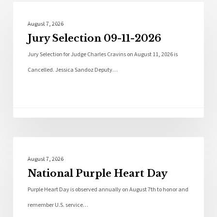
Local News
August 7, 2026
Jury Selection 09-11-2026
Jury Selection for Judge Charles Cravins on August 11, 2026 is
Cancelled. Jessica Sandoz Deputy…
Local News
August 7, 2026
National Purple Heart Day
Purple Heart Day is observed annually on August 7th to honor and
remember U.S. service…