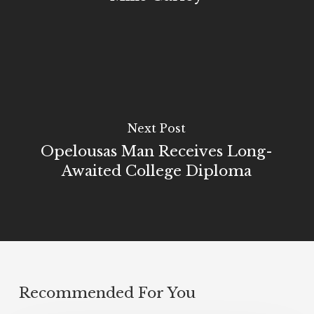
Next Post
Opelousas Man Receives Long-
Awaited College Diploma
Recommended For You