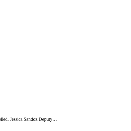
celled. Jessica Sandoz Deputy…