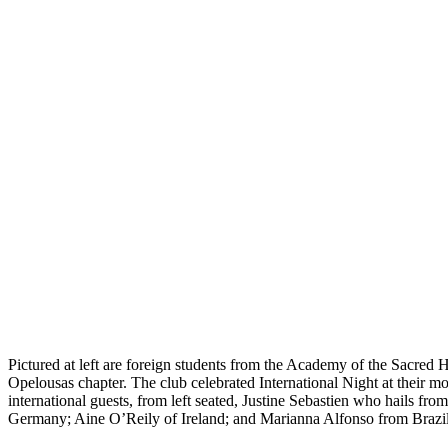
Pictured at left are foreign students from the Academy of the Sacred
Opelousas chapter. The club celebrated International Night at their
international guests, from left seated, Justine Sebastien who hails
Germany; Aine O’Reily of Ireland; and Marianna Alfonso from Brazil