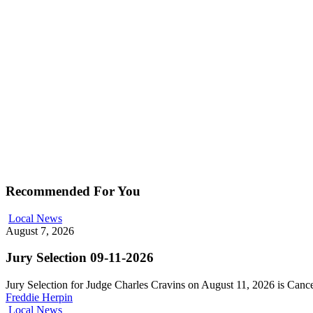
Recommended For You
Local News
August 7, 2026
Jury Selection 09-11-2026
Jury Selection for Judge Charles Cravins on August 11, 2026 is Can
Freddie Herpin
Local News