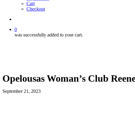
Cart
Checkout
search
0
was successfully added to your cart.
Opelousas Woman’s Club Reene
September 21, 2023