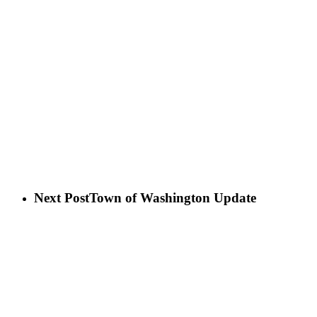
Next Post
Town of Washington Update