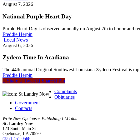
August 7, 2026
National Purple Heart Day
Purple Heart Day is observed annually on August 7th to honor and 
Freddie Herpin
Local News
August 6, 2026
Zydeco Time In Acadiana
The 44th annual Original Southwest Louisiana Zydeco Festival is rap
Freddie Herpin
Share
Tweet
Share
Pin
Complaints
Obituaries
Government
Contacts
Write Now Opelousas Publishing LLC dba
St. Landry Now
123 South Main St
Opelousas, LA 70570
‪(337) 451-0568‬