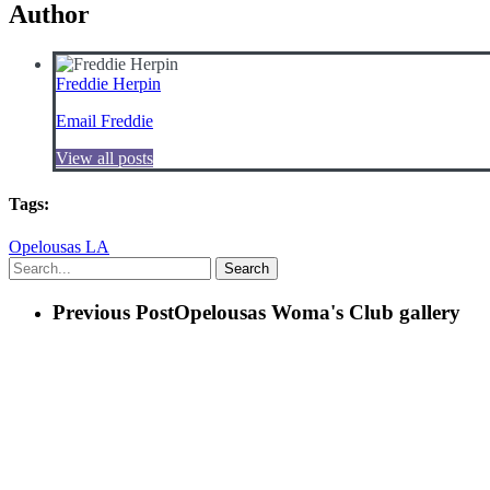
Author
Freddie Herpin
Email Freddie
View all posts
Tags:
Opelousas LA
Search
Previous Post
Opelousas Woma's Club gallery