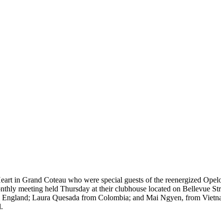
 Heart in Grand Coteau who were special guests of the reenergized Opel
 monthly meeting held Thursday at their clubhouse located on Bellevue
 from England; Laura Quesada from Colombia; and Mai Ngyen, from Vietn
.