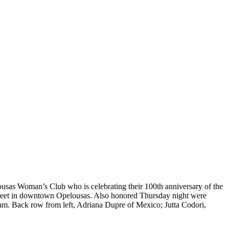
ousas Woman’s Club who is celebrating their 100th anniversary of the
 Street in downtown Opelousas. Also honored Thursday night were
am. Back row from left, Adriana Dupre of Mexico; Jutta Codori,