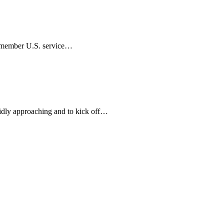
remember U.S. service…
idly approaching and to kick off…