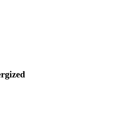
rgized