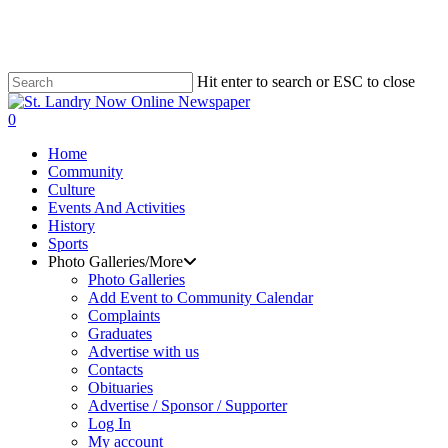
Skip
to
main
content
Hit enter to search or ESC to close
Close
Search
search
0
Menu
Home
Community
Culture
Events And Activities
History
Sports
Photo Galleries/More
Photo Galleries
Add Event to Community Calendar
Complaints
Graduates
Advertise with us
Contacts
Obituaries
Advertise / Sponsor / Supporter
Log In
My account