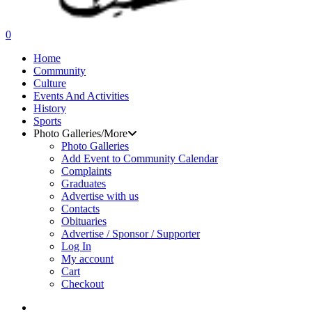
search
0
Menu
Home
Community
Culture
Events And Activities
History
Sports
Photo Galleries/More
Photo Galleries
Add Event to Community Calendar
Complaints
Graduates
Advertise with us
Contacts
Obituaries
Advertise / Sponsor / Supporter
Log In
My account
Cart
Checkout
search