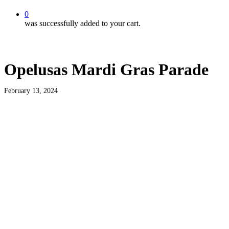
0
was successfully added to your cart.
Opelusas Mardi Gras Parade
February 13, 2024