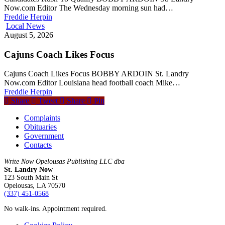
Now.com Editor The Wednesday morning sun had…
Freddie Herpin
Local News
August 5, 2026
Cajuns Coach Likes Focus
Cajuns Coach Likes Focus BOBBY ARDOIN St. Landry
Now.com Editor Louisiana head football coach Mike…
Freddie Herpin
Share
Tweet
Share
Pin
Complaints
Obituaries
Government
Contacts
Write Now Opelousas Publishing LLC dba
St. Landry Now
123 South Main St
Opelousas, LA 70570
‪(337) 451-0568‬
No walk-ins. Appointment required.