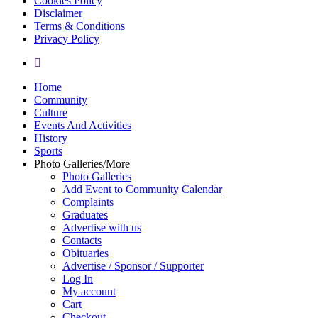
Cookies Policy
Disclaimer
Terms & Conditions
Privacy Policy
yelp
Close
Home
Menu
Community
Culture
Events And Activities
History
Sports
Photo Galleries/More
Photo Galleries
Add Event to Community Calendar
Complaints
Graduates
Advertise with us
Contacts
Obituaries
Advertise / Sponsor / Supporter
Log In
My account
Cart
Checkout