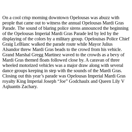
On a cool crisp morning downtown Opelousas was abuzz with
people that came out to witness the annual Opelousas Mardi Gras
Parade. The sound of blaring police sirens announced the beginning
of the Opelousas Imperial Mardi Gras Parade led by led by the
displaying of the colors by a military group. Opelouisas Police Chief
Graig LeBlanc walked the parade route while Mayor Julius
Alsandor threw Mardi Gras beads to the crowd from his vehicle.
Grand Marshal Gregg Martinez waved to the crowds as a bevy of
Mardi Gras themed floats followed close by. A caravan of three
wheeled motorized vehicles was a major draw along with several
dance groups keeping in step with the sounds of the Mardi Gras.
Closing out this year’s parade was Opelousas Imperial Mardi Gras
royalty King Imperial Joseph “Joe” Godchaulx and Queen Lily V
Aqluantis Zachary.