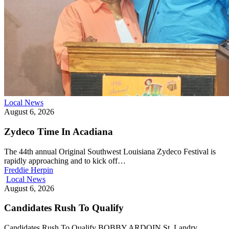
Local News
August 6, 2026
Zydeco Time In Acadiana
The 44th annual Original Southwest Louisiana Zydeco Festival is
rapidly approaching and to kick off…
Freddie Herpin
Local News
August 6, 2026
Candidates Rush To Qualify
Candidates Rush To Qualify BOBBY ARDOIN St. Landry