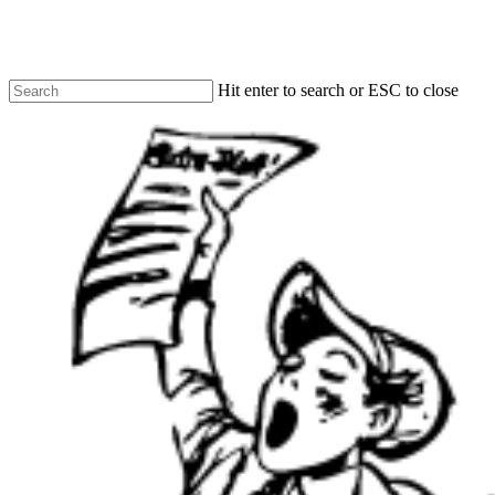
Skip
to
main
content
Hit enter to search or ESC to close
Close
Search