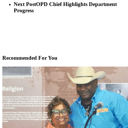
Next Post
OPD Chief Highlights Department
Progress
Recommended For You