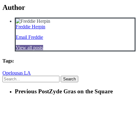
Author
Freddie Herpin
Email Freddie
View all posts
Tags:
Opelousas LA
Search
Previous Post
Zyde Gras on the Square