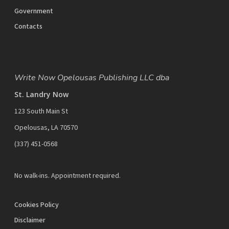
Government
Contacts
Write Now Opelousas Publishing LLC dba
St. Landry Now
123 South Main St
Opelousas, LA 70570
‪(337) 451-0568‬
No walk-ins. Appointment required.
Cookies Policy
Disclaimer