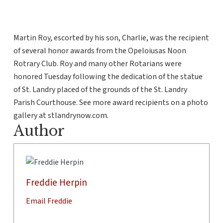
Martin Roy, escorted by his son, Charlie, was the recipient
of several honor awards from the Opeloiusas Noon
Rotrary Club. Roy and many other Rotarians were
honored Tuesday following the dedication of the statue
of St. Landry placed of the grounds of the St. Landry
Parish Courthouse. See more award recipients on a photo
gallery at stlandrynow.com.
Author
Freddie Herpin
Email Freddie