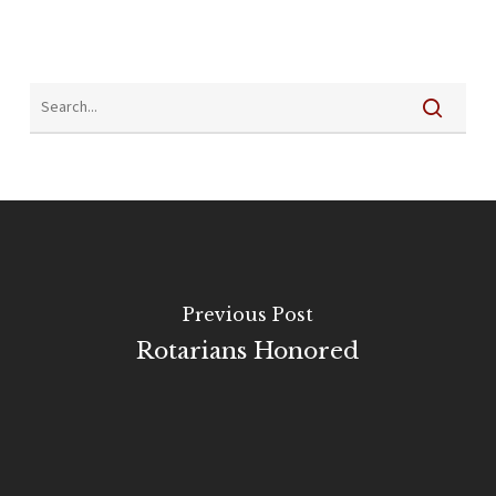
Previous Post
Rotarians Honored