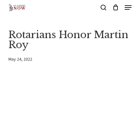
Menu
Skip
search
to
main
Rotarians Honor Martin
content
Roy
May 24, 2022