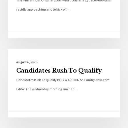
The 44th annual Original Southwest Louisiana Zydeco Festival is
rapidly approaching and to kick off…
Local News
August 6, 2026
Candidates Rush To Qualify
Candidates Rush To Qualify BOBBY ARDOIN St. Landry Now.com
Editor The Wednesday morning sun had…