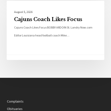
Local News
August 5, 2026
Cajuns Coach Likes Focus
Cajuns Coach Likes Focus BOBBY ARDOIN St. Landry Now.com
Editor Louisiana head football coach Mike…
Complaints
Obituaries