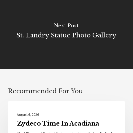
Next Post
St. Landry Statue Photo Gallery
Recommended For You
Local News
August 6, 2026
Zydeco Time In Acadiana