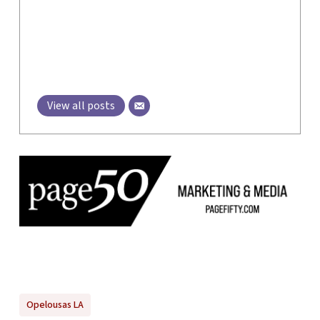
View all posts
Opelousas LA