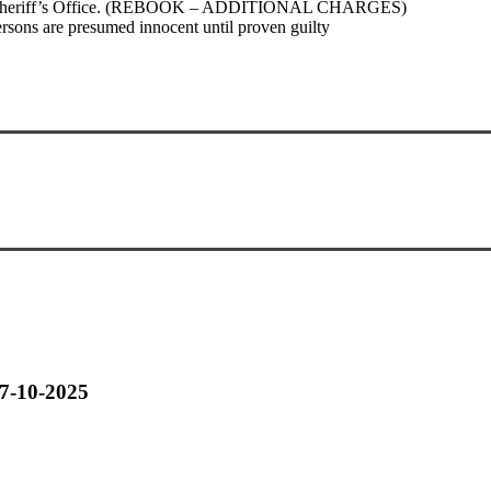
Parish Sheriff’s Office. (REBOOK – ADDITIONAL CHARGES)
ersons are presumed innocent until proven guilty
07-10-2025