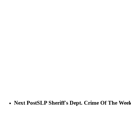
Next Post
SLP Sheriff's Dept. Crime Of The Wee