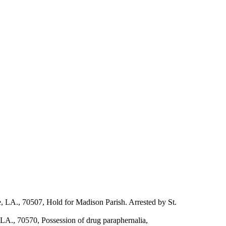
 LA., 70507, Hold for Madison Parish. Arrested by St.
LA., 70570, Possession of drug paraphernalia,