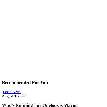
Recommended For You
Local News
August 8, 2026
Who’s Running For Opelousas Mayor