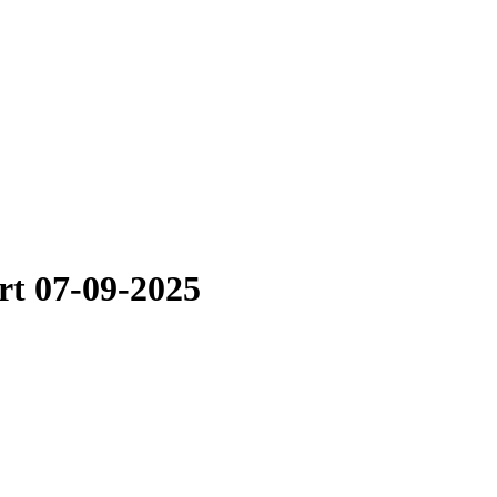
rt 07-09-2025