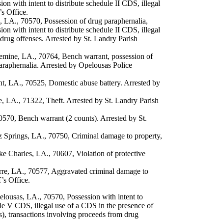
ion with intent to distribute schedule II CDS, illegal
’s Office.
, LA., 70570, Possession of drug paraphernalia,
ion with intent to distribute schedule II CDS, illegal
drug offenses. Arrested by St. Landry Parish
emine, LA., 70764, Bench warrant, possession of
araphernalia. Arrested by Opelousas Police
, LA., 70525, Domestic abuse battery. Arrested by
LA., 71322, Theft. Arrested by St. Landry Parish
70, Bench warrant (2 counts). Arrested by St.
Springs, LA., 70750, Criminal damage to property,
 Charles, LA., 70607, Violation of protective
re, LA., 70577, Aggravated criminal damage to
’s Office.
lousas, LA., 70570, Possession with intent to
ule V CDS, illegal use of a CDS in the presence of
ts), transactions involving proceeds from drug