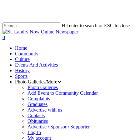
Skip
to
main
content
Hit enter to search or ESC to close
Close
Search
search
0
Menu
Home
Community
Culture
Events And Activities
History
Sports
Photo Galleries/More
Photo Galleries
Add Event to Community Calendar
Complaints
Graduates
Advertise with us
Contacts
Obituaries
Advertise / Sponsor / Supporter
Log In
My account