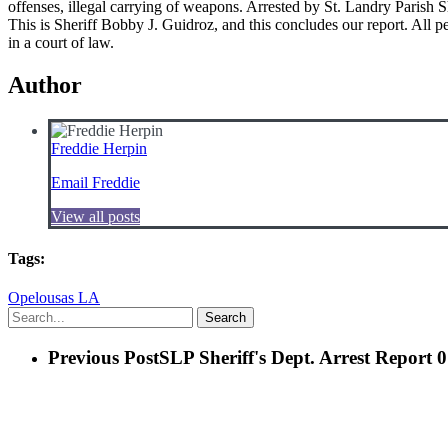
offenses, illegal carrying of weapons. Arrested by St. Landry 
This is Sheriff Bobby J. Guidroz, and this concludes our report. All p
in a court of law.
Author
Freddie Herpin
Email Freddie
View all posts
Tags:
Opelousas LA
Search
Previous Post
SLP Sheriff's Dept. Arrest Report 