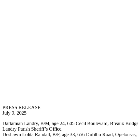
PRESS RELEASE
July 9, 2025
Dartamian Landry, B/M, age 24, 605 Cecil Boulevard, Breaux Bridge,
Landry Parish Sheriff’s Office.
Deshawn Lolita Randall, B/F, age 33, 656 Dufilho Road, Opelousas, 