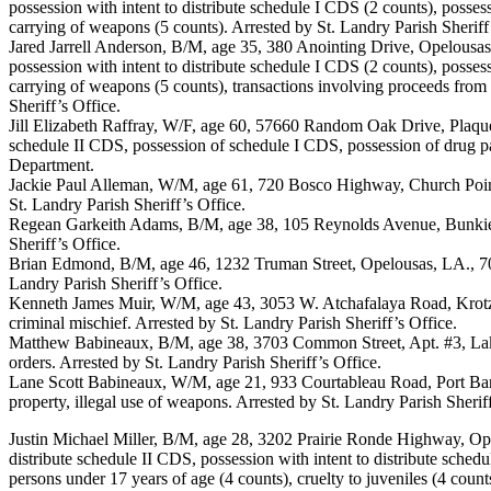
possession with intent to distribute schedule I CDS (2 counts), possess
carrying of weapons (5 counts). Arrested by St. Landry Parish Sheriff
Jared Jarrell Anderson, B/M, age 35, 380 Anointing Drive, Opelousas
possession with intent to distribute schedule I CDS (2 counts), possess
carrying of weapons (5 counts), transactions involving proceeds from 
Sheriff’s Office.
Jill Elizabeth Raffray, W/F, age 60, 57660 Random Oak Drive, Plaqu
schedule II CDS, possession of schedule I CDS, possession of drug p
Department.
Jackie Paul Alleman, W/M, age 61, 720 Bosco Highway, Church Point
St. Landry Parish Sheriff’s Office.
Regean Garkeith Adams, B/M, age 38, 105 Reynolds Avenue, Bunkie, 
Sheriff’s Office.
Brian Edmond, B/M, age 46, 1232 Truman Street, Opelousas, LA., 705
Landry Parish Sheriff’s Office.
Kenneth James Muir, W/M, age 43, 3053 W. Atchafalaya Road, Krotz 
criminal mischief. Arrested by St. Landry Parish Sheriff’s Office.
Matthew Babineaux, B/M, age 38, 3703 Common Street, Apt. #3, Lake
orders. Arrested by St. Landry Parish Sheriff’s Office.
Lane Scott Babineaux, W/M, age 21, 933 Courtableau Road, Port Bar
property, illegal use of weapons. Arrested by St. Landry Parish Sheriff
Justin Michael Miller, B/M, age 28, 3202 Prairie Ronde Highway, Ope
distribute schedule II CDS, possession with intent to distribute sched
persons under 17 years of age (4 counts), cruelty to juveniles (4 coun