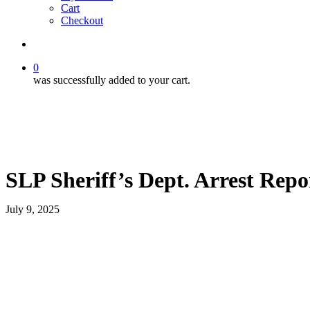
Cart
Checkout
search
0
was successfully added to your cart.
SLP Sheriff’s Dept. Arrest Repo
July 9, 2025