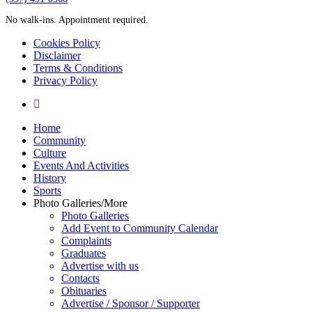
No walk-ins. Appointment required.
Cookies Policy
Disclaimer
Terms & Conditions
Privacy Policy
yelp
Close
Home
Menu
Community
Culture
Events And Activities
History
Sports
Photo Galleries/More
Photo Galleries
Add Event to Community Calendar
Complaints
Graduates
Advertise with us
Contacts
Obituaries
Advertise / Sponsor / Supporter