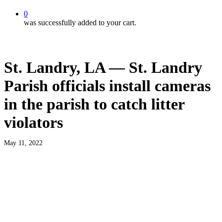
0
was successfully added to your cart.
St. Landry, LA — St. Landry
Parish officials install cameras
in the parish to catch litter
violators
May 11, 2022