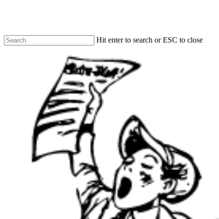
Skip
to
main
content
Hit enter to search or ESC to close
Close
Search