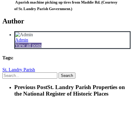
A parish machine picking up tires from Maddie Rd. (Courtesy
of St. Landry Parish Government.)
Author
Admin
View all posts
Tags:
St. Landry Parish
Search
Previous Post
St. Landry Parish Properties on
the National Register of Historic Places