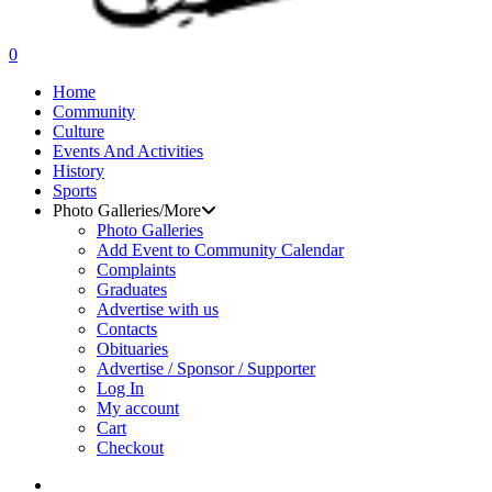
search
0
Menu
Home
Community
Culture
Events And Activities
History
Sports
Photo Galleries/More
Photo Galleries
Add Event to Community Calendar
Complaints
Graduates
Advertise with us
Contacts
Obituaries
Advertise / Sponsor / Supporter
Log In
My account
Cart
Checkout
search