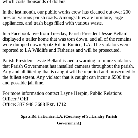
which costs thousands of dollars.
In the last month, our public works crew has cleaned out over 200
tires on various parish roads. Amongst tires are furniture, large
appliances, and trash bags filled with various waste.
In a Facebook live from Tuesday, Parish President Jessie Bellard
displayed a trailer home that was torn down, and all of the remains
were dumped down Spatz Rd. in Eunice, LA. The violators were
reported to LA Wildlife and Fisheries and will be prosecuted.
Parish President Jessie Bellard issued a warning to future violators
that Parish Government has installed cameras throughout the parish.
Any and all littering that is caught will be reported and prosecuted to
the fullest extent. Any violator that is caught can incur a $500 fine
and possible jail time.
For more information contact Layne Herpin, Public Relations
Officer / OEP
Office: 337-948-3688
Ext. 1712
Spatz Rd. in Eunice, LA.
(Courtesy of St. Landry Parish
Government.)