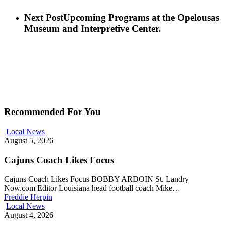
Next Post
Upcoming Programs at the Opelousas
Museum and Interpretive Center.
Recommended For You
Local News
August 5, 2026
Cajuns Coach Likes Focus
Cajuns Coach Likes Focus BOBBY ARDOIN St. Landry
Now.com Editor Louisiana head football coach Mike…
Freddie Herpin
Local News
August 4, 2026