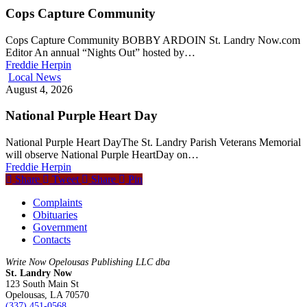
Cops Capture Community
Cops Capture Community BOBBY ARDOIN St. Landry Now.com
Editor An annual “Nights Out” hosted by…
Freddie Herpin
Local News
August 4, 2026
National Purple Heart Day
National Purple Heart DayThe St. Landry Parish Veterans Memorial
will observe National Purple HeartDay on…
Freddie Herpin
Share
Tweet
Share
Pin
Complaints
Obituaries
Government
Contacts
Write Now Opelousas Publishing LLC dba
St. Landry Now
123 South Main St
Opelousas, LA 70570
‪(337) 451-0568‬