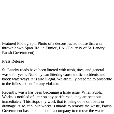
Featured Photograph: Photo of a deconstructed house that was
thrown down Spatz Rd. in Eunice, LA. (Courtesy of St. Landry
Parish Government)
Press Release
St. Landry roads have been littered with trash, tires, and general
waste for years. Not only can littering cause traffic accidents and
block waterways, it is also illegal. We are fully prepared to prosecute
to the fullest extent for any violator.
Recently, waste has been becoming a large issue. When Public
Works is notified of litter on any parish road, they are sent out
immediately. This stops any work that is being done on roads or
drainage. Also, if public works is unable to remove the waste, Parish
Government has to contract out a company to remove the waste