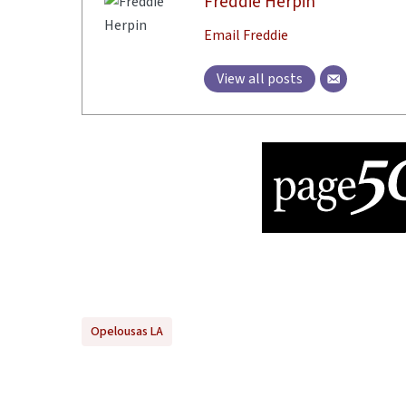
Freddie Herpin
Email Freddie
View all posts
Opelousas LA