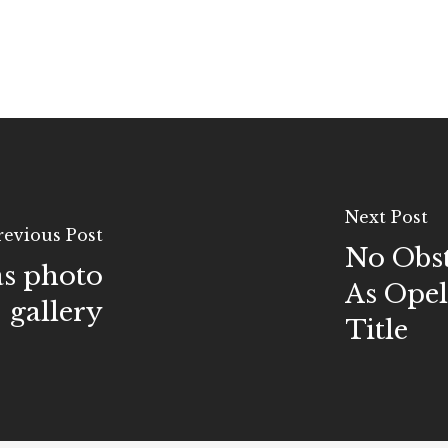
Next Post
revious Post
No Obst
s photo
As Opel
gallery
Title