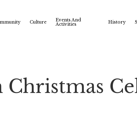
Events And
mmunity
Culture
History
Activities
 Christmas Ce