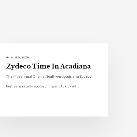
Local News
August 6, 2026
Zydeco Time In Acadiana
The 44th annual Original Southwest Louisiana Zydeco
Festival is rapidly approaching and to kick off…