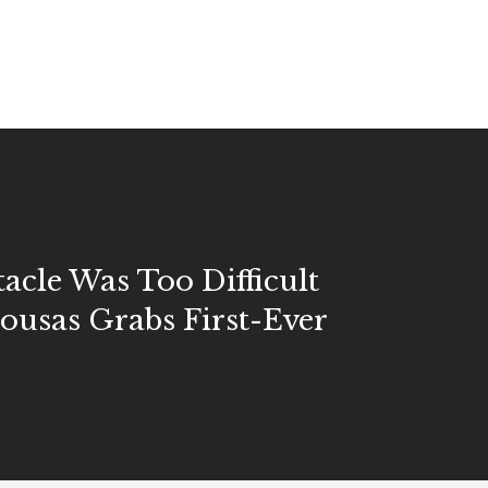
acle Was Too Difficult
ousas Grabs First-Ever