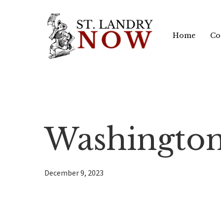
Skip
to
Home
Co
main
content
Washington
December 9, 2023