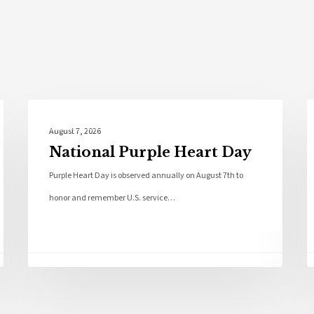
Local News
August 7, 2026
National Purple Heart Day
Purple Heart Day is observed annually on August 7th to
honor and remember U.S. service…