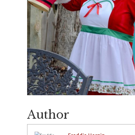
Author