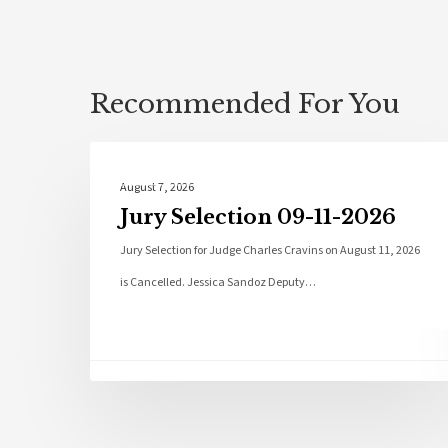
Recommended For You
Local News
August 7, 2026
Jury Selection 09-11-2026
Jury Selection for Judge Charles Cravins on August 11, 2026
is Cancelled. Jessica Sandoz Deputy…