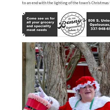
to an end with the lighting of the town’s Christmas 