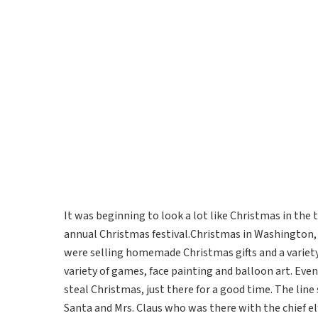
It was beginning to look a lot like Christmas in th
annual Christmas festival.Christmas in Washington
were selling homemade Christmas gifts and a variety
variety of games, face painting and balloon art. Eve
steal Christmas, just there for a good time. The line 
Santa and Mrs. Claus who was there with the chief el