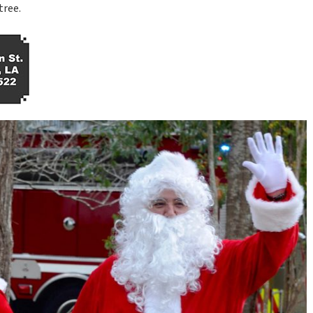
tree.