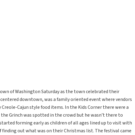
e town of Washington Saturday as the town celebrated their
, centered downtown, was a family oriented event where vendors
 Creole-Cajun style food items. In the Kids Corner there were a
n the Grinch was spotted in the crowd but he wasn’t there to
started forming early as children of all ages lined up to visit with
f finding out what was on their Christmas list. The festival came