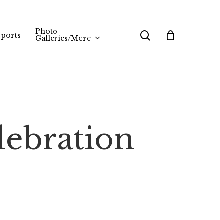
Photo
search
Sports
Galleries/More
lebration