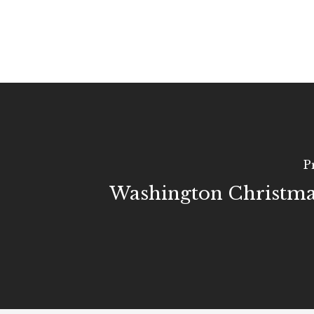
P
Washington Christma