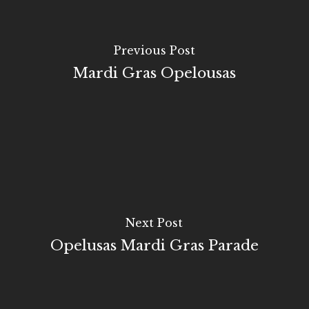
Previous Post
Mardi Gras Opelousas
Next Post
Opelusas Mardi Gras Parade