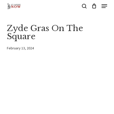
Menu
Skip
search
to
main
Zyde Gras On The
content
Square
February 13, 2024