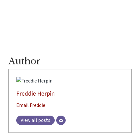
Author
Freddie Herpin
Email Freddie
View all posts