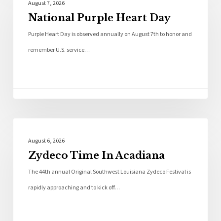
August 7, 2026
National Purple Heart Day
Purple Heart Day is observed annually on August 7th to honor and
remember U.S. service…
Local News
August 6, 2026
Zydeco Time In Acadiana
The 44th annual Original Southwest Louisiana Zydeco Festival is
rapidly approaching and to kick off…