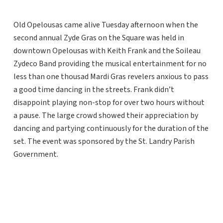
Old Opelousas came alive Tuesday afternoon when the
second annual Zyde Gras on the Square was held in
downtown Opelousas with Keith Frank and the Soileau
Zydeco Band providing the musical entertainment for no
less than one thousad Mardi Gras revelers anxious to pass
a good time dancing in the streets. Frank didn’t
disappoint playing non-stop for over two hours without
a pause. The large crowd showed their appreciation by
dancing and partying continuously for the duration of the
set. The event was sponsored by the St. Landry Parish
Government.