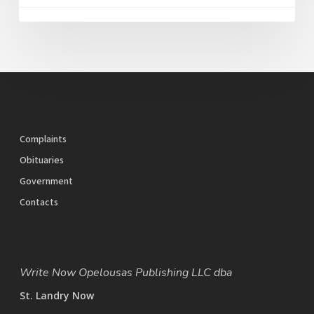
Complaints
Obituaries
Government
Contacts
Write Now Opelousas Publishing LLC dba
St. Landry Now