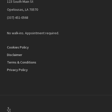
123 South Main St
Opelousas, LA 70570
‪(337) 451-0568‬
No walk-ins. Appointment required.
Cookies Policy
Disclaimer
Terms & Conditions
Privacy Policy
yelp