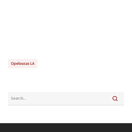
Opelousas LA