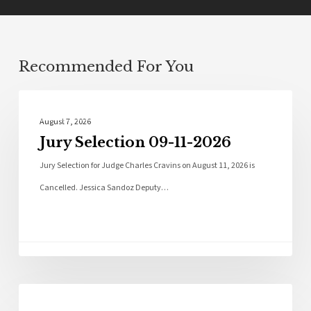
Recommended For You
Local News
August 7, 2026
Jury Selection 09-11-2026
Jury Selection for Judge Charles Cravins on August 11, 2026 is
Cancelled. Jessica Sandoz Deputy…
Local News