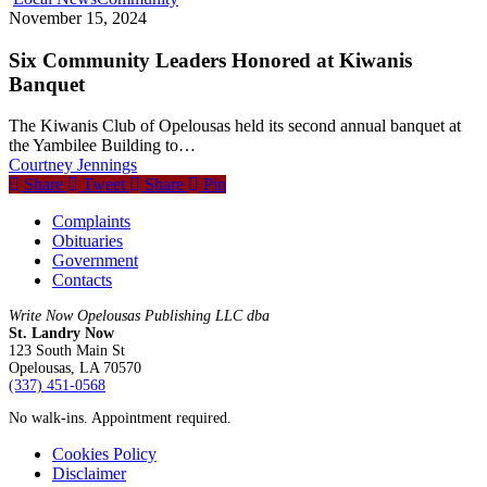
November 15, 2024
Six Community Leaders Honored at Kiwanis
Banquet
The Kiwanis Club of Opelousas held its second annual banquet at
the Yambilee Building to…
Courtney Jennings
Share
Tweet
Share
Pin
Complaints
Obituaries
Government
Contacts
Write Now Opelousas Publishing LLC dba
St. Landry Now
123 South Main St
Opelousas, LA 70570
‪(337) 451-0568‬
No walk-ins. Appointment required.
Cookies Policy
Disclaimer