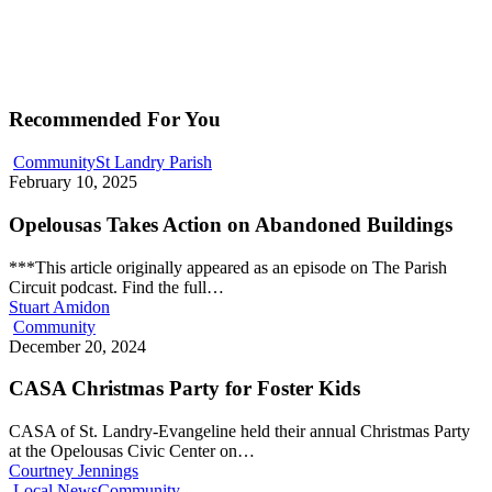
Recommended For You
Community
St Landry Parish
February 10, 2025
Opelousas Takes Action on Abandoned Buildings
***This article originally appeared as an episode on The Parish
Circuit podcast. Find the full…
Stuart Amidon
Community
December 20, 2024
CASA Christmas Party for Foster Kids
CASA of St. Landry-Evangeline held their annual Christmas Party
at the Opelousas Civic Center on…
Courtney Jennings
Local News
Community