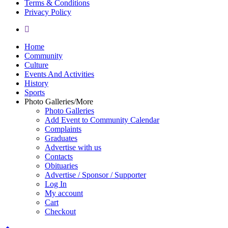
Terms & Conditions
Privacy Policy
yelp
Close
Home
Menu
Community
Culture
Events And Activities
History
Sports
Photo Galleries/More
Photo Galleries
Add Event to Community Calendar
Complaints
Graduates
Advertise with us
Contacts
Obituaries
Advertise / Sponsor / Supporter
Log In
My account
Cart
Checkout