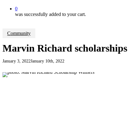
0
was successfully added to your cart.
Community
Marvin Richard scholarships
January 3, 2022
January 10th, 2022