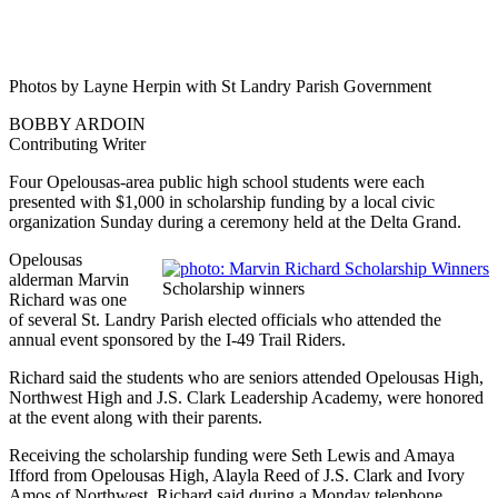
Photos by Layne Herpin with St Landry Parish Government
BOBBY ARDOIN
Contributing Writer
Four Opelousas-area public high school students were each
presented with $1,000 in scholarship funding by a local civic
organization Sunday during a ceremony held at the Delta Grand.
Opelousas
alderman Marvin
Scholarship winners
Richard was one
of several St. Landry Parish elected officials who attended the
annual event sponsored by the I-49 Trail Riders.
Richard said the students who are seniors attended Opelousas High,
Northwest High and J.S. Clark Leadership Academy, were honored
at the event along with their parents.
Receiving the scholarship funding were Seth Lewis and Amaya
Ifford from Opelousas High, Alayla Reed of J.S. Clark and Ivory
Amos of Northwest, Richard said during a Monday telephone