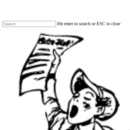
Skip
to
main
content
Hit enter to search or ESC to close
Close
Search