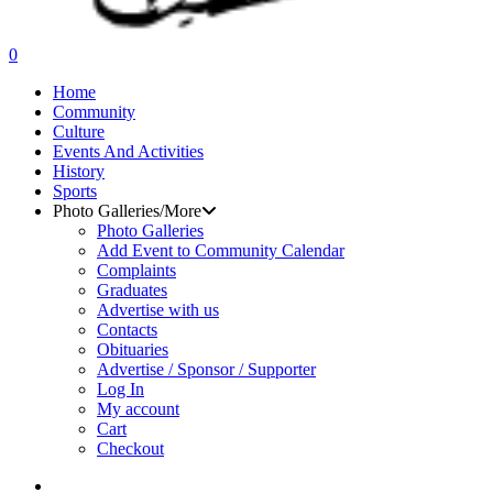
search
0
Menu
Home
Community
Culture
Events And Activities
History
Sports
Photo Galleries/More
Photo Galleries
Add Event to Community Calendar
Complaints
Graduates
Advertise with us
Contacts
Obituaries
Advertise / Sponsor / Supporter
Log In
My account
Cart
Checkout
search