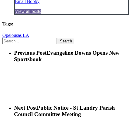
Email Bobby
View all posts
Tags:
Opelousas LA
Search
Previous Post
Evangeline Downs Opens New
Sportsbook
Next Post
Public Notice - St Landry Parish
Council Committee Meeting