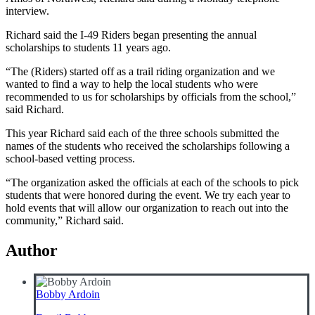
interview.
Richard said the I-49 Riders began presenting the annual
scholarships to students 11 years ago.
“The (Riders) started off as a trail riding organization and we
wanted to find a way to help the local students who were
recommended to us for scholarships by officials from the school,”
said Richard.
This year Richard said each of the three schools submitted the
names of the students who received the scholarships following a
school-based vetting process.
“The organization asked the officials at each of the schools to pick
students that were honored during the event. We try each year to
hold events that will allow our organization to reach out into the
community,” Richard said.
Author
Bobby Ardoin