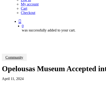
My account
Cart
Checkout
search
0
was successfully added to your cart.
Community
Opelousas Museum Accepted in
April 11, 2024