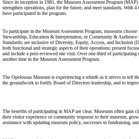
Since its inception in 1981, the Museum Assessment Program (MAP)
strengthen operations, plan for the future, and meet standards. With
have participated in the program.
To participate in the Museum Assessment Program, museums choose fro
Stewardship, Education & Interpretation, or Community & Audience 
Standards; are inclusive of Diversity, Equity, Access, and Inclusion (
both functional and strategic aspects of their operations; present foc
and include a peer-reviewed site visit. Over one-third of participatin
another time in the Museum Assessment Program.
The Opelousas Museum is experiencing a rebirth as it strives to tell
the groundwork to fortify Board of Directors leadership, and to improv
The benefits of participating in MAP are clear. Museums often gain clar
their visitor experience or community response to their museum, grow in
assistance with updating museum policy, successes in fundraising, and