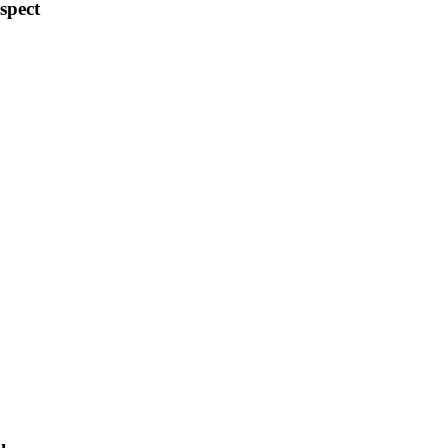
spect