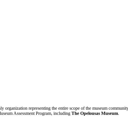
 organization representing the entire scope of the museum community
24 Museum Assessment Program, including
The Opelousas Museum
.