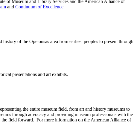
tute of Museum and Library Services and the American Alliance of
ram
and
Continuum of Excellence.
istory of the Opelousas area from earliest peoples to present through 
ical presentations and art exhibits.
presenting the entire museum field, from art and history museums to
seums through advocacy and providing museum professionals with the
 the field forward. For more information on the American Alliance of