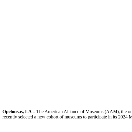
Opelousas, LA –
The American Alliance of Museums (AAM), the only
recently selected a new cohort of museums to participate in its 20