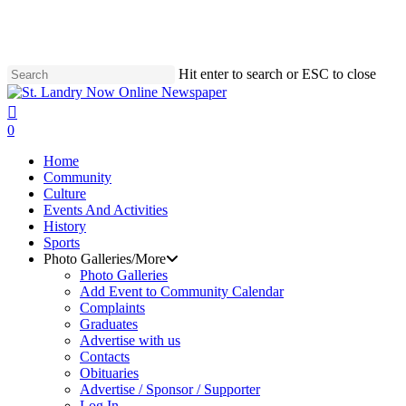
Skip
to
main
content
Hit enter to search or ESC to close
Close
Search
search
0
Menu
Home
Community
Culture
Events And Activities
History
Sports
Photo Galleries/More
Photo Galleries
Add Event to Community Calendar
Complaints
Graduates
Advertise with us
Contacts
Obituaries
Advertise / Sponsor / Supporter
Log In