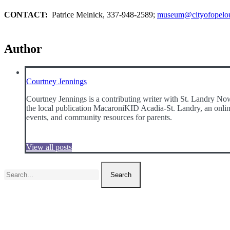
CONTACT:
Patrice Melnick, 337-948-2589;
museum@cityofopelo
Author
Courtney Jennings
Courtney Jennings is a contributing writer with St. Landry Now
the local publication MacaroniKID Acadia-St. Landry, an online 
events, and community resources for parents.
View all posts
Search