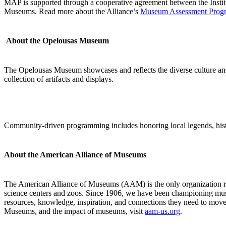
MAP is supported through a cooperative agreement between the Insti
Museums. Read more about the Alliance’s
Museum Assessment Prog
About
the Opelousas Museum
The Opelousas Museum showcases and reflects the diverse culture and h
collection of artifacts and displays.
Community-driven programming includes honoring local legends, histor
About the American Alliance of Museums
The American Alliance of Museums (AAM) is the only organization re
science centers and zoos. Since 1906, we have been championing mu
resources, knowledge, inspiration, and connections they need to move
Museums, and the impact of museums, visit
aam-us.org
.