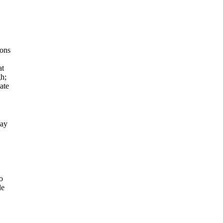
ions
at
gh;
ate
lay
o
le