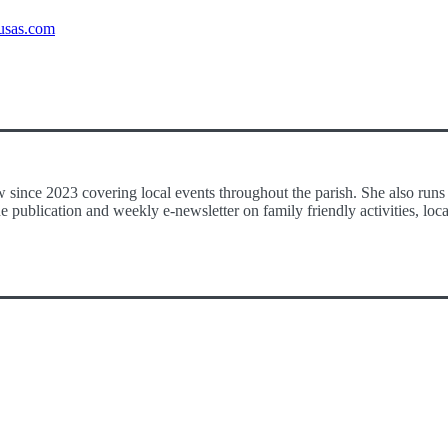
usas.com
 since 2023 covering local events throughout the parish. She also runs
publication and weekly e-newsletter on family friendly activities, loca