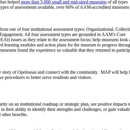
 has helped
more than 5,000 small and mid-sized museums
of all types
 4 types of assessments available, over 60% of AAM-accredited museums
m one of four institutional assessment types: Organizational, Collect
Engagement. All four assessment types are grounded in AAM’s Core
DEAI) issues as they relate to the assessment focus; help museums look 
used learning modules and action plans for the museum to progress throu
g museums found the experience so valuable that they returned to particip
 the story of Opelousas and connect with the community. MAP will help 
e procedures to better serve residents and visitors.
ity on an institutional roadmap or strategic plan, see positive impacts t
 their ability to identify their strengths and challenges, or gain valuab
 other benefits.