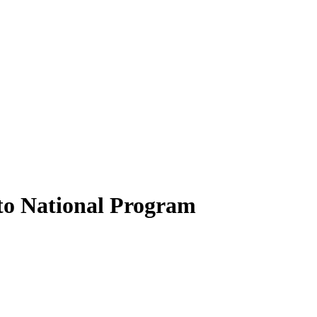
to National Program