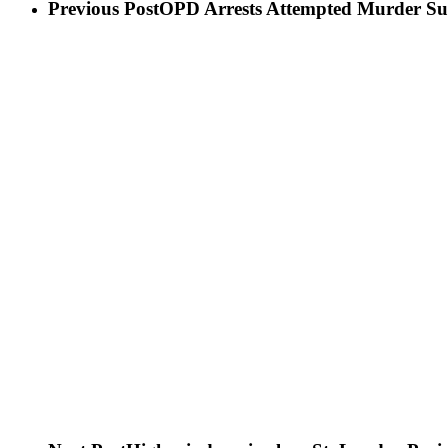
Previous Post
OPD Arrests Attempted Murder Su