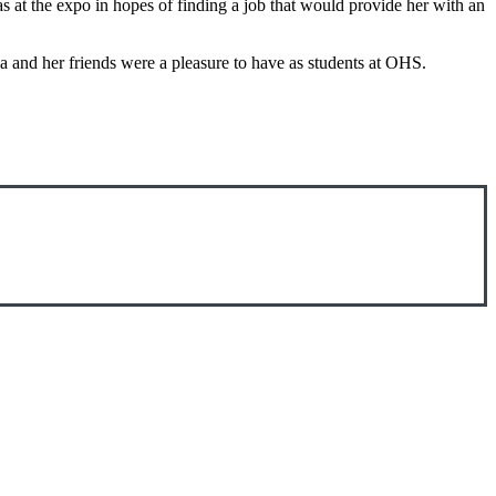
 at the expo in hopes of finding a job that would provide her with an
 and her friends were a pleasure to have as students at OHS.