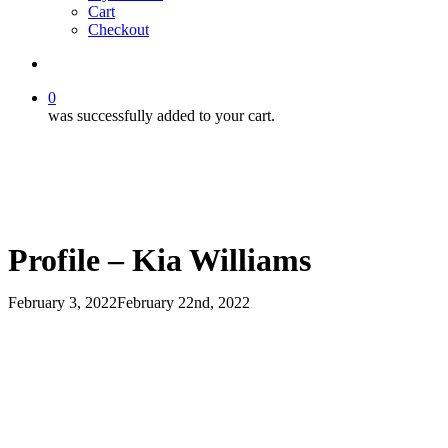
Cart
Checkout
search
0
was successfully added to your cart.
Profile – Kia Williams
February 3, 2022
February 22nd, 2022