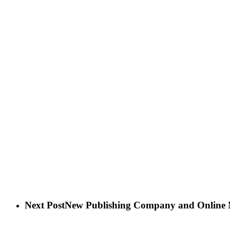
Next Post
New Publishing Company and Online 