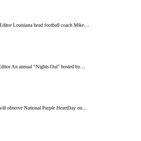
tor Louisiana head football coach Mike…
tor An annual “Nights Out” hosted by…
will observe National Purple HeartDay on…