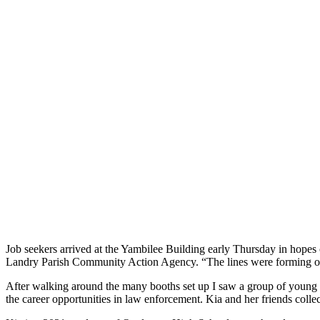
Job seekers arrived at the Yambilee Building early Thursday in hope
Landry Parish Community Action Agency. “The lines were forming out
After walking around the many booths set up I saw a group of young w
the career opportunities in law enforcement. Kia and her friends coll