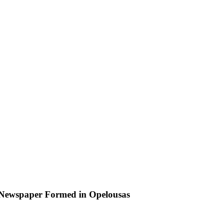
Newspaper Formed in Opelousas