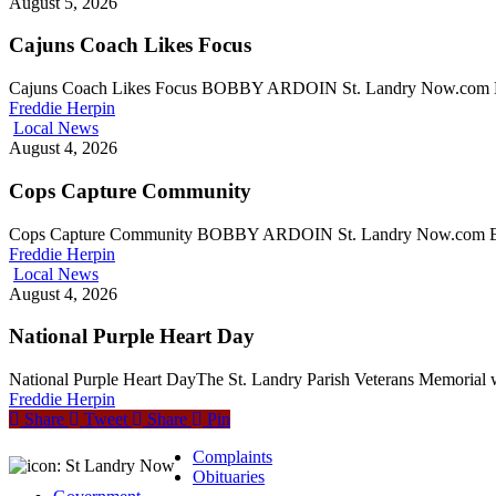
August 5, 2026
Cajuns Coach Likes Focus
Cajuns Coach Likes Focus BOBBY ARDOIN St. Landry Now.com Edi
Freddie Herpin
Local News
August 4, 2026
Cops Capture Community
Cops Capture Community BOBBY ARDOIN St. Landry Now.com Edi
Freddie Herpin
Local News
August 4, 2026
National Purple Heart Day
National Purple Heart DayThe St. Landry Parish Veterans Memorial 
Freddie Herpin
Share
Tweet
Share
Pin
Complaints
Obituaries