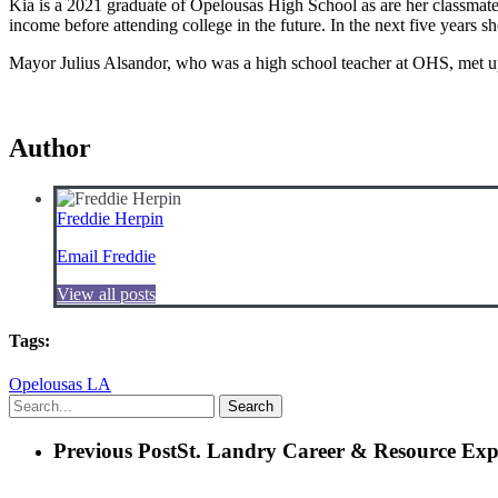
Kia is a 2021 graduate of Opelousas High School as are her classmate
income before attending college in the future. In the next five years s
Mayor Julius Alsandor, who was a high school teacher at OHS, met up
Author
Freddie Herpin
Email Freddie
View all posts
Tags:
Opelousas LA
Search
Previous Post
St. Landry Career & Resource Exp