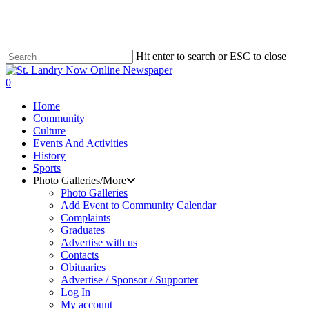
Skip
to
main
content
Hit enter to search or ESC to close
Close
Search
search
0
Menu
Home
Community
Culture
Events And Activities
History
Sports
Photo Galleries/More
Photo Galleries
Add Event to Community Calendar
Complaints
Graduates
Advertise with us
Contacts
Obituaries
Advertise / Sponsor / Supporter
Log In
My account