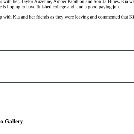
s with her, Taylor Auzenne, Amber Papillion and Son’Ja Hines. Kia was
he is hoping to have finished college and land a good paying job.
 with Kia and her friends as they were leaving and commented that Kia
o Gallery