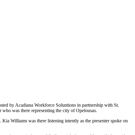
sted by Acadiana Workforce Soluntions in partnership with St.
who was there representing the city of Opelousas.
ia Williams was there listening intently as the presenter spoke on