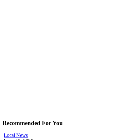
Recommended For You
Local News