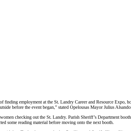
s of finding employment at the St. Landry Career and Resource Expo, ho
side before the event began,” stated Opelousas Mayor Julius Alsandor 
omen checking out the St. Landry. Parish Sheriff’s Department booth. K
ected some reading material before moving onto the next booth.