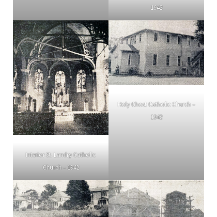
1942
Holy Ghost Catholic Church –
1942
Interior St. Landry Catholic
Church – 1942