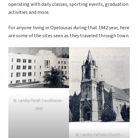
operating with daily classes, sporting events, graduation
activities and more.
For anyone living in Opelousas during that 1942 year, here
are some of the sites seen as they traveled through town.
St. Landry Parish Courthouse –
1942
St. Landry Catholic Church –