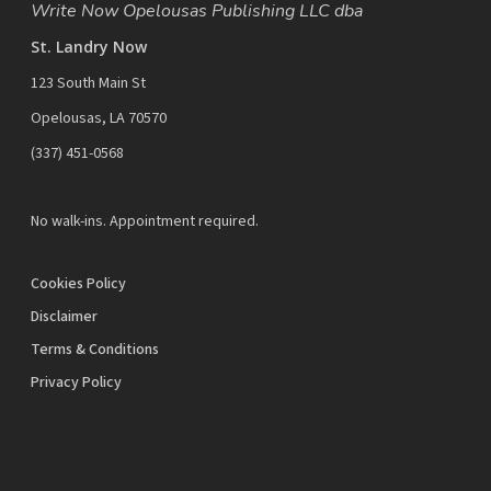
Write Now Opelousas Publishing LLC dba
St. Landry Now
123 South Main St
Opelousas, LA 70570
‪(337) 451-0568‬
No walk-ins. Appointment required.
Cookies Policy
Disclaimer
Terms & Conditions
Privacy Policy