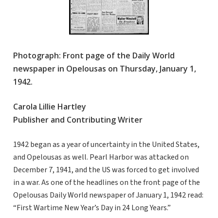
Photograph: Front page of the Daily World
newspaper in Opelousas on Thursday, January 1,
1942.
Carola Lillie Hartley
Publisher and Contributing Writer
1942 began as a year of uncertainty in the United States,
and Opelousas as well. Pearl Harbor was attacked on
December 7, 1941, and the US was forced to get involved
in a war. As one of the headlines on the front page of the
Opelousas Daily World newspaper of January 1, 1942 read:
“First Wartime New Year’s Day in 24 Long Years.”