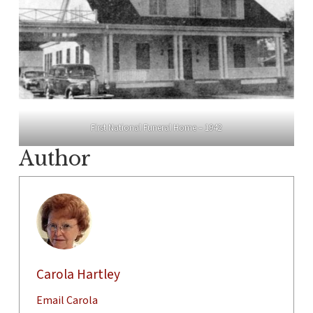
First National Funeral Home – 1942
Author
Carola Hartley
Email Carola