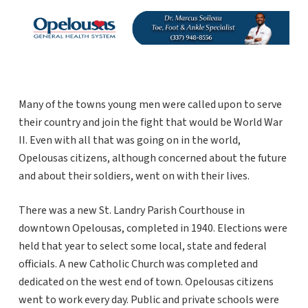
Many of the towns young men were called upon to serve
their country and join the fight that would be World War
II. Even with all that was going on in the world,
Opelousas citizens, although concerned about the future
and about their soldiers, went on with their lives.
There was a new St. Landry Parish Courthouse in
downtown Opelousas, completed in 1940. Elections were
held that year to select some local, state and federal
officials. A new Catholic Church was completed and
dedicated on the west end of town. Opelousas citizens
went to work every day. Public and private schools were