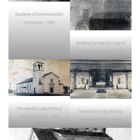
Academy of the Immaculate
Conception – 1942
Building the new Our Lady of
Mercy Catholic Church – 1942
The new Our Lady of Mercy
Interior Our Lady of Mercy
Catholic Church – 1942
Catholic Church – 1942