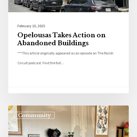
February 10, 2025
Opelousas Takes Action on
Abandoned Buildings
***This article originally appeared as an episode on The Parish
Circuit podcast. Find the full…
Community