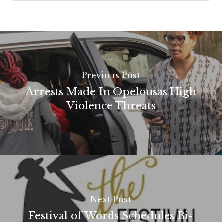
Previous Post
Arrests Made In Opelousas High
Violence Threats
Next Post
Festival of Words Schedules Bi-