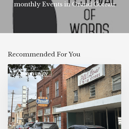
monthly Events in Grand Coteau
Recommended For You
Community