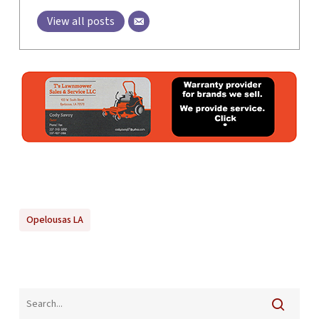
View all posts
Opelousas LA