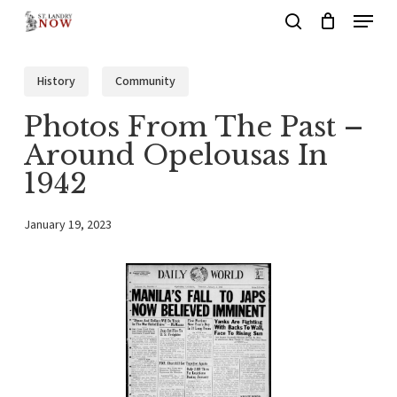
Menu
Skip
search
to
main
History
Community
content
Photos From The Past –
Around Opelousas In
1942
January 19, 2023