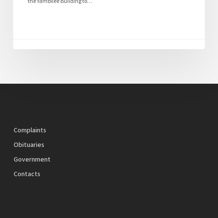
the Yambilee Building to…
Complaints
Obituaries
Government
Contacts