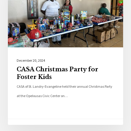
December 20, 2024
CASA Christmas Party for
Foster Kids
CASA of St. Landry-Evangeline held their annual Christmas Party
at the Opelousas Civic Center on…