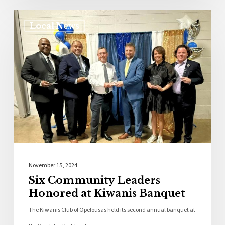
Local News
November 15, 2024
Six Community Leaders
Honored at Kiwanis Banquet
The Kiwanis Club of Opelousas held its second annual banquet at