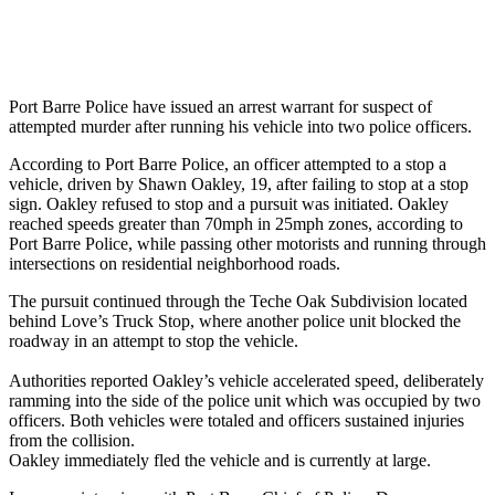
Port Barre Police have issued an arrest warrant for suspect of
attempted murder after running his vehicle into two police officers.
According to Port Barre Police, an officer attempted to a stop a
vehicle, driven by Shawn Oakley, 19, after failing to stop at a stop
sign. Oakley refused to stop and a pursuit was initiated. Oakley
reached speeds greater than 70mph in 25mph zones, according to
Port Barre Police, while passing other motorists and running through
intersections on residential neighborhood roads.
The pursuit continued through the Teche Oak Subdivision located
behind Love’s Truck Stop, where another police unit blocked the
roadway in an attempt to stop the vehicle.
Authorities reported Oakley’s vehicle accelerated speed, deliberately
ramming into the side of the police unit which was occupied by two
officers. Both vehicles were totaled and officers sustained injuries
from the collision.
Oakley immediately fled the vehicle and is currently at large.