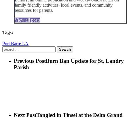
family friendly activities, local events, and community
resources for parents.
View all posts
Tags:
Port Barre LA
Search
Previous Post
Burn Ban Update for St. Landry
Parish
Next Post
Tangled in Tinsel at the Delta Grand