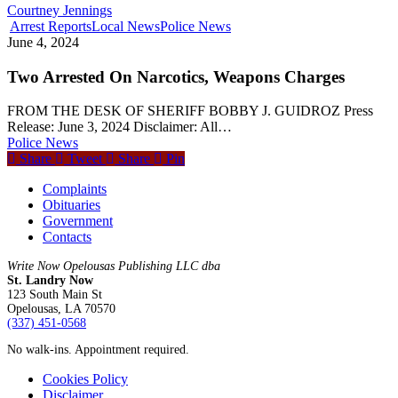
Courtney Jennings
Arrest Reports
Local News
Police News
June 4, 2024
Two Arrested On Narcotics, Weapons Charges
FROM THE DESK OF SHERIFF BOBBY J. GUIDROZ Press
Release: June 3, 2024 Disclaimer: All…
Police News
Share
Tweet
Share
Pin
Complaints
Obituaries
Government
Contacts
Write Now Opelousas Publishing LLC dba
St. Landry Now
123 South Main St
Opelousas, LA 70570
‪(337) 451-0568‬
No walk-ins. Appointment required.
Cookies Policy
Disclaimer