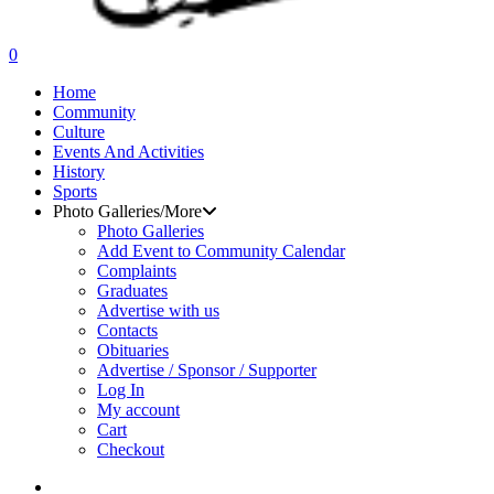
search
0
Menu
Home
Community
Culture
Events And Activities
History
Sports
Photo Galleries/More
Photo Galleries
Add Event to Community Calendar
Complaints
Graduates
Advertise with us
Contacts
Obituaries
Advertise / Sponsor / Supporter
Log In
My account
Cart
Checkout
search