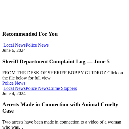
Recommended For You
Local News
Police News
June 6, 2024
Sheriff Department Complaint Log — June 5
FROM THE DESK OF SHERIFF BOBBY GUIDROZ Click on
the file below for full view.
Police News
Local News
Police News
Crime Stoppers
June 4, 2024
Arrests Made in Connection with Animal Cruelty
Case
Two arrests have been made in connection to a video of a woman
who was…