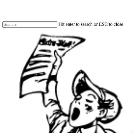
Skip
to
main
content
Hit enter to search or ESC to close
Close
Search