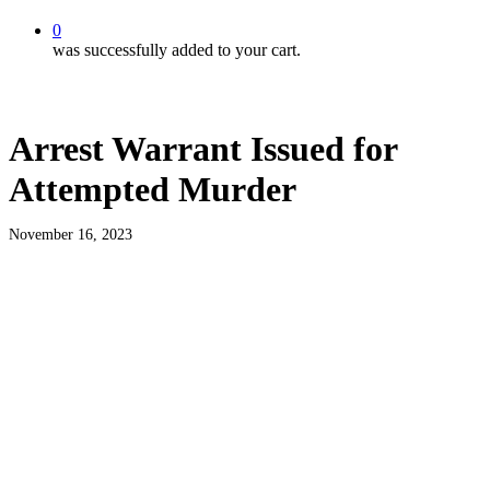
0
was successfully added to your cart.
Arrest Warrant Issued for
Attempted Murder
November 16, 2023