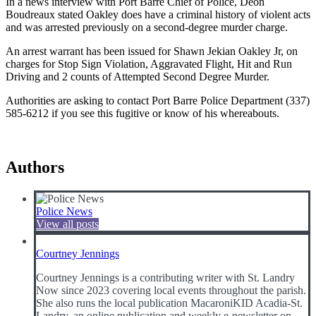
In a news interview with Port Barre Chief of Police, Deon
Boudreaux stated Oakley does have a criminal history of violent acts
and was arrested previously on a second-degree murder charge.
An arrest warrant has been issued for Shawn Jekian Oakley Jr, on
charges for Stop Sign Violation, Aggravated Flight, Hit and Run
Driving and 2 counts of Attempted Second Degree Murder.
Authorities are asking to contact Port Barre Police Department (337)
585-6212 if you see this fugitive or know of his whereabouts.
Authors
Police News
View all posts
Courtney Jennings
Courtney Jennings is a contributing writer with St. Landry
Now since 2023 covering local events throughout the parish.
She also runs the local publication MacaroniKID Acadia-St.
Landry, an online publication and weekly e-newsletter on