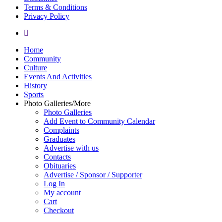
Terms & Conditions
Privacy Policy
yelp
Close
Home
Menu
Community
Culture
Events And Activities
History
Sports
Photo Galleries/More
Photo Galleries
Add Event to Community Calendar
Complaints
Graduates
Advertise with us
Contacts
Obituaries
Advertise / Sponsor / Supporter
Log In
My account
Cart
Checkout