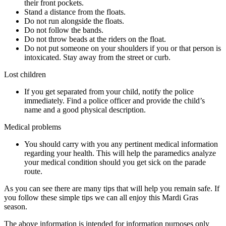
their front pockets.
Stand a distance from the floats.
Do not run alongside the floats.
Do not follow the bands.
Do not throw beads at the riders on the float.
Do not put someone on your shoulders if you or that person is
intoxicated. Stay away from the street or curb.
Lost children
If you get separated from your child, notify the police
immediately. Find a police officer and provide the child’s
name and a good physical description.
Medical problems
You should carry with you any pertinent medical information
regarding your health. This will help the paramedics analyze
your medical condition should you get sick on the parade
route.
As you can see there are many tips that will help you remain safe. If
you follow these simple tips we can all enjoy this Mardi Gras
season.
The above information is intended for information purposes only