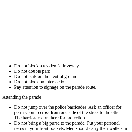
Do not block a resident’s driveway.
Do not double park.
Do not park on the neutral ground.
Do not block an intersection.
Pay attention to signage on the parade route.
Attending the parade
Do not jump over the police barricades. Ask an officer for
permission to cross from one side of the street to the other.
The barricades are there for protection.
Do not bring a big purse to the parade. Put your personal
items in your front pockets. Men should carry their wallets in