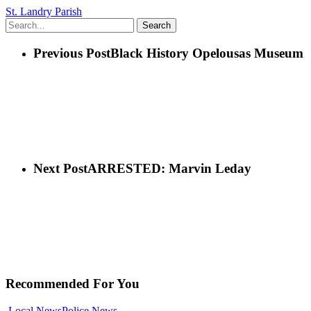
St. Landry Parish
Search
Previous Post
Black History Opelousas Museum
Next Post
ARRESTED: Marvin Leday
Recommended For You
Local News
Police News