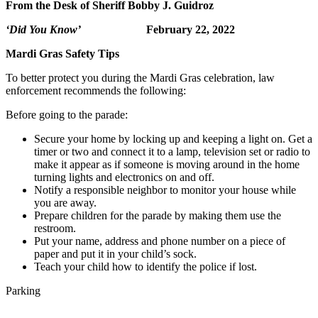
From the Desk of Sheriff Bobby J. Guidroz
‘Did You Know’
February 22, 2022
Mardi Gras Safety Tips
To better protect you during the Mardi Gras celebration, law
enforcement recommends the following:
Before going to the parade:
Secure your home by locking up and keeping a light on. Get a
timer or two and connect it to a lamp, television set or radio to
make it appear as if someone is moving around in the home
turning lights and electronics on and off.
Notify a responsible neighbor to monitor your house while
you are away.
Prepare children for the parade by making them use the
restroom.
Put your name, address and phone number on a piece of
paper and put it in your child’s sock.
Teach your child how to identify the police if lost.
Parking