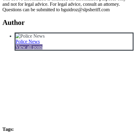
and not for legal advice. For legal advice, consult an attorney.
Questions can be submitted to bguidroz@slpsheriff.com
Author
Police News
View all posts
Tags: