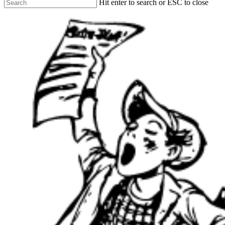
Hit enter to search or ESC to close
Close
Search