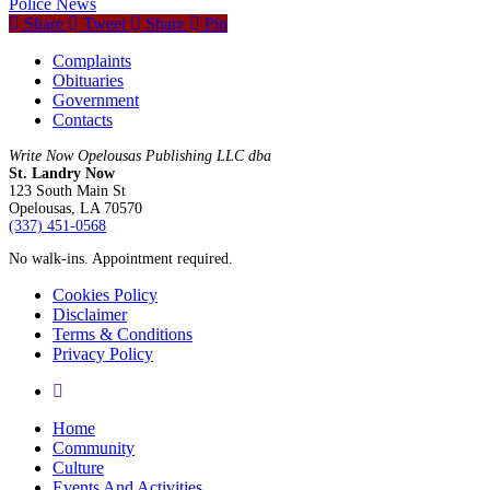
Police News
Share
Tweet
Share
Pin
Complaints
Obituaries
Government
Contacts
Write Now Opelousas Publishing LLC dba
St. Landry Now
123 South Main St
Opelousas, LA 70570
‪(337) 451-0568‬
No walk-ins. Appointment required.
Cookies Policy
Disclaimer
Terms & Conditions
Privacy Policy
yelp
Close
Home
Menu
Community
Culture
Events And Activities