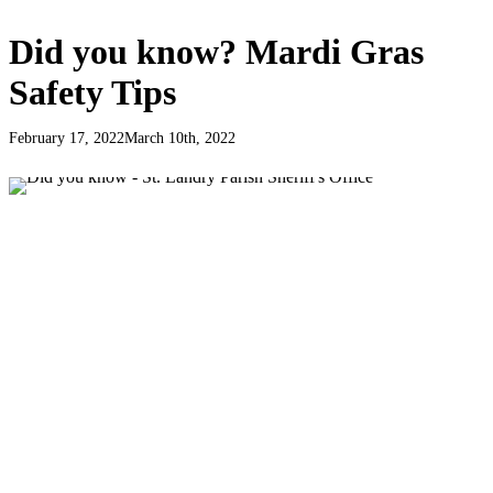
Did you know? Mardi Gras
Safety Tips
February 17, 2022
March 10th, 2022