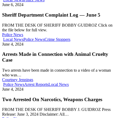
June 6, 2024
Sheriff Department Complaint Log — June 5
FROM THE DESK OF SHERIFF BOBBY GUIDROZ Click on
the file below for full view.
Police News
Local News
Police News
Crime Stoppers
June 4, 2024
Arrests Made in Connection with Animal Cruelty
Case
Two arrests have been made in connection to a video of a woman
who was…
Courtney Jennings
Police News
Arrest Reports
Local News
June 4, 2024
Two Arrested On Narcotics, Weapons Charges
FROM THE DESK OF SHERIFF BOBBY J. GUIDROZ Press
Release: June 3, 2024 Disclaimer: All…