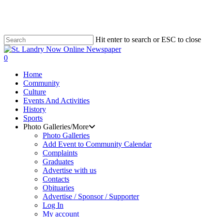
Skip
to
main
content
Hit enter to search or ESC to close
Close
Search
search
0
Menu
Home
Community
Culture
Events And Activities
History
Sports
Photo Galleries/More
Photo Galleries
Add Event to Community Calendar
Complaints
Graduates
Advertise with us
Contacts
Obituaries
Advertise / Sponsor / Supporter
Log In
My account