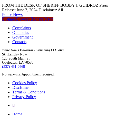
FROM THE DESK OF SHERIFF BOBBY J. GUIDROZ Press
Release: June 3, 2024 Disclaimer: All…
Police News
Share
Tweet
Share
Pin
Complaints
Obituaries
Government
Contacts
Write Now Opelousas Publishing LLC dba
St. Landry Now
123 South Main St
Opelousas, LA 70570
‪(337) 451-0568‬
No walk-ins. Appointment required.
Cookies Policy
Disclaimer
Terms & Conditions
Privacy Policy
yelp
Close
Home