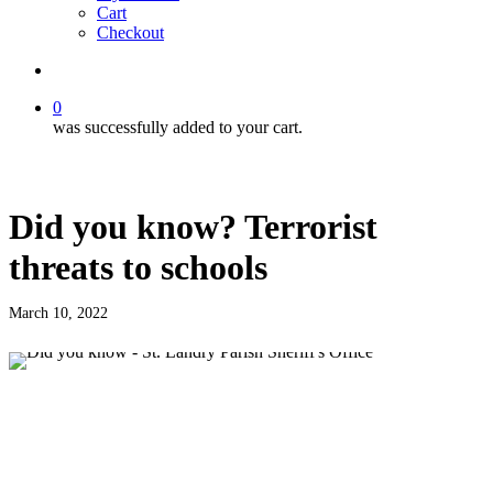
Cart
Checkout
search
0
was successfully added to your cart.
Did you know? Terrorist
threats to schools
March 10, 2022