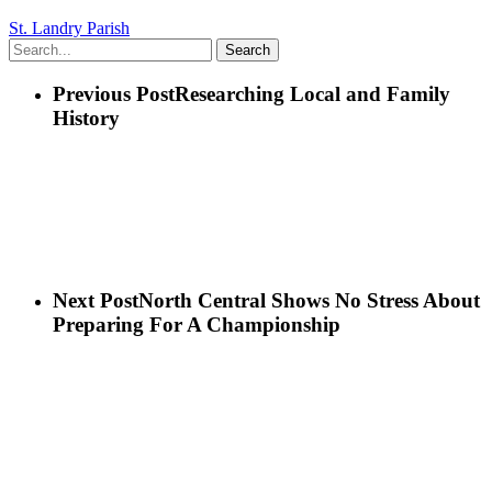
St. Landry Parish
Search
Previous Post
Researching Local and Family
History
Next Post
North Central Shows No Stress About
Preparing For A Championship