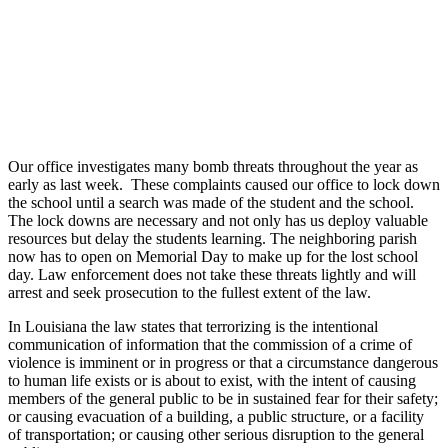
Our office investigates many bomb threats throughout the year as
early as last week. These complaints caused our office to lock down
the school until a search was made of the student and the school.
The lock downs are necessary and not only has us deploy valuable
resources but delay the students learning. The neighboring parish
now has to open on Memorial Day to make up for the lost school
day. Law enforcement does not take these threats lightly and will
arrest and seek prosecution to the fullest extent of the law.
In Louisiana the law states that terrorizing is the intentional
communication of information that the commission of a crime of
violence is imminent or in progress or that a circumstance dangerous
to human life exists or is about to exist, with the intent of causing
members of the general public to be in sustained fear for their safety;
or causing evacuation of a building, a public structure, or a facility
of transportation; or causing other serious disruption to the general