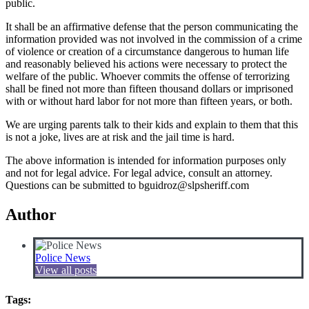
public.
It shall be an affirmative defense that the person communicating the
information provided was not involved in the commission of a crime
of violence or creation of a circumstance dangerous to human life
and reasonably believed his actions were necessary to protect the
welfare of the public. Whoever commits the offense of terrorizing
shall be fined not more than fifteen thousand dollars or imprisoned
with or without hard labor for not more than fifteen years, or both.
We are urging parents talk to their kids and explain to them that this
is not a joke, lives are at risk and the jail time is hard.
The above information is intended for information purposes only
and not for legal advice. For legal advice, consult an attorney.
Questions can be submitted to bguidroz@slpsheriff.com
Author
Police News
View all posts
Tags: