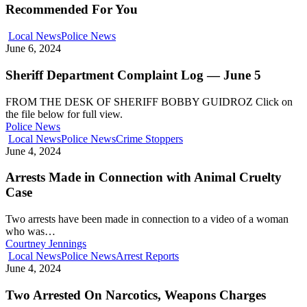
Recommended For You
Local News
Police News
June 6, 2024
Sheriff Department Complaint Log — June 5
FROM THE DESK OF SHERIFF BOBBY GUIDROZ Click on
the file below for full view.
Police News
Local News
Police News
Crime Stoppers
June 4, 2024
Arrests Made in Connection with Animal Cruelty
Case
Two arrests have been made in connection to a video of a woman
who was…
Courtney Jennings
Local News
Police News
Arrest Reports
June 4, 2024
Two Arrested On Narcotics, Weapons Charges