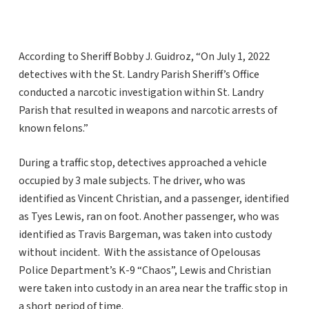
According to Sheriff Bobby J. Guidroz, “On July 1, 2022
detectives with the St. Landry Parish Sheriff’s Office
conducted a narcotic investigation within St. Landry
Parish that resulted in weapons and narcotic arrests of
known felons.”
During a traffic stop, detectives approached a vehicle
occupied by 3 male subjects. The driver, who was
identified as Vincent Christian, and a passenger, identified
as Tyes Lewis, ran on foot. Another passenger, who was
identified as Travis Bargeman, was taken into custody
without incident. With the assistance of Opelousas
Police Department’s K-9 “Chaos”, Lewis and Christian
were taken into custody in an area near the traffic stop in
a short period of time.