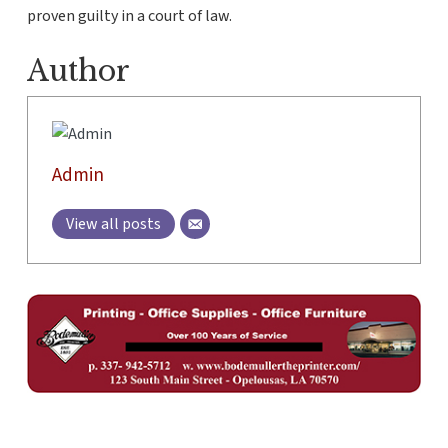
proven guilty in a court of law.
Author
Admin
View all posts