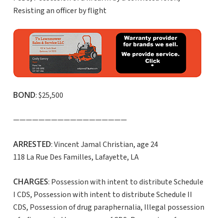
Resisting an officer by flight
BOND
: $25,500
——————————————————
ARRESTED
: Vincent Jamal Christian, age 24
118 La Rue Des Familles, Lafayette, LA
CHARGES
: Possession with intent to distribute Schedule
I CDS, Possession with intent to distribute Schedule II
CDS, Possession of drug paraphernalia, Illegal possession