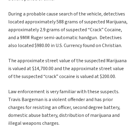
During a probable cause search of the vehicle, detectives
located approximately 588 grams of suspected Marijuana,
approximately 2.9 grams of suspected “Crack” Cocaine,
and a 9MM Ruger semi-automatic handgun. Detectives
also located $980.00 in U.S. Currency found on Christian.
The approximate street value of the suspected Marijuana
is valued at $14,700.00 and the approximate street value
of the suspected “crack” cocaine is valued at $200.00.
Law enforcement is very familiar with these suspects.
Travis Bargeman is a violent offender and has prior
charges for resisting an officer, second degree battery,
domestic abuse battery, distribution of marijuana and
illegal weapons charges.