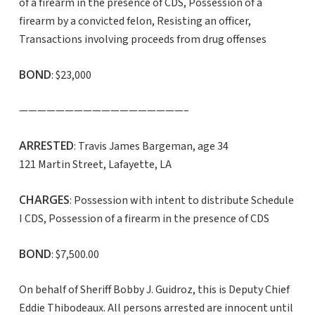
of a firearm in the presence of CDS, Possession of a
firearm by a convicted felon, Resisting an officer,
Transactions involving proceeds from drug offenses
BOND
: $23,000
——————————————————–
ARRESTED
: Travis James Bargeman, age 34
121 Martin Street, Lafayette, LA
CHARGES
: Possession with intent to distribute Schedule
I CDS, Possession of a firearm in the presence of CDS
BOND
: $7,500.00
On behalf of Sheriff Bobby J. Guidroz, this is Deputy Chief
Eddie Thibodeaux. All persons arrested are innocent until