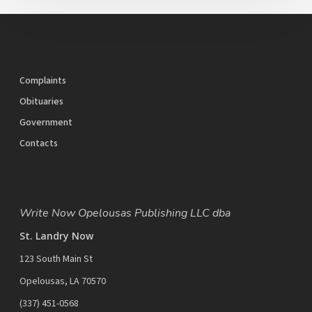
Complaints
Obituaries
Government
Contacts
Write Now Opelousas Publishing LLC dba
St. Landry Now
123 South Main St
Opelousas, LA 70570
‪(337) 451-0568‬