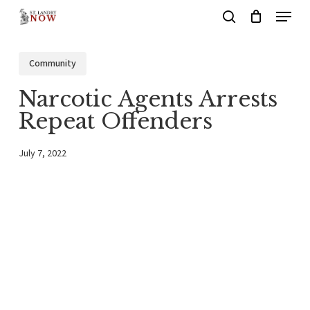
Menu
Skip
search
to
main
Community
content
Narcotic Agents Arrests
Repeat Offenders
July 7, 2022