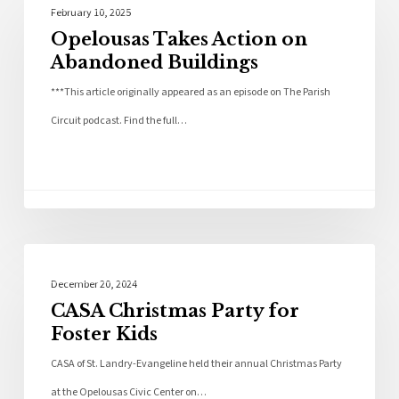
Community
February 10, 2025
Opelousas Takes Action on
Abandoned Buildings
***This article originally appeared as an episode on The Parish
Circuit podcast. Find the full…
Community
December 20, 2024
CASA Christmas Party for
Foster Kids
CASA of St. Landry-Evangeline held their annual Christmas Party
at the Opelousas Civic Center on…