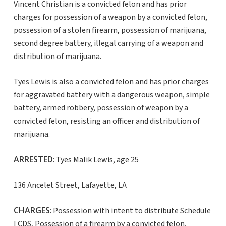
Vincent Christian is a convicted felon and has prior
charges for possession of a weapon by a convicted felon,
possession of a stolen firearm, possession of marijuana,
second degree battery, illegal carrying of a weapon and
distribution of marijuana.
Tyes Lewis is also a convicted felon and has prior charges
for aggravated battery with a dangerous weapon, simple
battery, armed robbery, possession of weapon by a
convicted felon, resisting an officer and distribution of
marijuana.
ARRESTED
: Tyes Malik Lewis, age 25
136 Ancelet Street, Lafayette, LA
CHARGES
: Possession with intent to distribute Schedule
I CDS, Possession of a firearm by a convicted felon,