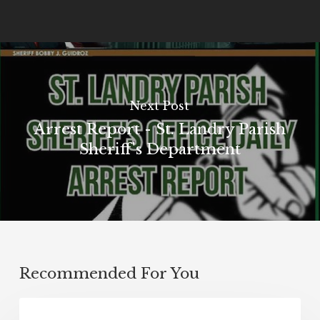
Next Post
Arrest Report - St. Landry Parish
Sheriff's Department
Recommended For You