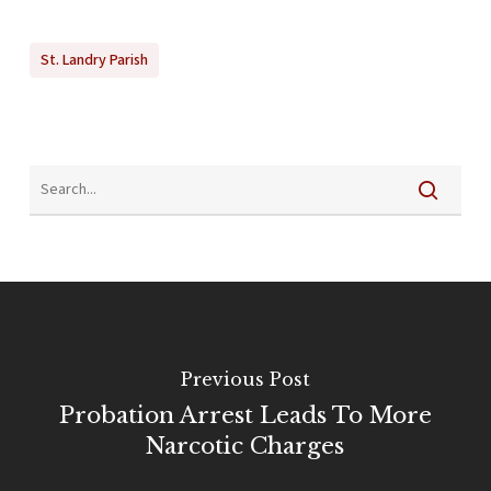
St. Landry Parish
Previous Post
Probation Arrest Leads To More
Narcotic Charges