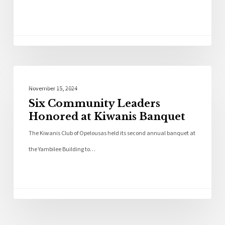
Local News
November 15, 2024
Six Community Leaders
Honored at Kiwanis Banquet
The Kiwanis Club of Opelousas held its second annual banquet at
the Yambilee Building to…