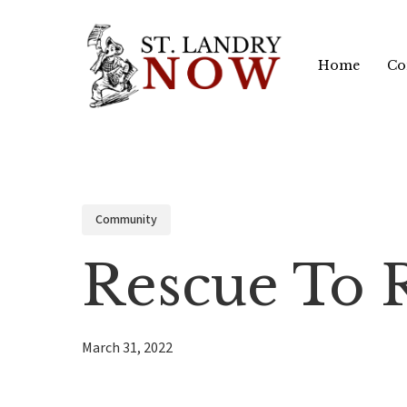
Skip
to
Home
Co
main
content
Community
Rescue To
March 31, 2022