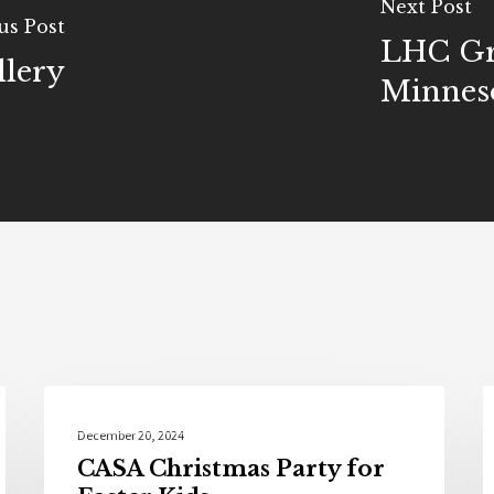
Next Post
us Post
LHC Gr
llery
Minnes
Community
December 20, 2024
CASA Christmas Party for