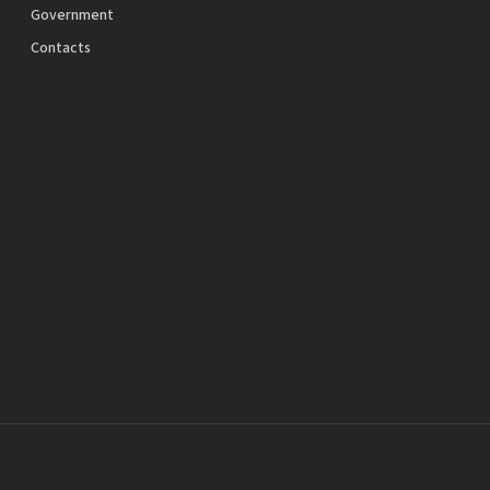
Government
Contacts