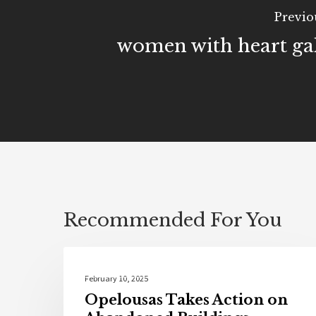
Previo
women with heart ga
Recommended For You
Community
February 10, 2025
Opelousas Takes Action on