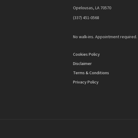
Opelousas, LA 70570
‪(337) 451-0568‬
No walk-ins. Appointment required.
Cookies Policy
Disclaimer
Terms & Conditions
Privacy Policy