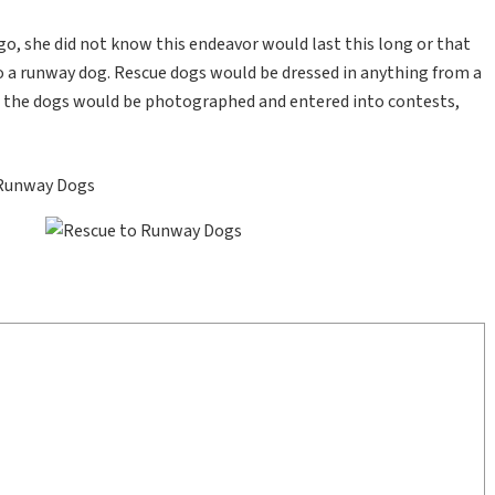
o, she did not know this endeavor would last this long or that
to a runway dog. Rescue dogs would be dressed in anything from a
e the dogs would be photographed and entered into contests,