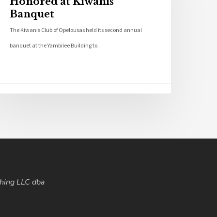
Honored at Kiwanis
Banquet
The Kiwanis Club of Opelousas held its second annual
banquet at the Yambilee Building to…
hing LLC dba