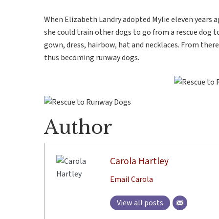
When Elizabeth Landry adopted Mylie eleven years ag
she could train other dogs to go from a rescue dog 
gown, dress, hairbow, hat and necklaces. From ther
thus becoming runway dogs.
Author
Carola Hartley
Email Carola
View all posts