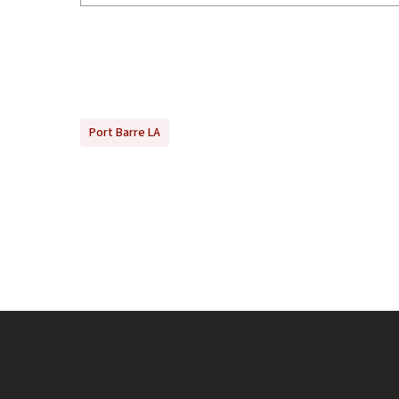
Port Barre LA