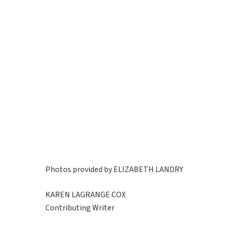
Photos provided by ELIZABETH LANDRY
KAREN LAGRANGE COX
Contributing Writer