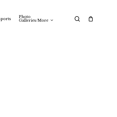
Photo
search
Sports
Galleries/More