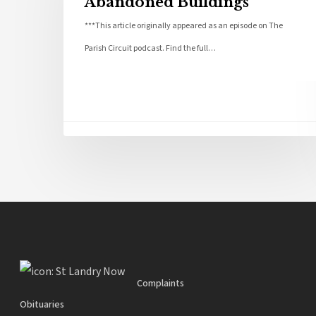
Abandoned Buildings
***This article originally appeared as an episode on The
Parish Circuit podcast. Find the full…
Complaints
Obituaries