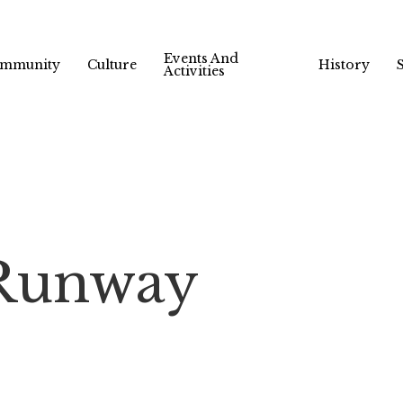
Events And
mmunity
Culture
History
Activities
 Runway