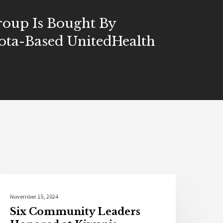
oup Is Bought By
ota-Based UnitedHealth
Local News
November 15, 2024
Six Community Leaders