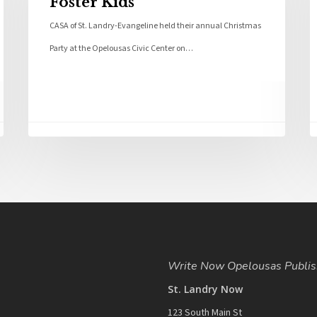
Foster Kids
CASA of St. Landry-Evangeline held their annual Christmas
Party at the Opelousas Civic Center on…
Write Now Opelousas Publis
St. Landry Now
123 South Main St