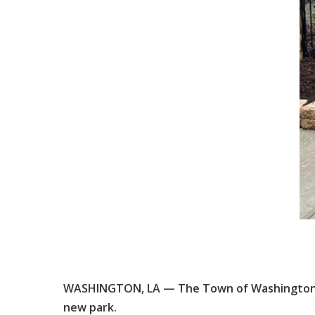
WASHINGTON, LA — The Town of Washington wi
new park.