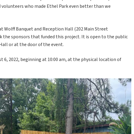
d volunteers who made Ethel Park even better than we
 at Wolff Banquet and Reception Hall (202 Main Street
k the sponsors that funded this project. It is open to the public
Hall or at the door of the event.
t 6, 2022, beginning at 10:00 am, at the physical location of