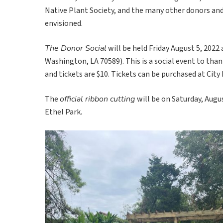
Native Plant Society, and the many other donors an
envisioned.
The Donor Social
will be held Friday August 5, 2022
Washington, LA 70589). This is a social event to than
and tickets are $10. Tickets can be purchased at City 
The
official ribbon cutting
will be on Saturday, Augus
Ethel Park.