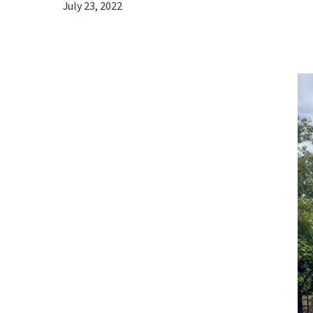
July 23, 2022
Hit enter to search or ESC to close