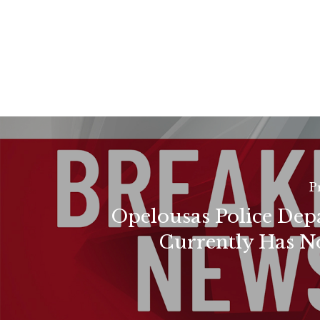
P
Opelousas Police De
Currently Has N