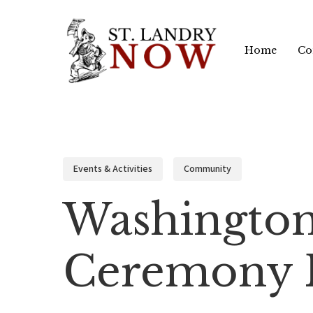
Skip
to
Home
Co
main
content
Events & Activities
Community
Washington
Ceremony F