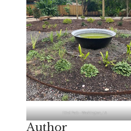
Ethel Park – Washington, LA
Author