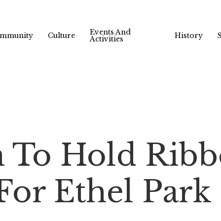
Events And
mmunity
Culture
History
Activities
 To Hold Ribb
or Ethel Park