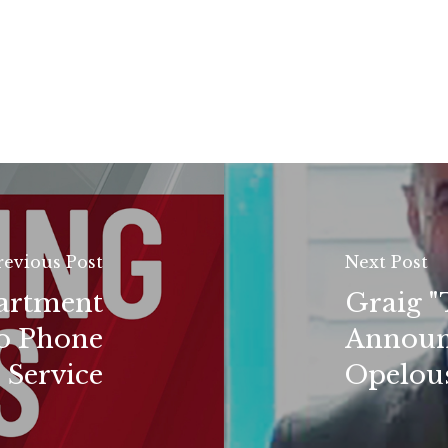
revious Post
Next Post
partment
Graig "
o Phone
Announ
Service
Opelous