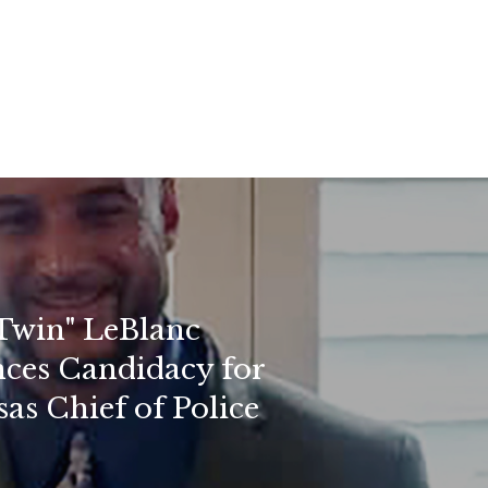
Twin" LeBlanc
ces Candidacy for
as Chief of Police