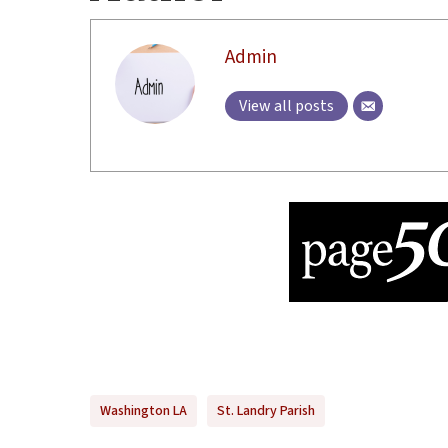
Admin
View all posts
Washington LA
St. Landry Parish