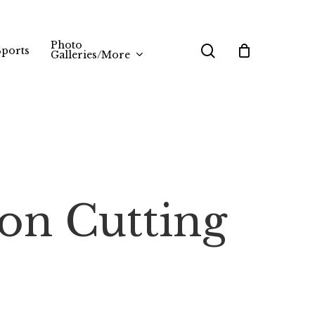
Photo
search
Sports
Galleries/More
on Cutting