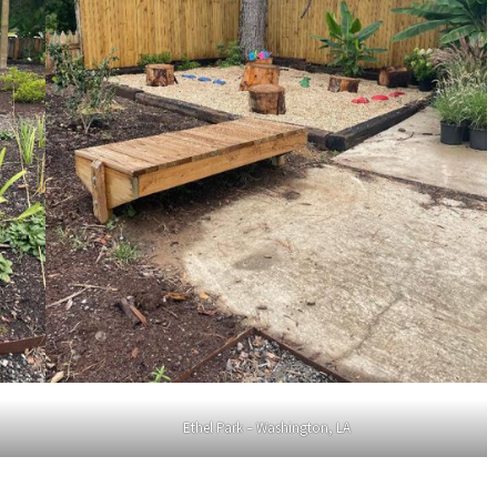
Ethel Park – Washington, LA