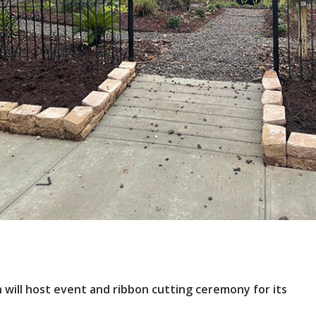
ll host event and ribbon cutting ceremony for its