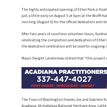
The highly anticipated opening of Ethel Park is fina
just a little early on August 5 at 6pm at the Wolff H
morning (August 6) for the official dedication and ri
After two years of countless volunteer hours, fundr
celebrating the completion and dedication of Ethel
the dedication celebration will be used for ongoing
Mayor Dwight Landreneau stated that “this project 
The Town of Washington thanks Joe and Gabriele Ka
Acadiana, Atchafalaya National Heritage Area, Latt