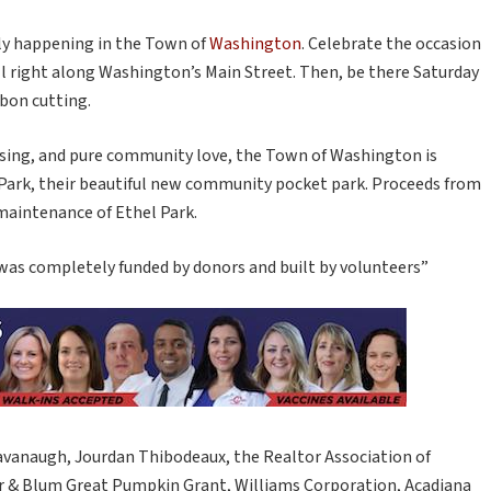
lly happening in the Town of
Washington
. Celebrate the occasion
all right along Washington’s Main Street. Then, be there Saturday
bbon cutting.
aising, and pure community love, the Town of Washington is
 Park, their beautiful new community pocket park. Proceeds from
 maintenance of Ethel Park.
was completely funded by donors and built by volunteers”
vanaugh, Jourdan Thibodeaux, the Realtor Association of
er & Blum Great Pumpkin Grant, Williams Corporation, Acadiana