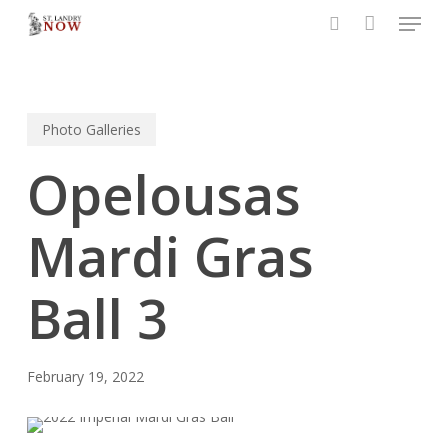
Menu
Skip
to
search
main
content
Photo Galleries
Opelousas
Mardi Gras
Ball 3
February 19, 2022