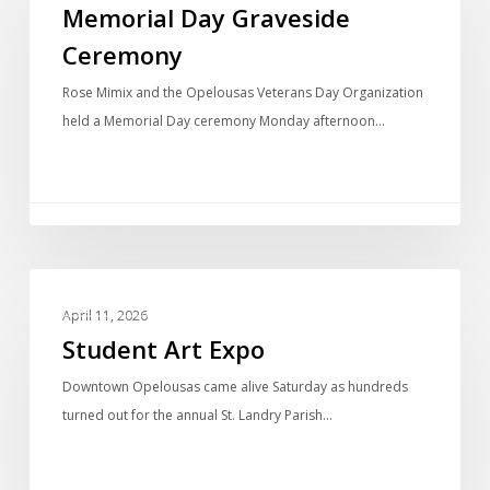
Memorial Day Graveside
Ceremony
Rose Mimix and the Opelousas Veterans Day Organization
held a Memorial Day ceremony Monday afternoon…
PHOTO GALLERIES
April 11, 2026
Student Art Expo
Downtown Opelousas came alive Saturday as hundreds
turned out for the annual St. Landry Parish…