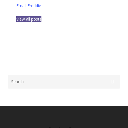
Email Freddie
View all posts
Opelousas LA