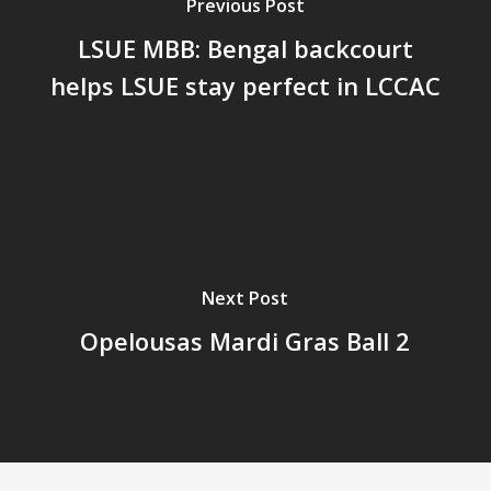
Previous Post
LSUE MBB: Bengal backcourt
helps LSUE stay perfect in LCCAC
Next Post
Opelousas Mardi Gras Ball 2