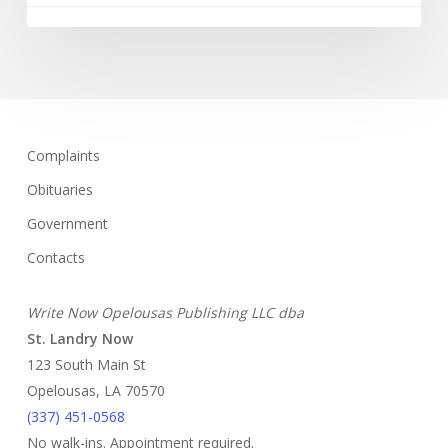
Complaints
Obituaries
Government
Contacts
Write Now Opelousas Publishing LLC dba
St. Landry Now
123 South Main St
Opelousas, LA 70570
‪(337) 451-0568‬
No walk-ins. Appointment required.