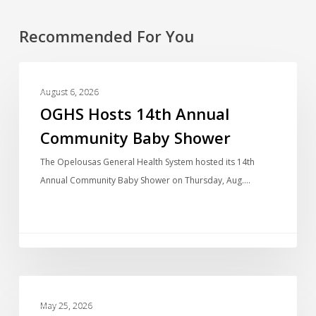
Recommended For You
PHOTO GALLERIES
August 6, 2026
OGHS Hosts 14th Annual
Community Baby Shower
The Opelousas General Health System hosted its 14th
Annual Community Baby Shower on Thursday, Aug.…
PHOTO GALLERIES
May 25, 2026