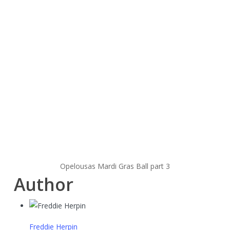
Opelousas Mardi Gras Ball part 3
Author
Freddie Herpin