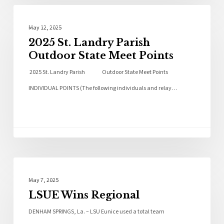
Local News
May 12, 2025
2025 St. Landry Parish
Outdoor State Meet Points
2025 St. Landry Parish Outdoor State Meet Points
INDIVIDUAL POINTS (The following individuals and relay…
Local News
May 7, 2025
LSUE Wins Regional
DENHAM SPRINGS, La. – LSU Eunice used a total team