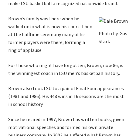
make LSU basketball a recognized nationwide brand.
Brown’s family was there when he
walked onto what is now his court. Then
Photo by: Gus
at the halftime ceremony many of his
Stark
former players were there, forming a
ring of applause.
For those who might have forgotten, Brown, now 86, is
the winningest coach in LSU men’s basketball history.
Brown also took LSU to a pair of Final Four appearances
(1981 and 1986). His 448 wins in 16 seasons are the most
in school history.
Since he retired in 1997, Brown has written books, given
motivational speeches and formed his own private
business company. In 2003 he suffered what Brown has