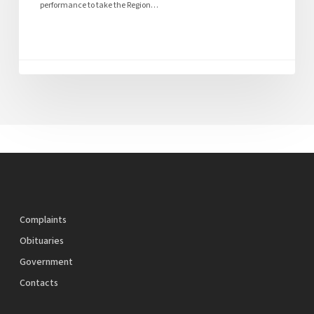
performance to take the Region…
Complaints
Obituaries
Government
Contacts