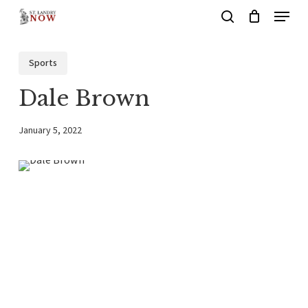
Menu
Skip
search
to
main
Sports
content
Dale Brown
January 5, 2022