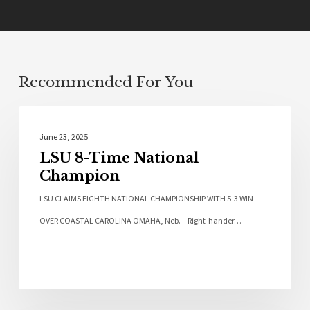
Recommended For You
Sports
June 23, 2025
LSU 8-Time National
Champion
LSU CLAIMS EIGHTH NATIONAL CHAMPIONSHIP WITH 5-3 WIN
OVER COASTAL CAROLINA OMAHA, Neb. – Right-hander…