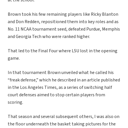
at the school.
Brown took his few remaining players like Ricky Blanton
and Don Redden, repositioned them into key roles and as
No. 11 NCAA tournament seed, defeated Purdue, Memphis
and Georgia Tech who were ranked higher.
That led to the Final Four where LSU lost in the opening
game.
In that tournament Brown unveiled what he called his
“freak defense,” which he described in an article published
in the Los Angeles Times, as a series of switching half
court defenses aimed to stop certain players from
scoring.
That season and several subsequent others, I was also on
the floor underneath the basket taking pictures for the