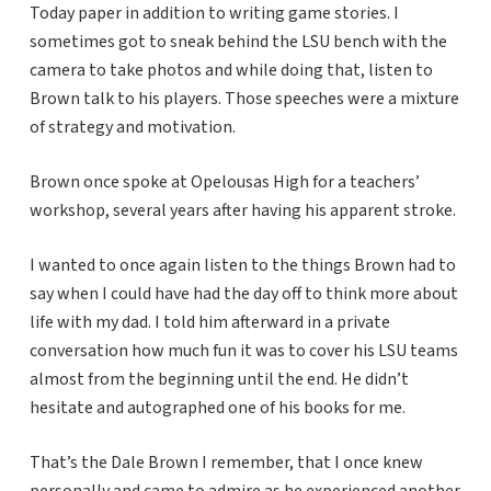
Today paper in addition to writing game stories. I
sometimes got to sneak behind the LSU bench with the
camera to take photos and while doing that, listen to
Brown talk to his players. Those speeches were a mixture
of strategy and motivation.
Brown once spoke at Opelousas High for a teachers’
workshop, several years after having his apparent stroke.
I wanted to once again listen to the things Brown had to
say when I could have had the day off to think more about
life with my dad. I told him afterward in a private
conversation how much fun it was to cover his LSU teams
almost from the beginning until the end. He didn’t
hesitate and autographed one of his books for me.
That’s the Dale Brown I remember, that I once knew