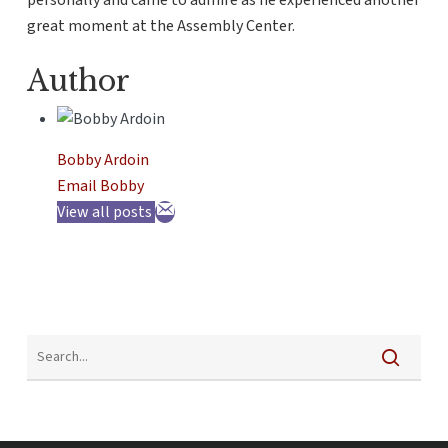
personally and came to admire as he experienced another
great moment at the Assembly Center.
Author
Bobby Ardoin
Email Bobby
View all posts