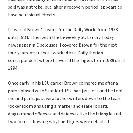
said was a stroke, but after a recovery period, appears to
have no residual effects.
I covered Brown’s teams for the Daily World from 1973
until 1984. Then with the bi-weekly St. Landry Today
newspaper in Opelousas, I covered Brown for the next
four years. After that I worked as a Daily Iberian
correspondent where I covered the Tigers from 1989 until
1994.
Once early in his LSU career Brown cornered me after a
game played with Stanford. LSU had just lost and he took
me and perhaps several other writers down to the team
locker room and using a marker and eraser board,
diagrammed offenses and defenses like the triangle and
two for us, showing why the Tigers were defeated.