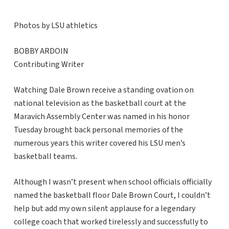
Photos by LSU athletics
BOBBY ARDOIN
Contributing Writer
Watching Dale Brown receive a standing ovation on
national television as the basketball court at the
Maravich Assembly Center was named in his honor
Tuesday brought back personal memories of the
numerous years this writer covered his LSU men’s
basketball teams.
Although I wasn’t present when school officials officially
named the basketball floor Dale Brown Court, I couldn’t
help but add my own silent applause for a legendary
college coach that worked tirelessly and successfully to