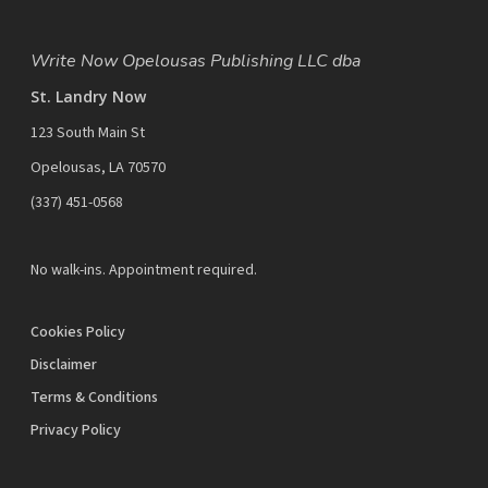
Write Now Opelousas Publishing LLC dba
St. Landry Now
123 South Main St
Opelousas, LA 70570
‪(337) 451-0568‬
No walk-ins. Appointment required.
Cookies Policy
Disclaimer
Terms & Conditions
Privacy Policy