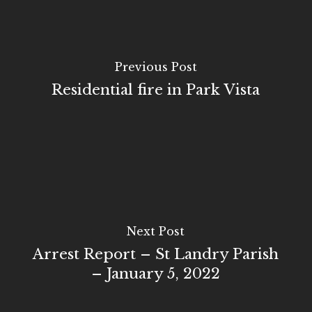
Previous Post
Residential fire in Park Vista
Next Post
Arrest Report – St Landry Parish
– January 5, 2022