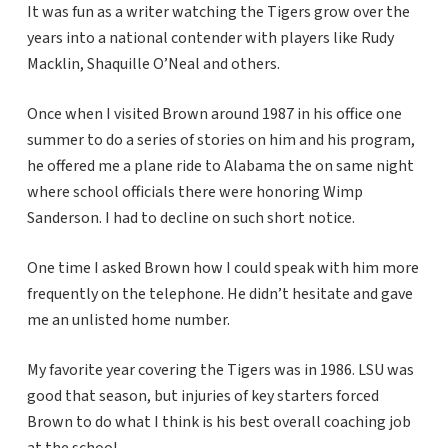
It was fun as a writer watching the Tigers grow over the
years into a national contender with players like Rudy
Macklin, Shaquille O’Neal and others.
Once when I visited Brown around 1987 in his office one
summer to do a series of stories on him and his program,
he offered me a plane ride to Alabama the on same night
where school officials there were honoring Wimp
Sanderson. I had to decline on such short notice.
One time I asked Brown how I could speak with him more
frequently on the telephone. He didn’t hesitate and gave
me an unlisted home number.
My favorite year covering the Tigers was in 1986. LSU was
good that season, but injuries of key starters forced
Brown to do what I think is his best overall coaching job