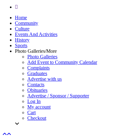
yelp
Close
Home
Menu
Community
Culture
Events And Activities
History
Sports
Photo Galleries/More
Photo Galleries
Add Event to Community Calendar
Complaints
Graduates
Advertise with us
Contacts
Obituaries
Advertise / Sponsor / Supporter
Log In
My account
Cart
Checkout