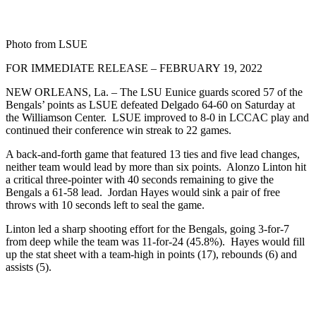
Photo from LSUE
FOR IMMEDIATE RELEASE – FEBRUARY 19, 2022
NEW ORLEANS, La. – The LSU Eunice guards scored 57 of the
Bengals’ points as LSUE defeated Delgado 64-60 on Saturday at
the Williamson Center. LSUE improved to 8-0 in LCCAC play and
continued their conference win streak to 22 games.
A back-and-forth game that featured 13 ties and five lead changes,
neither team would lead by more than six points. Alonzo Linton hit
a critical three-pointer with 40 seconds remaining to give the
Bengals a 61-58 lead. Jordan Hayes would sink a pair of free
throws with 10 seconds left to seal the game.
Linton led a sharp shooting effort for the Bengals, going 3-for-7
from deep while the team was 11-for-24 (45.8%). Hayes would fill
up the stat sheet with a team-high in points (17), rebounds (6) and
assists (5).