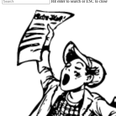
Hit enter to search or ESC to close
Close
Search