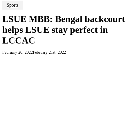
Sports
LSUE MBB: Bengal backcourt
helps LSUE stay perfect in
LCCAC
February 20, 2022
February 21st, 2022