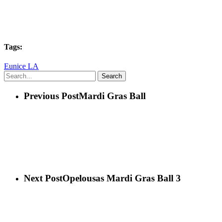
Tags:
Eunice LA
Search
Previous Post
Mardi Gras Ball
Next Post
Opelousas Mardi Gras Ball 3