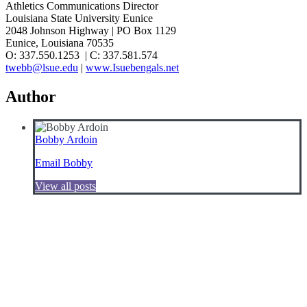
Athletics Communications Director
Louisiana State University Eunice
2048 Johnson Highway | PO Box 1129
Eunice, Louisiana 70535
O: 337.550.1253 | C: 337.581.574
twebb@lsue.edu
|
www.Isuebengals.net
Author
Bobby Ardoin
Email Bobby
View all posts