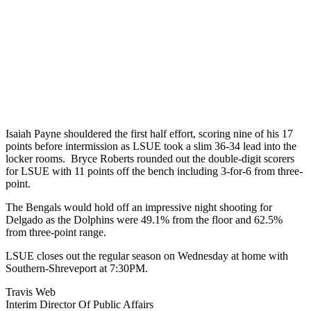
Isaiah Payne shouldered the first half effort, scoring nine of his 17
points before intermission as LSUE took a slim 36-34 lead into the
locker rooms. Bryce Roberts rounded out the double-digit scorers
for LSUE with 11 points off the bench including 3-for-6 from three-
point.
The Bengals would hold off an impressive night shooting for
Delgado as the Dolphins were 49.1% from the floor and 62.5%
from three-point range.
LSUE closes out the regular season on Wednesday at home with
Southern-Shreveport at 7:30PM.
Travis Web
Interim Director Of Public Affairs