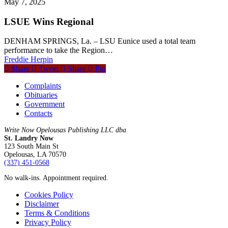
May 7, 2025
LSUE Wins Regional
DENHAM SPRINGS, La. – LSU Eunice used a total team
performance to take the Region…
Freddie Herpin
Share
Tweet
Share
Pin
Complaints
Obituaries
Government
Contacts
Write Now Opelousas Publishing LLC dba
St. Landry Now
123 South Main St
Opelousas, LA 70570
‪(337) 451-0568‬
No walk-ins. Appointment required.
Cookies Policy
Disclaimer
Terms & Conditions
Privacy Policy