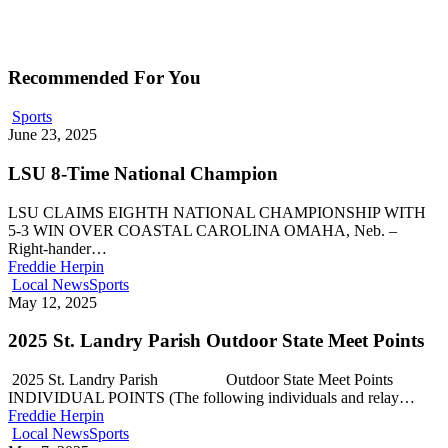
Recommended For You
Sports
June 23, 2025
LSU 8-Time National Champion
LSU CLAIMS EIGHTH NATIONAL CHAMPIONSHIP WITH
5-3 WIN OVER COASTAL CAROLINA OMAHA, Neb. –
Right-hander…
Freddie Herpin
Local News
Sports
May 12, 2025
2025 St. Landry Parish Outdoor State Meet Points
2025 St. Landry Parish Outdoor State Meet Points
INDIVIDUAL POINTS (The following individuals and relay…
Freddie Herpin
Local News
Sports