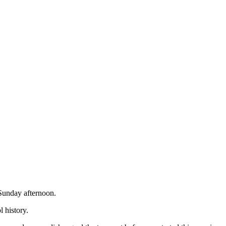
 Sunday afternoon.
l history.