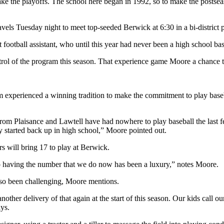
o make the playoffs. The school here began in 1992, so to make the postse
vels Tuesday night to meet top-seeded Berwick at 6:30 in a bi-district 
football assistant, who until this year had never been a high school ba
trol of the program this season. That experience game Moore a chance to
xperienced a winning tradition to make the commitment to play basebal
from Plaisance and Lawtell have had nowhere to play baseball the last
y started back up in high school,” Moore pointed out.
s will bring 17 to play at Berwick.
o having the number that we do now has been a luxury,” notes Moore.
 also been challenging, Moore mentions.
ther delivery of that again at the start of this season. Our kids call o
ys.