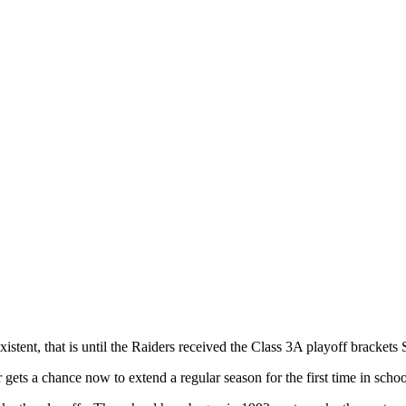
istent, that is until the Raiders received the Class 3A playoff brackets
r gets a chance now to extend a regular season for the first time in schoo