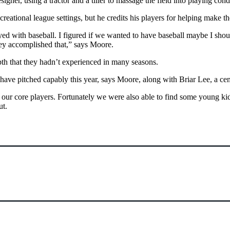
ner, using a tractor and a tiller to massage the field into playing cond
ational league settings, but he credits his players for helping make the 
yed with baseball. I figured if we wanted to have baseball maybe I shou
hey accomplished that,” says Moore.
th that they hadn’t experienced in many seasons.
ave pitched capably this year, says Moore, along with Briar Lee, a cen
 our core players. Fortunately we were also able to find some young ki
ut.