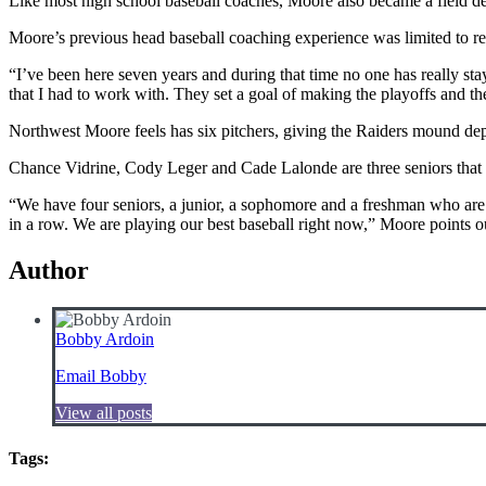
Like most high school baseball coaches, Moore also became a field desig
Moore’s previous head baseball coaching experience was limited to recre
“I’ve been here seven years and during that time no one has really sta
that I had to work with. They set a goal of making the playoffs and t
Northwest Moore feels has six pitchers, giving the Raiders mound dep
Chance Vidrine, Cody Leger and Cade Lalonde are three seniors that h
“We have four seniors, a junior, a sophomore and a freshman who are
in a row. We are playing our best baseball right now,” Moore points o
Author
Bobby Ardoin
Email Bobby
View all posts
Tags: