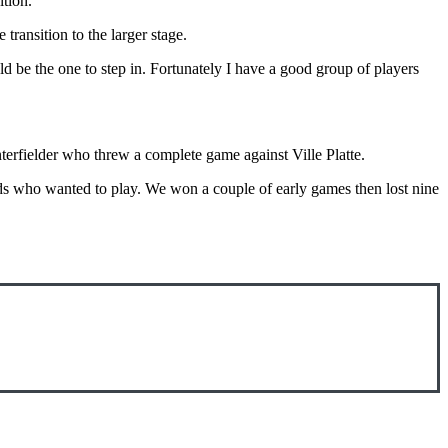
ition.
transition to the larger stage.
ld be the one to step in. Fortunately I have a good group of players
terfielder who threw a complete game against Ville Platte.
ds who wanted to play. We won a couple of early games then lost nine