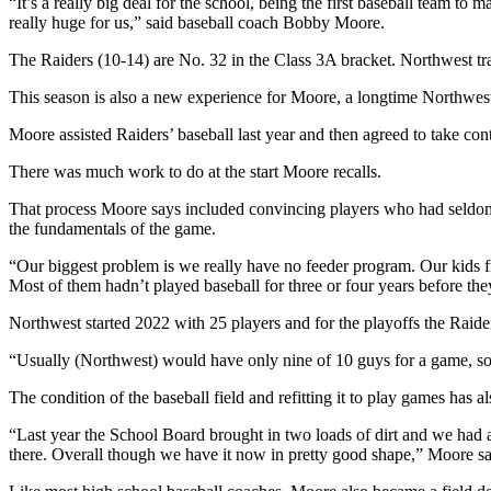
“It’s a really big deal for the school, being the first baseball team t
really huge for us,” said baseball coach Bobby Moore.
The Raiders (10-14) are No. 32 in the Class 3A bracket. Northwest tra
This season is also a new experience for Moore, a longtime Northwest 
Moore assisted Raiders’ baseball last year and then agreed to take con
There was much work to do at the start Moore recalls.
That process Moore says included convincing players who had seldom e
the fundamentals of the game.
“Our biggest problem is we really have no feeder program. Our kids 
Most of them hadn’t played baseball for three or four years before the
Northwest started 2022 with 25 players and for the playoffs the Raider
“Usually (Northwest) would have only nine of 10 guys for a game, s
The condition of the baseball field and refitting it to play games has
“Last year the School Board brought in two loads of dirt and we had ano
there. Overall though we have it now in pretty good shape,” Moore sa