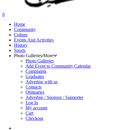
search
0
Menu
Home
Community
Culture
Events And Activities
History
Sports
Photo Galleries/More
Photo Galleries
Add Event to Community Calendar
Complaints
Graduates
Advertise with us
Contacts
Obituaries
Advertise / Sponsor / Supporter
Log In
My account
Cart
Checkout
search