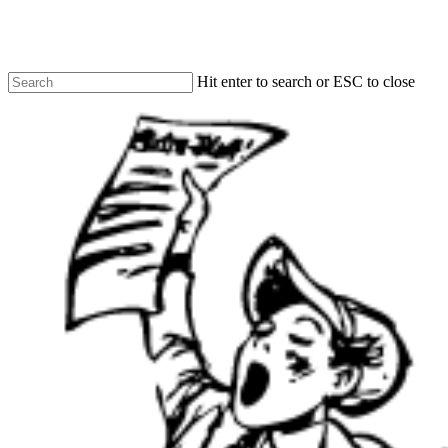
Skip
to
main
content
Hit enter to search or ESC to close
Close
Search