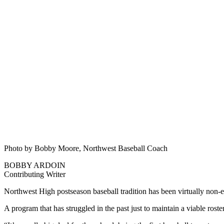
Photo by Bobby Moore, Northwest Baseball Coach
BOBBY ARDOIN
Contributing Writer
Northwest High postseason baseball tradition has been virtually non-ex
A program that has struggled in the past just to maintain a viable roste