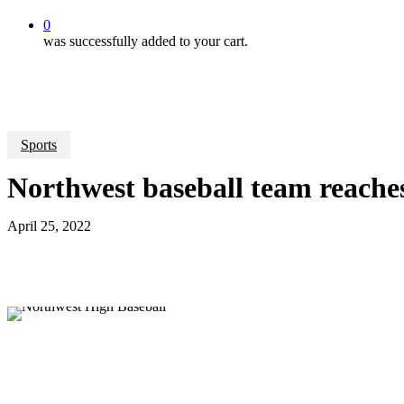
0
was successfully added to your cart.
Sports
Northwest baseball team reaches 
April 25, 2022