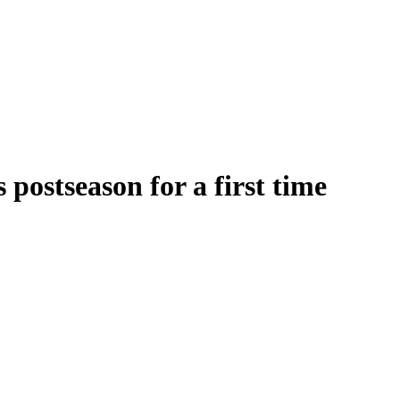
postseason for a first time