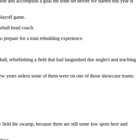
ason and accomplish a goal the team set before we started this year is
playoff game.
seball head coach.
 prepare for a total rebuilding experience.
l, refurbishing a field that had languished due neglect and teaching
 few years unless some of them were on one of those showcase teams.
ur field the swamp, because there are still some low spots here and