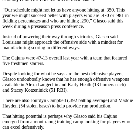
“Our schedule might not let us have anyone hitting at .350. This
year we might succeed better with players who are .970 or .981 in
fielding percentages and who are hitting .290,” Glasco said this
week during a preseason press conference.
Instead of powering their way through victories, Glasco said
Louisiana might approach the offensive side with a mindset for
manufacturing scoring in different ways.
The Cajuns were 47-13 overall last year with a team that featured
five freshmen starters.
Despite looking for what he says are the best defensive players,
Glasco undoubtedly knows that he has enough offensive weapons
available in Alexa Langechin and Karly Heath (13 homers each)
and Stacey Kotzeninick (51 RBI).
There are also Jourdyn Campbell (.392 batting average) and Maddie
Hayden (54 stolen bases) to help provide run production.
That hitting potential is perhaps why Glasco said his Cajuns
emerged from a month-long training camp looking for players who
can excel defensively.