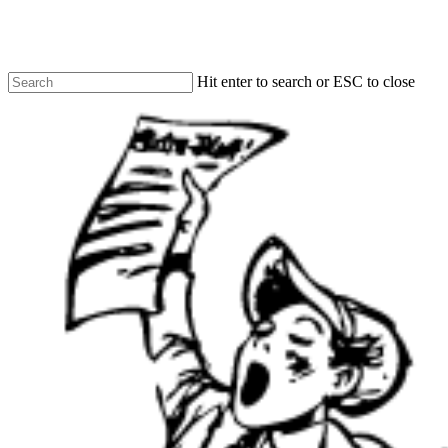
Skip
to
main
content
Hit enter to search or ESC to close
Close
Search