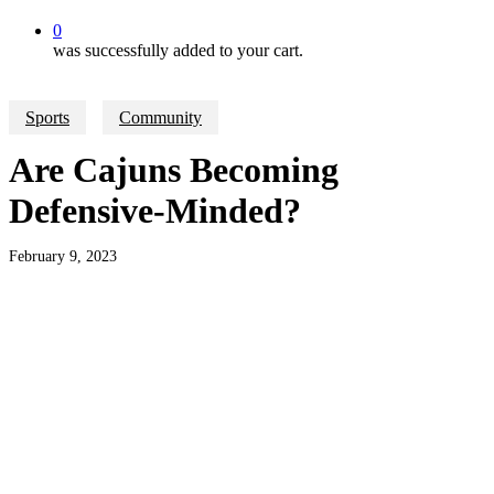
0
was successfully added to your cart.
Sports
Community
Are Cajuns Becoming
Defensive-Minded?
February 9, 2023