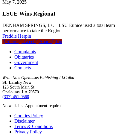
May 7, 2025
LSUE Wins Regional
DENHAM SPRINGS, La. – LSU Eunice used a total team
performance to take the Region…
Freddie Herpin
Share
Tweet
Share
Pin
Complaints
Obituaries
Government
Contacts
Write Now Opelousas Publishing LLC dba
St. Landry Now
123 South Main St
Opelousas, LA 70570
‪(337) 451-0568‬
No walk-ins. Appointment required.
Cookies Policy
Disclaimer
Terms & Conditions
Privacy Policy