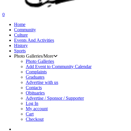
search
0
Menu
Home
Community
Culture
Events And Activities
History
Sports
Photo Galleries/More
Photo Galleries
Add Event to Community Calendar
Complaints
Graduates
Advertise with us
Contacts
Obituaries
Advertise / Sponsor / Supporter
Log In
My account
Cart
Checkout
search