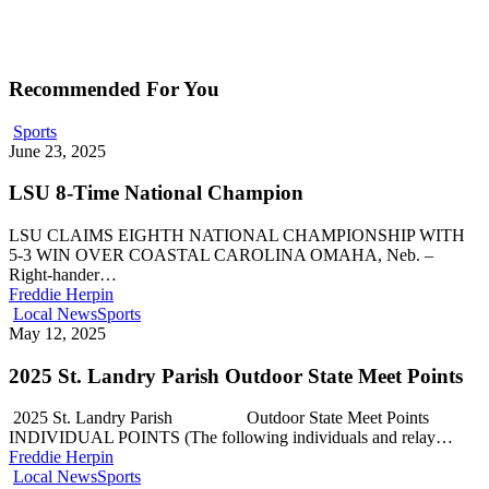
Recommended For You
Sports
June 23, 2025
LSU 8-Time National Champion
LSU CLAIMS EIGHTH NATIONAL CHAMPIONSHIP WITH
5-3 WIN OVER COASTAL CAROLINA OMAHA, Neb. –
Right-hander…
Freddie Herpin
Local News
Sports
May 12, 2025
2025 St. Landry Parish Outdoor State Meet Points
2025 St. Landry Parish Outdoor State Meet Points
INDIVIDUAL POINTS (The following individuals and relay…
Freddie Herpin
Local News
Sports