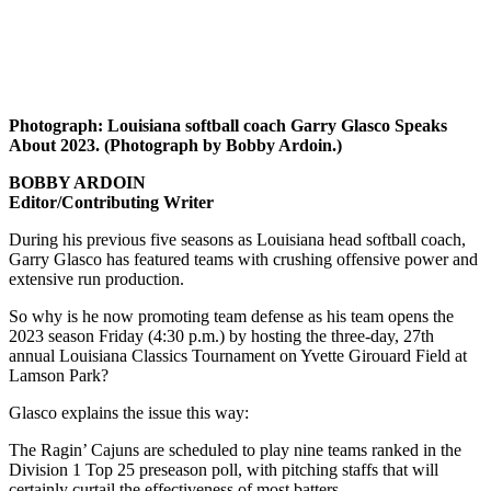
Photograph: Louisiana softball coach Garry Glasco Speaks
About 2023. (Photograph by Bobby Ardoin.)
BOBBY ARDOIN
Editor/Contributing Writer
During his previous five seasons as Louisiana head softball coach,
Garry Glasco has featured teams with crushing offensive power and
extensive run production.
So why is he now promoting team defense as his team opens the
2023 season Friday (4:30 p.m.) by hosting the three-day, 27th
annual Louisiana Classics Tournament on Yvette Girouard Field at
Lamson Park?
Glasco explains the issue this way:
The Ragin’ Cajuns are scheduled to play nine teams ranked in the
Division 1 Top 25 preseason poll, with pitching staffs that will
certainly curtail the effectiveness of most batters.