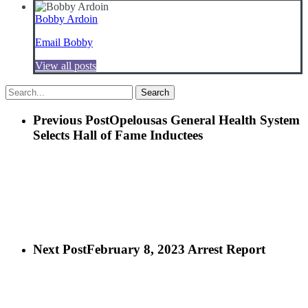
Bobby Ardoin
Email Bobby
View all posts
Search
Previous Post
Opelousas General Health System
Selects
Hall of Fame Inductees
Next Post
February 8, 2023 Arrest Report