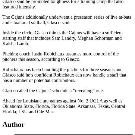
Glasco said he promoted toughness for a training camp that also
featured intensity.
The Cajuns additionally underwent a preseason series of live at-bats
and situational softball, Glasco said.
Inside the circle, Glasco thinks the Cajuns will have a sufficient
starting staff that includes Sam Landry, Meghan Schorman and
Kaisha Lamb.
Pitching coach Justin Robichaux assumes more control of the
pitchers this season, according to Glasco.
Robichaux has been handling the pitchers for three seasons and
Glasco said he’s confident Robichaux can now handle a staff that
has a number of potential contributors.
Glasco called the Cajuns’ schedule a “revealing” one.
Ahead for Louisiana are games against No. 2 UCLA as well as
Oklahoma State, Florida, Florida State, Arkansas, Texas, Central
Florida, LSU and Ole Miss.
Author