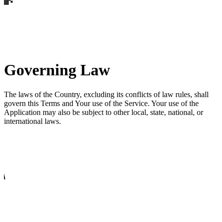
Governing Law
The laws of the Country, excluding its conflicts of law rules, shall
govern this Terms and Your use of the Service. Your use of the
Application may also be subject to other local, state, national, or
international laws.