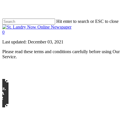
Skip
to
main
content
Hit enter to search or ESC to close
Close
Search
search
0
Menu
Last updated: December 03, 2021
Please read these terms and conditions carefully before using Our
Service.