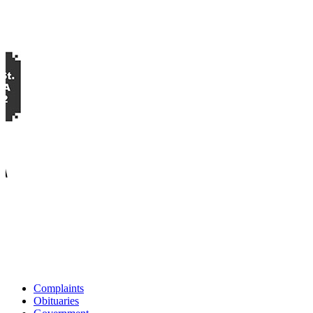
Complaints
Obituaries