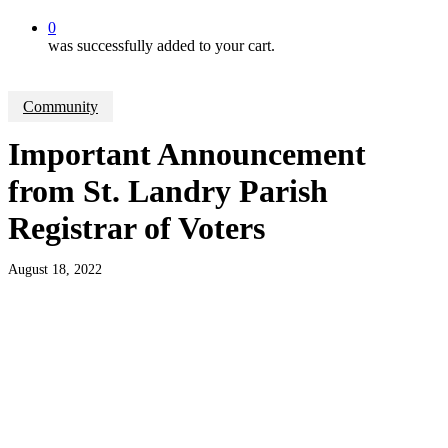
0
was successfully added to your cart.
Community
Important Announcement
from St. Landry Parish
Registrar of Voters
August 18, 2022