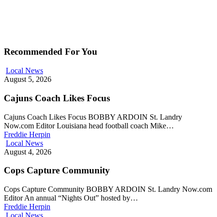
Recommended For You
Local News
August 5, 2026
Cajuns Coach Likes Focus
Cajuns Coach Likes Focus BOBBY ARDOIN St. Landry
Now.com Editor Louisiana head football coach Mike…
Freddie Herpin
Local News
August 4, 2026
Cops Capture Community
Cops Capture Community BOBBY ARDOIN St. Landry Now.com
Editor An annual “Nights Out” hosted by…
Freddie Herpin
Local News