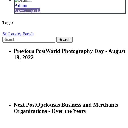
Admin
View all posts
Tags:
St. Landry Parish
Search
Previous Post
World Photography Day - August
19, 2022
Next Post
Opelousas Business and Merchants
Organizations - Over the Years