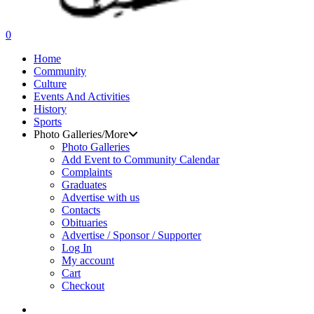
search
0
Menu
Home
Community
Culture
Events And Activities
History
Sports
Photo Galleries/More
Photo Galleries
Add Event to Community Calendar
Complaints
Graduates
Advertise with us
Contacts
Obituaries
Advertise / Sponsor / Supporter
Log In
My account
Cart
Checkout
search