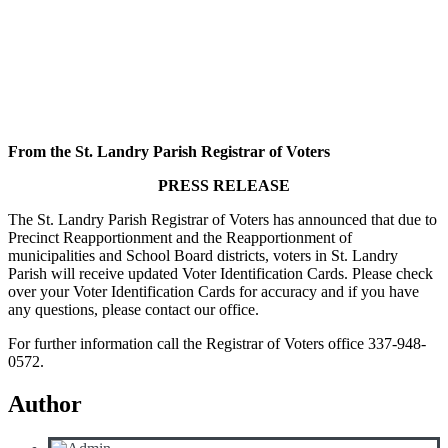
From the St. Landry Parish Registrar of Voters
PRESS RELEASE
The St. Landry Parish Registrar of Voters has announced that due to
Precinct Reapportionment and the Reapportionment of
municipalities and School Board districts, voters in St. Landry
Parish will receive updated Voter Identification Cards. Please check
over your Voter Identification Cards for accuracy and if you have
any questions, please contact our office.
For further information call the Registrar of Voters office 337-948-
0572.
Author