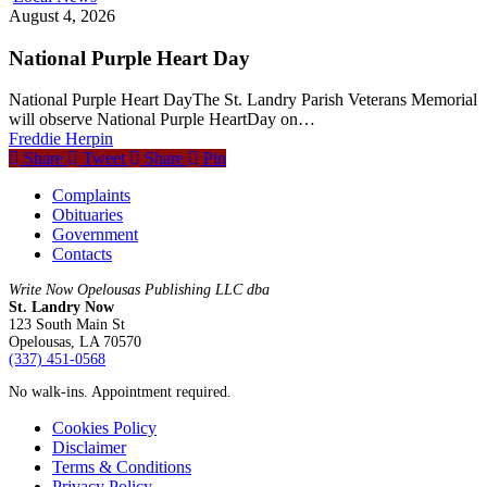
August 4, 2026
National Purple Heart Day
National Purple Heart DayThe St. Landry Parish Veterans Memorial
will observe National Purple HeartDay on…
Freddie Herpin
Share
Tweet
Share
Pin
Complaints
Obituaries
Government
Contacts
Write Now Opelousas Publishing LLC dba
St. Landry Now
123 South Main St
Opelousas, LA 70570
‪(337) 451-0568‬
No walk-ins. Appointment required.
Cookies Policy
Disclaimer
Terms & Conditions
Privacy Policy