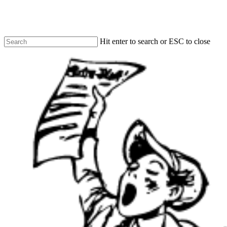
Skip
to
main
content
Hit enter to search or ESC to close
Close
Search