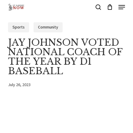
Menu
Skip
search
to
main
Sports
Community
content
JAY JOHNSON VOTED
NATIONAL COACH OF
THE YEAR BY D1
BASEBALL
July 26, 2023