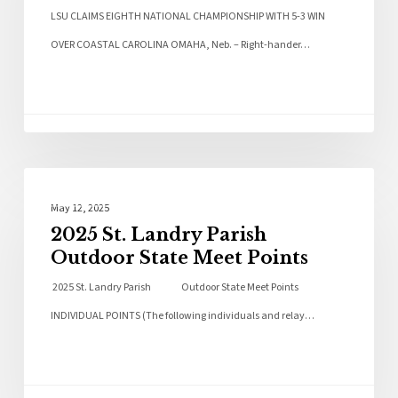
LSU CLAIMS EIGHTH NATIONAL CHAMPIONSHIP WITH 5-3 WIN
OVER COASTAL CAROLINA OMAHA, Neb. – Right-hander…
Local News
May 12, 2025
2025 St. Landry Parish
Outdoor State Meet Points
2025 St. Landry Parish Outdoor State Meet Points
INDIVIDUAL POINTS (The following individuals and relay…