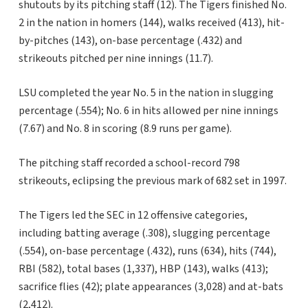
shutouts by its pitching staff (12). The Tigers finished No.
2 in the nation in homers (144), walks received (413), hit-
by-pitches (143), on-base percentage (.432) and
strikeouts pitched per nine innings (11.7).
LSU completed the year No. 5 in the nation in slugging
percentage (.554); No. 6 in hits allowed per nine innings
(7.67) and No. 8 in scoring (8.9 runs per game).
The pitching staff recorded a school-record 798
strikeouts, eclipsing the previous mark of 682 set in 1997.
The Tigers led the SEC in 12 offensive categories,
including batting average (.308), slugging percentage
(.554), on-base percentage (.432), runs (634), hits (744),
RBI (582), total bases (1,337), HBP (143), walks (413);
sacrifice flies (42); plate appearances (3,028) and at-bats
(2,412).