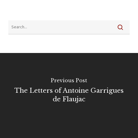
Previous Post
The Letters of Antoine Garrigues
de Flaujac