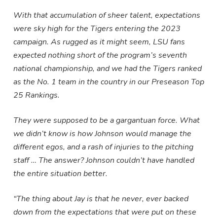
With that accumulation of sheer talent, expectations
were sky high for the Tigers entering the 2023
campaign. As rugged as it might seem, LSU fans
expected nothing short of the program’s seventh
national championship, and we had the Tigers ranked
as the No. 1 team in the country in our Preseason Top
25 Rankings.
They were supposed to be a gargantuan force. What
we didn’t know is how Johnson would manage the
different egos, and a rash of injuries to the pitching
staff … The answer? Johnson couldn’t have handled
the entire situation better.
“The thing about Jay is that he never, ever backed
down from the expectations that were put on these