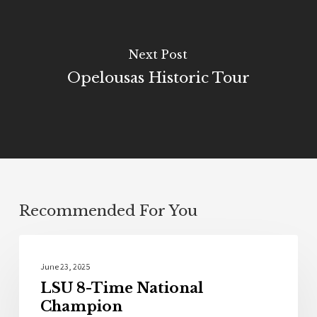
Next Post
Opelousas Historic Tour
Recommended For You
Sports
June 23, 2025
LSU 8-Time National
Champion