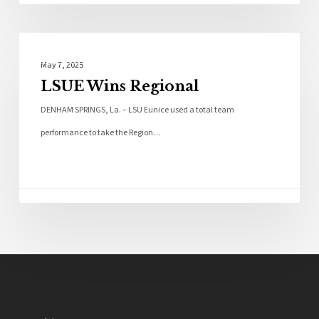
Local News
May 7, 2025
LSUE Wins Regional
DENHAM SPRINGS, La. – LSU Eunice used a total team
performance to take the Region…