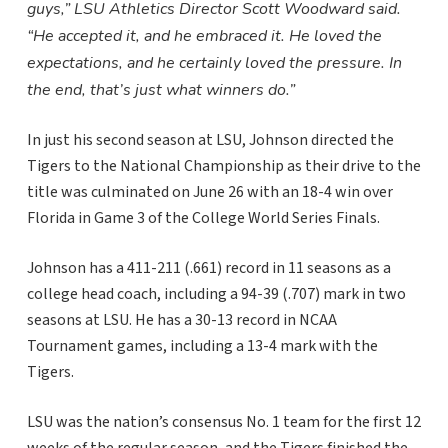
guys,” LSU Athletics Director Scott Woodward said.
“He accepted it, and he embraced it. He loved the
expectations, and he certainly loved the pressure. In
the end, that’s just what winners do.”
In just his second season at LSU, Johnson directed the
Tigers to the National Championship as their drive to the
title was culminated on June 26 with an 18-4 win over
Florida in Game 3 of the College World Series Finals.
Johnson has a 411-211 (.661) record in 11 seasons as a
college head coach, including a 94-39 (.707) mark in two
seasons at LSU. He has a 30-13 record in NCAA
Tournament games, including a 13-4 mark with the
Tigers.
LSU was the nation’s consensus No. 1 team for the first 12