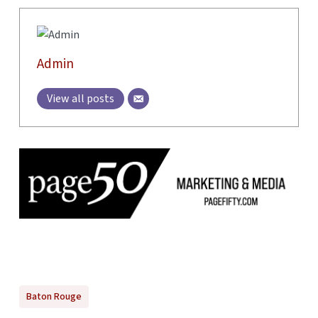
Admin
View all posts
Baton Rouge