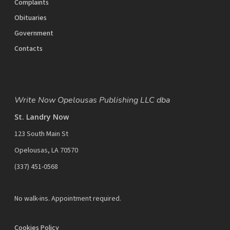
Complaints
Obituaries
Government
Contacts
Write Now Opelousas Publishing LLC dba
St. Landry Now
123 South Main St
Opelousas, LA 70570
‪(337) 451-0568‬
No walk-ins. Appointment required.
Cookies Policy