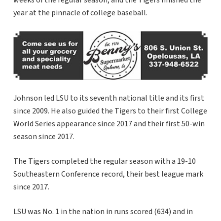
weeks of the regular season, and the Tigers finished the
year at the pinnacle of college baseball.
Johnson led LSU to its seventh national title and its first
since 2009. He also guided the Tigers to their first College
World Series appearance since 2017 and their first 50-win
season since 2017.
The Tigers completed the regular season with a 19-10
Southeastern Conference record, their best league mark
since 2017.
LSU was No. 1 in the nation in runs scored (634) and in