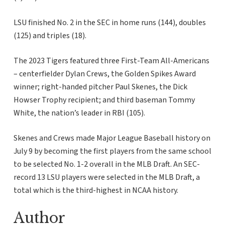
LSU finished No. 2 in the SEC in home runs (144), doubles
(125) and triples (18).
The 2023 Tigers featured three First-Team All-Americans
– centerfielder Dylan Crews, the Golden Spikes Award
winner; right-handed pitcher Paul Skenes, the Dick
Howser Trophy recipient; and third baseman Tommy
White, the nation’s leader in RBI (105).
Skenes and Crews made Major League Baseball history on
July 9 by becoming the first players from the same school
to be selected No. 1-2 overall in the MLB Draft. An SEC-
record 13 LSU players were selected in the MLB Draft, a
total which is the third-highest in NCAA history.
Author