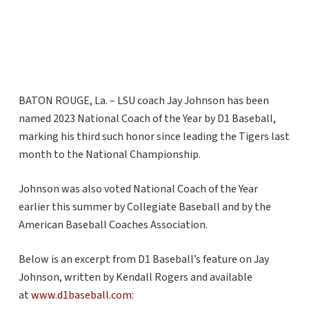
BATON ROUGE, La. – LSU coach Jay Johnson has been
named 2023 National Coach of the Year by D1 Baseball,
marking his third such honor since leading the Tigers last
month to the National Championship.
Johnson was also voted National Coach of the Year
earlier this summer by Collegiate Baseball and by the
American Baseball Coaches Association.
Below is an excerpt from D1 Baseball’s feature on Jay
Johnson, written by Kendall Rogers and available
at
www.d1baseball.com
: