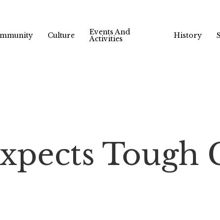
Events And
mmunity
Culture
History
Activities
Expects Tough