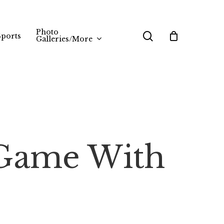
Photo
search
Sports
Galleries/More
 Game With