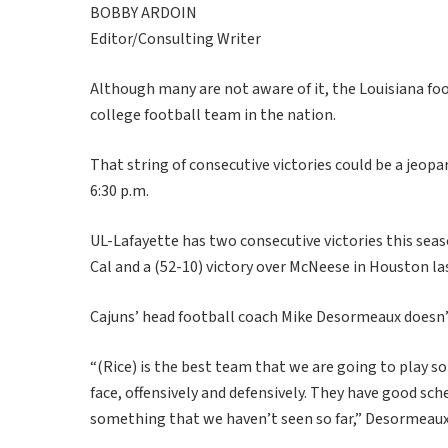
BOBBY ARDOIN
Editor/Consulting Writer
Although many are not aware of it, the Louisiana foo
college football team in the nation.
That string of consecutive victories could be a jeop
6:30 p.m.
UL-Lafayette has two consecutive victories this seas
Cal and a (52-10) victory over McNeese in Houston la
Cajuns’ head football coach Mike Desormeaux doesn’t
“(Rice) is the best team that we are going to play s
face, offensively and defensively. They have good sche
something that we haven’t seen so far,” Desormeaux 