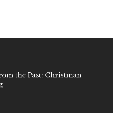
rom the Past: Christman
g