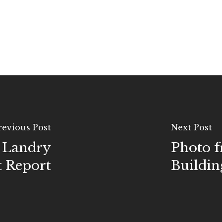
revious Post
Next Post
. Landry
Photo f
t Report
Buildin