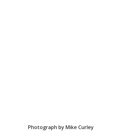
Photograph by Mike Curley