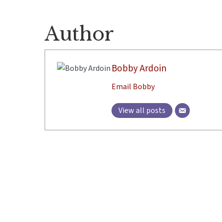
Author
Bobby Ardoin
Email Bobby
View all posts