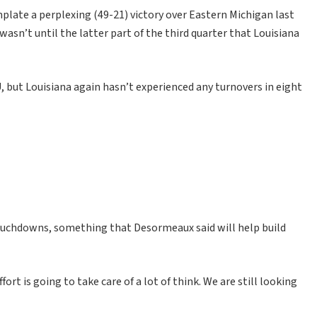
late a perplexing (49-21) victory over Eastern Michigan last
wasn’t until the latter part of the third quarter that Louisiana
, but Louisiana again hasn’t experienced any turnovers in eight
touchdowns, something that Desormeaux said will help build
ort is going to take care of a lot of think. We are still looking