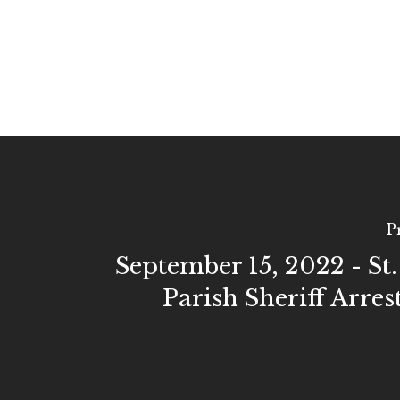
P
September 15, 2022 - St
Parish Sheriff Arres