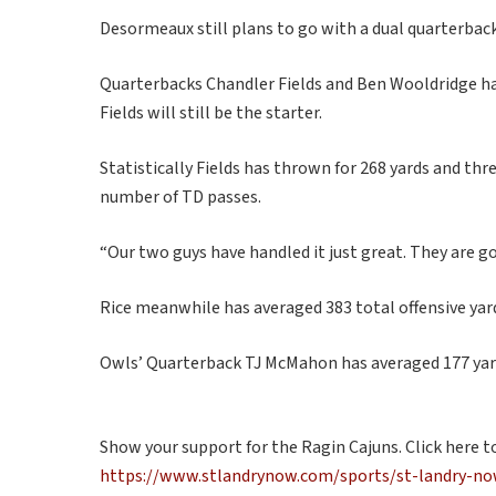
Desormeaux still plans to go with a dual quarterback
Quarterbacks Chandler Fields and Ben Wooldridge ha
Fields will still be the starter.
Statistically Fields has thrown for 268 yards and th
number of TD passes.
“Our two guys have handled it just great. They are go
Rice meanwhile has averaged 383 total offensive ya
Owls’ Quarterback TJ McMahon has averaged 177 yar
Show your support for the Ragin Cajuns. Click here t
https://www.stlandrynow.com/sports/st-landry-now