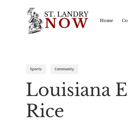
Skip
to
Home
Co
main
content
Sports
Community
Louisiana 
Rice