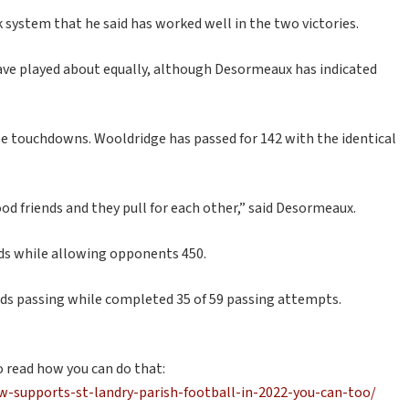
 system that he said has worked well in the two victories.
ve played about equally, although Desormeaux has indicated
ree touchdowns. Wooldridge has passed for 142 with the identical
od friends and they pull for each other,” said Desormeaux.
rds while allowing opponents 450.
ds passing while completed 35 of 59 passing attempts.
o read how you can do that:
-supports-st-landry-parish-football-in-2022-you-can-too/