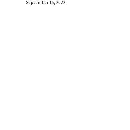
September 15, 2022
Hit enter to search or ESC to close