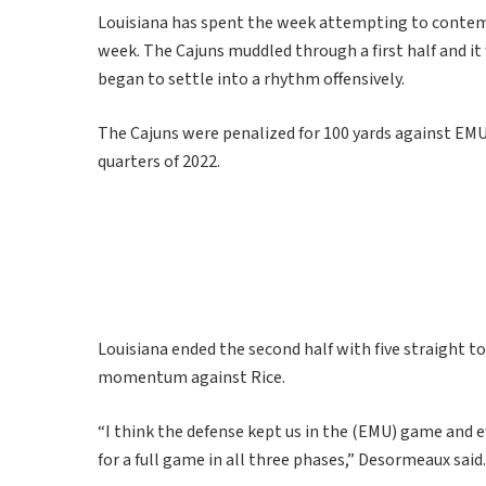
Louisiana has spent the week attempting to contemp
week. The Cajuns muddled through a first half and it 
began to settle into a rhythm offensively.
The Cajuns were penalized for 100 yards against EMU
quarters of 2022.
Louisiana ended the second half with five straight 
momentum against Rice.
“I think the defense kept us in the (EMU) game and eff
for a full game in all three phases,” Desormeaux said.