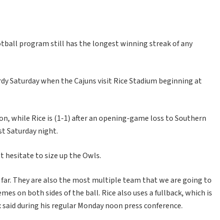
tball program still has the longest winning streak of any
ardy Saturday when the Cajuns visit Rice Stadium beginning at
on, while Rice is (1-1) after an opening-game loss to Southern
st Saturday night.
 hesitate to size up the Owls.
o far. They are also the most multiple team that we are going to
mes on both sides of the ball. Rice also uses a fullback, which is
said during his regular Monday noon press conference.