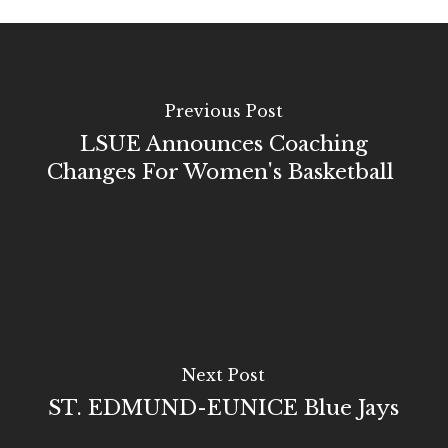
Previous Post
LSUE Announces Coaching
Changes For Women's Basketball
Next Post
ST. EDMUND-EUNICE Blue Jays