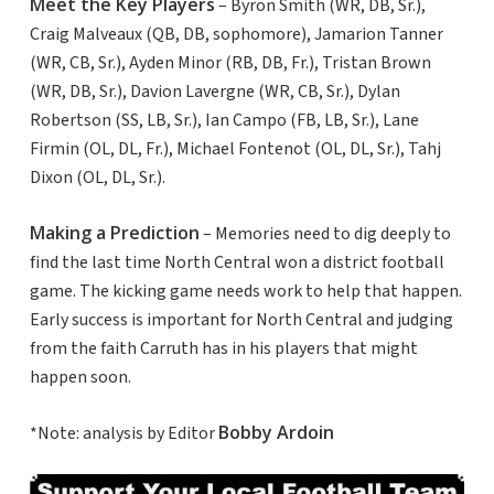
Meet the Key Players
– Byron Smith (WR, DB, Sr.),
Craig Malveaux (QB, DB, sophomore), Jamarion Tanner
(WR, CB, Sr.), Ayden Minor (RB, DB, Fr.), Tristan Brown
(WR, DB, Sr.), Davion Lavergne (WR, CB, Sr.), Dylan
Robertson (SS, LB, Sr.), Ian Campo (FB, LB, Sr.), Lane
Firmin (OL, DL, Fr.), Michael Fontenot (OL, DL, Sr.), Tahj
Dixon (OL, DL, Sr.).
Making a Prediction
– Memories need to dig deeply to
find the last time North Central won a district football
game. The kicking game needs work to help that happen.
Early success is important for North Central and judging
from the faith Carruth has in his players that might
happen soon.
Bobby Ardoin
*Note: analysis by Editor