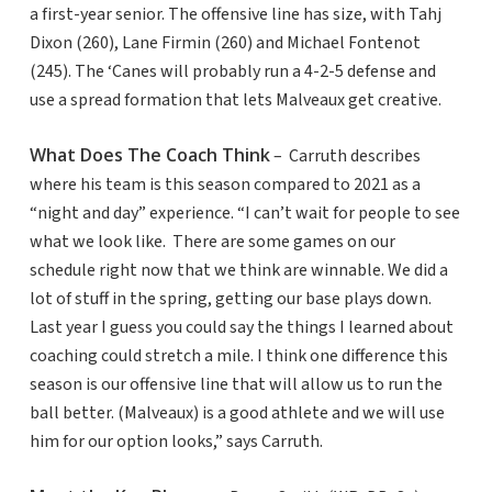
a first-year senior. The offensive line has size, with Tahj
Dixon (260), Lane Firmin (260) and Michael Fontenot
(245). The ‘Canes will probably run a 4-2-5 defense and
use a spread formation that lets Malveaux get creative.
What Does The Coach Think
– Carruth describes
where his team is this season compared to 2021 as a
“night and day” experience. “I can’t wait for people to see
what we look like. There are some games on our
schedule right now that we think are winnable. We did a
lot of stuff in the spring, getting our base plays down.
Last year I guess you could say the things I learned about
coaching could stretch a mile. I think one difference this
season is our offensive line that will allow us to run the
ball better. (Malveaux) is a good athlete and we will use
him for our option looks,” says Carruth.