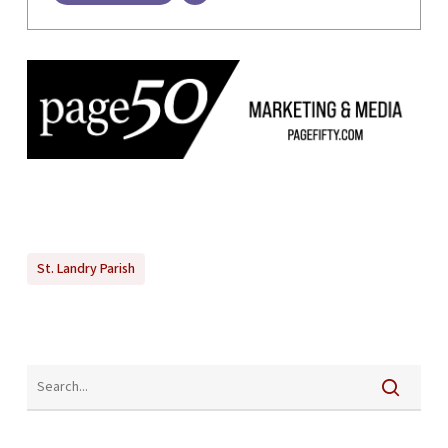
St. Landry Parish