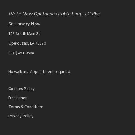
Write Now Opelousas Publishing LLC dba
St. Landry Now
123 South Main St
Opelousas, LA 70570
‪(337) 451-0568‬
No walk-ins. Appointment required.
Cookies Policy
Disclaimer
Terms & Conditions
Privacy Policy