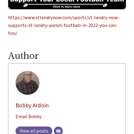
https://www.stlandrynow.com/sports/st-landry-now-
supports-st-landry-parish-football-in-2022-you-can-
too/
Author
Bobby Ardoin
Email Bobby
View all posts