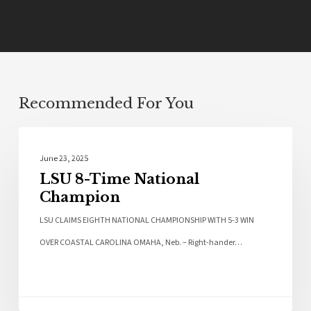
Recommended For You
Sports
June 23, 2025
LSU 8-Time National
Champion
LSU CLAIMS EIGHTH NATIONAL CHAMPIONSHIP WITH 5-3 WIN
OVER COASTAL CAROLINA OMAHA, Neb. – Right-hander…