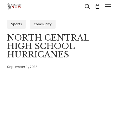
Menu
Skip
search
to
main
Sports
Community
content
NORTH CENTRAL
HIGH SCHOOL
HURRICANES
September 1, 2022