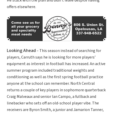
He stuck with the plan and didn’t leave despite having
offers elsewhere.
Looking Ahead
– This season instead of searching for
players, Carruth says he is looking for more players’
equipment as interest in football has increased. An active
summer program included traditional weights and
conditioning as well as the first spring football practice
anyone at the school can remember. North Central
returns a couple of key players in sophomore quarterback
Craig Malveaux and senior Ian Campo, a fullback and
linebacker who sets off an old-school player vibe. The
receivers are Byron Smith, a junior and Jamarion Tanner,