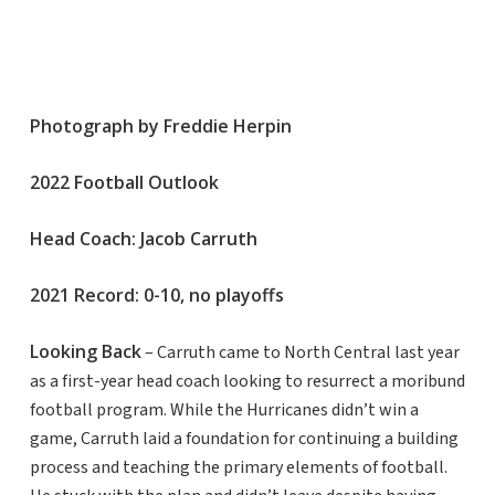
Photograph by Freddie Herpin
2022 Football Outlook
Head Coach: Jacob Carruth
2021 Record: 0-10, no playoffs
Looking Back
– Carruth came to North Central last year
as a first-year head coach looking to resurrect a moribund
football program. While the Hurricanes didn’t win a
game, Carruth laid a foundation for continuing a building
process and teaching the primary elements of football.