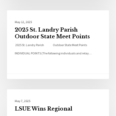
Local News
May 12, 2025
2025 St. Landry Parish
Outdoor State Meet Points
2025 St. Landry Parish Outdoor State Meet Points
INDIVIDUAL POINTS (The following individuals and relay…
Local News
May 7, 2025
LSUE Wins Regional