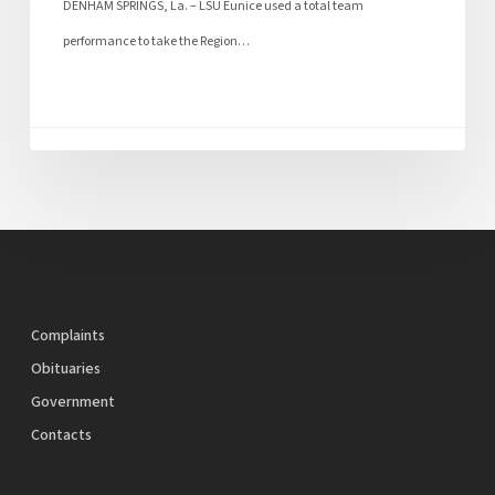
DENHAM SPRINGS, La. – LSU Eunice used a total team
performance to take the Region…
Complaints
Obituaries
Government
Contacts