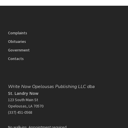
Complaints
Obituaries
Government
Contacts
Write Now Opelousas Publishing LLC dba
St. Landry Now
123 South Main St
Opelousas, LA 70570
‪(337) 451-0568‬
No walk-ins. Appointment required.