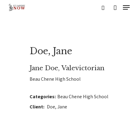
Skip
Menu
to
search
main
content
Doe, Jane
Jane Doe, Valevictorian
Beau Chene High School
Categories:
Beau Chene High School
Client:
Doe, Jane