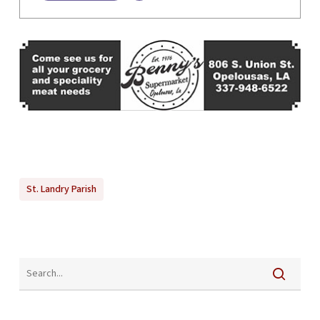
St. Landry Parish