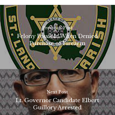
Previous Post
Felony Possible When Denied
Purchase of Firearm
Next Post
Lt. Governor Candidate Elbert
Guillory Arrested