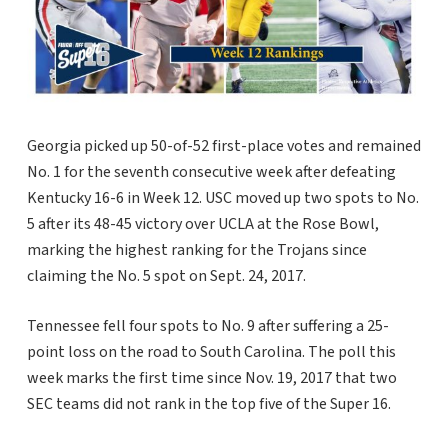
Georgia picked up 50-of-52 first-place votes and remained
No. 1 for the seventh consecutive week after defeating
Kentucky 16-6 in Week 12. USC moved up two spots to No.
5 after its 48-45 victory over UCLA at the Rose Bowl,
marking the highest ranking for the Trojans since
claiming the No. 5 spot on Sept. 24, 2017.
Tennessee fell four spots to No. 9 after suffering a 25-
point loss on the road to South Carolina. The poll this
week marks the first time since Nov. 19, 2017 that two
SEC teams did not rank in the top five of the Super 16.