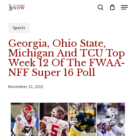
Menu
Skip
search
to
main
Sports
content
Georgia, Ohio State,
Michigan And TCU Top
Week 12 Of The FWAA-
NFF Super 16 Poll
November 22, 2022