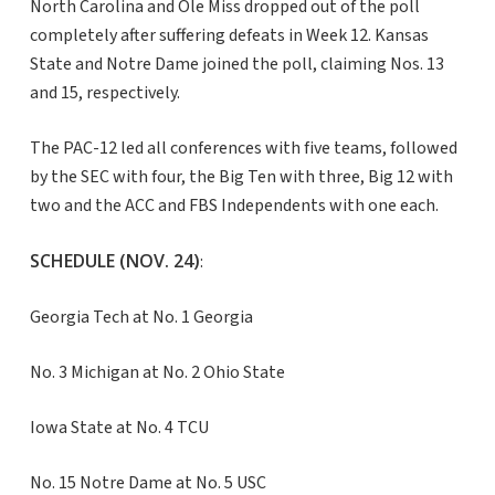
North Carolina and Ole Miss dropped out of the poll
completely after suffering defeats in Week 12. Kansas
State and Notre Dame joined the poll, claiming Nos. 13
and 15, respectively.
The PAC-12 led all conferences with five teams, followed
by the SEC with four, the Big Ten with three, Big 12 with
two and the ACC and FBS Independents with one each.
SCHEDULE (NOV. 24)
:
Georgia Tech at No. 1 Georgia
No. 3 Michigan at No. 2 Ohio State
Iowa State at No. 4 TCU
No. 15 Notre Dame at No. 5 USC