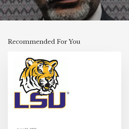
Recommended For You
Sports