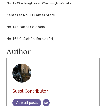
No. 12 Washington at Washington State
Kansas at No. 13 Kansas State
No. 14 Utah at Colorado
No. 16 UCLA at California (Fri.)
Author
Guest Contributor
View all posts