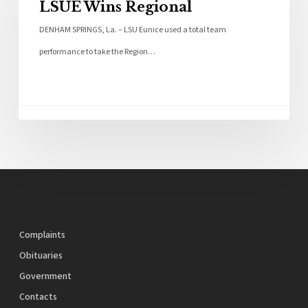
LSUE Wins Regional
DENHAM SPRINGS, La. – LSU Eunice used a total team
performance to take the Region…
Complaints
Obituaries
Government
Contacts