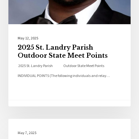
May 12, 2025
2025 St. Landry Parish
Outdoor State Meet Points
2025 St. Landry Parish Outdoor State Meet Points
INDIVIDUAL POINTS (The following individuals and relay…
Local News
May 7, 2025