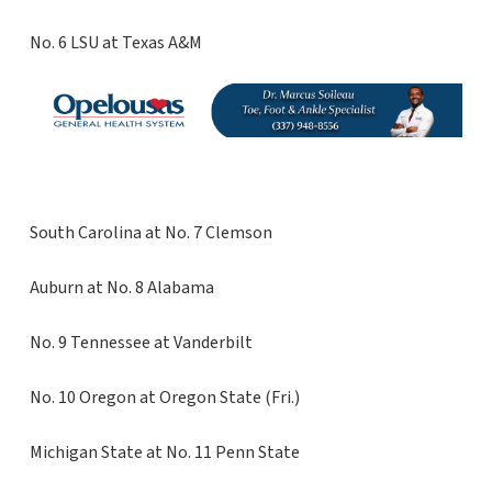
No. 6 LSU at Texas A&M
South Carolina at No. 7 Clemson
Auburn at No. 8 Alabama
No. 9 Tennessee at Vanderbilt
No. 10 Oregon at Oregon State (Fri.)
Michigan State at No. 11 Penn State