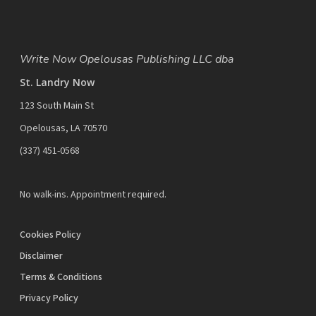
Write Now Opelousas Publishing LLC dba
St. Landry Now
123 South Main St
Opelousas, LA 70570
‪(337) 451-0568‬
No walk-ins. Appointment required.
Cookies Policy
Disclaimer
Terms & Conditions
Privacy Policy