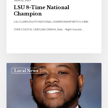
June 23, 2025
LSU 8-Time National
Champion
LSU CLAIMS EIGHTH NATIONAL CHAMPIONSHIP WITH 5-3 WIN
OVER COASTAL CAROLINA OMAHA, Neb. – Right-hander…
Local News