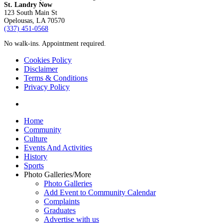
St. Landry Now
123 South Main St
Opelousas, LA 70570
‪(337) 451-0568‬
No walk-ins. Appointment required.
Cookies Policy
Disclaimer
Terms & Conditions
Privacy Policy
yelp
Close
Home
Menu
Community
Culture
Events And Activities
History
Sports
Photo Galleries/More
Photo Galleries
Add Event to Community Calendar
Complaints
Graduates
Advertise with us