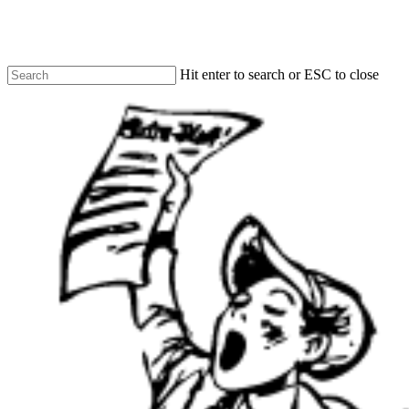
Skip
to
main
content
Hit enter to search or ESC to close
Close
Search