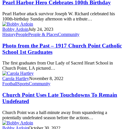
Pearl Harbor Hero Celebrates 100th Birthday
Pearl Harbor attack survivor Joseph W. Richard celebrated his
100th-birthday Sunday afternoon with a tribute…
Bobby Ardoin
July 24, 2023
History
People
People & Places
Community
Photo from the Past – 1917 Church Point Catholic
School 1st Graduates
The first graduates from Our Lady of Sacred Heart School in
Church Point, LA pictured…
Carola Hartley
November 8, 2022
Football
Sports
Community
Church Point Uses Late Touchdowns To Remain
Undefeated
Church Point was a half-minute away from squandering a
potentially undefeated season before the actions…
Bobby Ardoin
October 30, 2022