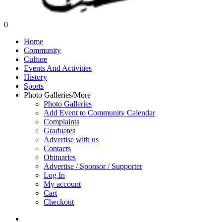
search
0
Menu
Home
Community
Culture
Events And Activities
History
Sports
Photo Galleries/More
Photo Galleries
Add Event to Community Calendar
Complaints
Graduates
Advertise with us
Contacts
Obituaries
Advertise / Sponsor / Supporter
Log In
My account
Cart
Checkout
search