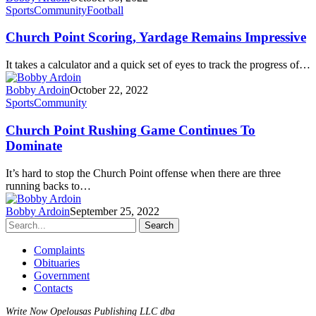
Sports
Community
Football
Church Point Scoring, Yardage Remains Impressive
It takes a calculator and a quick set of eyes to track the progress of…
Bobby Ardoin
October 22, 2022
Sports
Community
Church Point Rushing Game Continues To
Dominate
It’s hard to stop the Church Point offense when there are three
running backs to…
Bobby Ardoin
September 25, 2022
Search
Complaints
Obituaries
Government
Contacts
Write Now Opelousas Publishing LLC dba