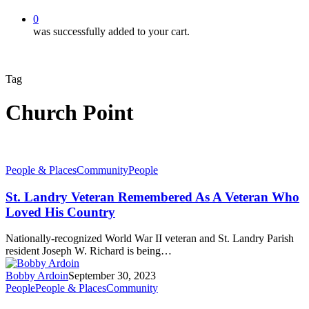
0
was successfully added to your cart.
Tag
Church Point
People & Places
Community
People
St. Landry Veteran Remembered As A Veteran Who
Loved His Country
Nationally-recognized World War II veteran and St. Landry Parish
resident Joseph W. Richard is being…
Bobby Ardoin
September 30, 2023
People
People & Places
Community