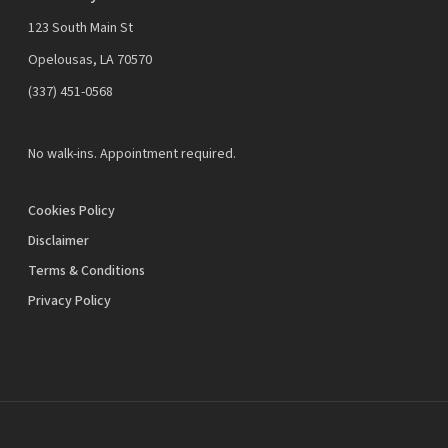
123 South Main St
Opelousas, LA 70570
‪(337) 451-0568‬
No walk-ins. Appointment required.
Cookies Policy
Disclaimer
Terms & Conditions
Privacy Policy