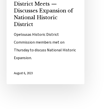
District Meets —
Discusses Expansion of
National Historic
District
Opelousas Historic District
Commission members met on
Thursday to discuss National Historic
Expansion.
August 6, 2023