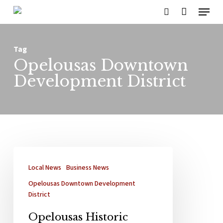
Menu
Skip
search
to
main
Tag
content
Opelousas Downtown
Development District
Local News
Business News
Opelousas Downtown Development
District
Opelousas Historic