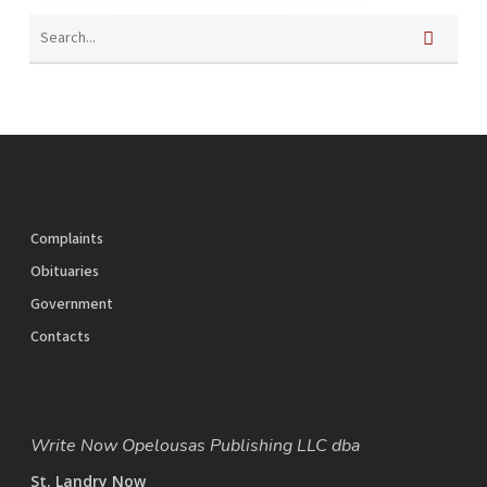
Complaints
Obituaries
Government
Contacts
Write Now Opelousas Publishing LLC dba
St. Landry Now