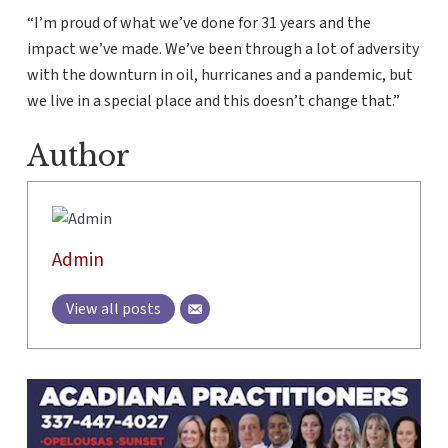
“I’m proud of what we’ve done for 31 years and the
impact we’ve made. We’ve been through a lot of adversity
with the downturn in oil, hurricanes and a pandemic, but
we live in a special place and this doesn’t change that.”
Author
Admin
View all posts