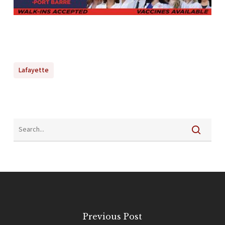
Lafayette
Previous Post