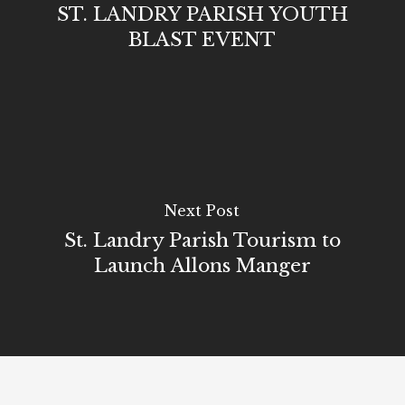
ST. LANDRY PARISH YOUTH
BLAST EVENT
Next Post
St. Landry Parish Tourism to
Launch Allons Manger