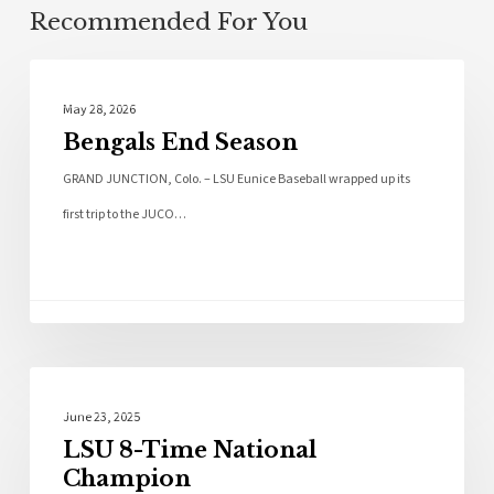
Recommended For You
Local News
May 28, 2026
Bengals End Season
GRAND JUNCTION, Colo. – LSU Eunice Baseball wrapped up its
first trip to the JUCO…
Sports
June 23, 2025
LSU 8-Time National
Champion