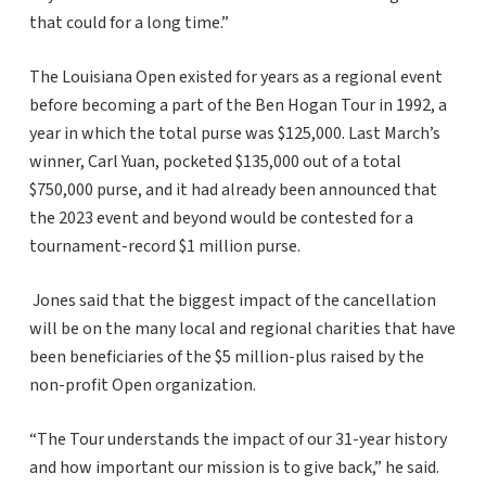
that could for a long time.”
The Louisiana Open existed for years as a regional event
before becoming a part of the Ben Hogan Tour in 1992, a
year in which the total purse was $125,000. Last March’s
winner, Carl Yuan, pocketed $135,000 out of a total
$750,000 purse, and it had already been announced that
the 2023 event and beyond would be contested for a
tournament-record $1 million purse.
Jones said that the biggest impact of the cancellation
will be on the many local and regional charities that have
been beneficiaries of the $5 million-plus raised by the
non-profit Open organization.
“The Tour understands the impact of our 31-year history
and how important our mission is to give back,” he said.