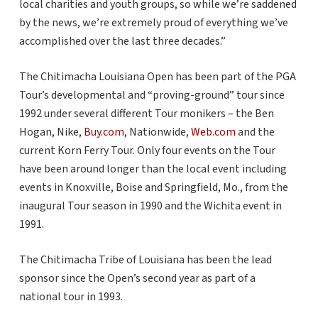
local charities and youth groups, so while we’re saddened
by the news, we’re extremely proud of everything we’ve
accomplished over the last three decades.”
The Chitimacha Louisiana Open has been part of the PGA
Tour’s developmental and “proving-ground” tour since
1992 under several different Tour monikers – the Ben
Hogan, Nike,
Buy.com
, Nationwide,
Web.com
and the
current Korn Ferry Tour. Only four events on the Tour
have been around longer than the local event including
events in Knoxville, Boise and Springfield, Mo., from the
inaugural Tour season in 1990 and the Wichita event in
1991.
The Chitimacha Tribe of Louisiana has been the lead
sponsor since the Open’s second year as part of a
national tour in 1993.