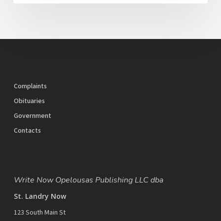
Complaints
Obituaries
Government
Contacts
Write Now Opelousas Publishing LLC dba
St. Landry Now
123 South Main St