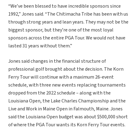
“We’ve been blessed to have incredible sponsors since
1992,” Jones said. “The Chitimacha Tribe has been with us
through strong years and lean years. They may not be the
biggest sponsor, but they’re one of the most loyal
sponsors across the entire PGA Tour. We would not have
lasted 31 years without them.”
Jones said changes in the financial structure of
professional golf brought about the decision. The Korn
Ferry Tour will continue with a maximum 26-event
schedule, with three new events replacing tournaments
dropped from the 2022 schedule – along with the
Louisiana Open, the Lake Charles Championship and the
Live and Work in Maine Open in Falmouth, Maine. Jones
said the Louisiana Open budget was about $500,000 short
of where the PGA Tour wants its Korn Ferry Tour events.