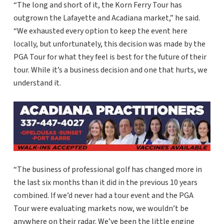
“The long and short of it, the Korn Ferry Tour has
outgrown the Lafayette and Acadiana market,” he said.
“We exhausted every option to keep the event here
locally, but unfortunately, this decision was made by the
PGA Tour for what they feel is best for the future of their
tour. While it’s a business decision and one that hurts, we
understand it.
“The business of professional golf has changed more in
the last six months than it did in the previous 10 years
combined. If we’d never had a tour event and the PGA
Tour were evaluating markets now, we wouldn’t be
anywhere on their radar. We’ve been the little engine