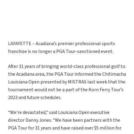
LAFAYETTE – Acadiana’s premier professional sports
franchise is no longer a PGA Tour-sanctioned event.
After 31 years of bringing world-class professional golf to
the Acadiana area, the PGA Tour informed the Chitimacha
Louisiana Open presented by MISTRAS last week that the
tournament would not be a part of the Korn Ferry Tour’s
2023 and future schedules.
“We’re devastated,” said Louisiana Open executive
director Danny Jones. “We have been partners with the
PGA Tour for 31 years and have raised over $5 million for