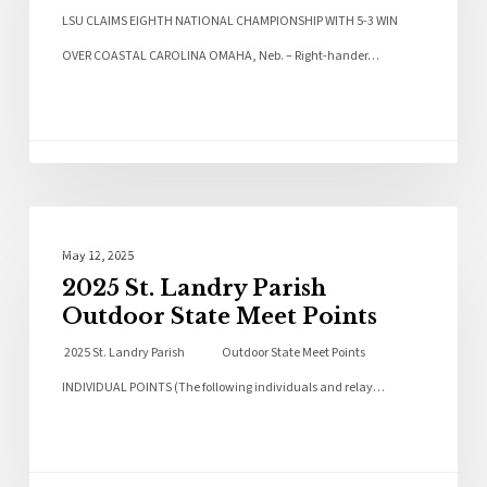
LSU CLAIMS EIGHTH NATIONAL CHAMPIONSHIP WITH 5-3 WIN
OVER COASTAL CAROLINA OMAHA, Neb. – Right-hander…
Sports
May 12, 2025
2025 St. Landry Parish
Outdoor State Meet Points
2025 St. Landry Parish Outdoor State Meet Points
INDIVIDUAL POINTS (The following individuals and relay…