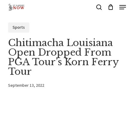
Menu
Skip
search
to
main
Sports
content
Chitimacha Louisiana
Open Dropped From
PGA Tour’s Korn Ferry
Tour
September 13, 2022