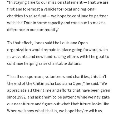
“In staying true to our mission statement — that we are
first and foremost a vehicle for local and regional
charities to raise fund — we hope to continue to partner
with the Tour in some capacity and continue to make a
difference in our community.”
To that effect, Jones said the Louisiana Open
organization would remain in place going forward, with
new events and new fund-raising efforts with the goal to
continue helping raise charitable dollars.
“To all our sponsors, volunteers and charities, this isn’t
the end of the Chitimacha Louisiana Open,” he said. “We
appreciate all their time and efforts that have been given
since 1992, and ask them to be patient while we navigate
our near future and figure out what that future looks like.
When we know what that is, we hope they’re with us.