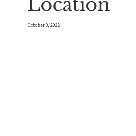
Location
October 3, 2022
Hit enter to search or ESC to close