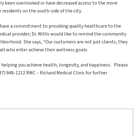
ally been overlooked or have decreased access to the more
residents on the south-side of the city.
have a commitment to providing quality healthcare to the
ical provider; Dr. Willis would like to remind the community
eighborhood. She says, “Our customers are not just clients, they
 all who enter achieve their wellness goals.
helping you achieve health, longevity, and happiness. Please
37) 948-1212 RMC – Richard Medical Clinic for further