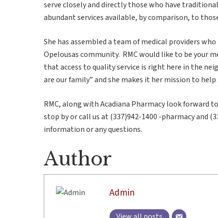
serve closely and directly those who have tradition
abundant services available, by comparison, to those 
She has assembled a team of medical providers who 
Opelousas community. RMC would like to be your med
that access to quality service is right here in the n
are our family” and she makes it her mission to help
RMC, along with Acadiana Pharmacy look forward to 
stop by or call us at (337)942-1400 -pharmacy and (3
information or any questions.
Author
Admin
View all posts