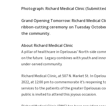
Photograph: Richard Medical Clinic (Submitt
Grand Opening Tomorrow: Richard Medical Clinic
ribbon-cutting ceremony on Tuesday October 
the community.
About Richard Medical Clinic
A pillar of healthcare in Opelousas’ North-side com
on the future. Legacy combines with youth and innova
under-served community.
Richard Medical Clinic, at 507 N. Market St. In Opel
2022, at 12:00 pm to commemorate it’s reopening to
services to the patients of the greater Opelousas c
public is invited to attend this joyous occasion.