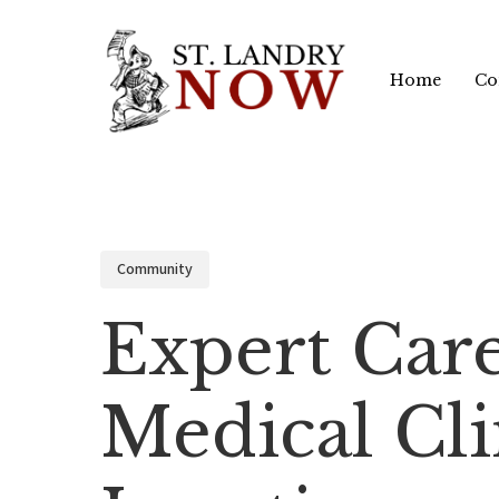
Skip
to
Home
Co
main
content
Community
Expert Car
Medical Cli