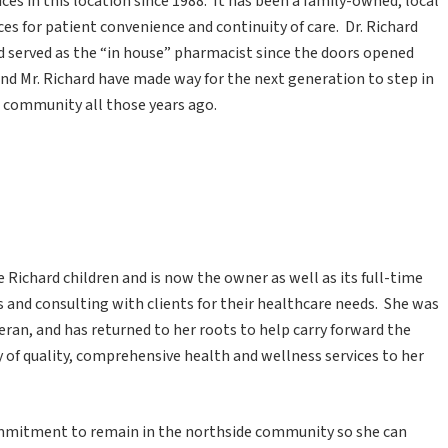
ces in this location since 1988. It has been a family-owned, local
s for patient convenience and continuity of care. Dr. Richard
rd served as the “in house” pharmacist since the doors opened
 and Mr. Richard have made way for the next generation to step in
 community all those years ago.
he Richard children and is now the owner as well as its full-time
s and consulting with clients for their healthcare needs. She was
teran, and has returned to her roots to help carry forward the
y of quality, comprehensive health and wellness services to her
mmitment to remain in the northside community so she can