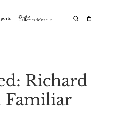
Photo
search
Sports
Galleries/More
ed: Richard
 Familiar