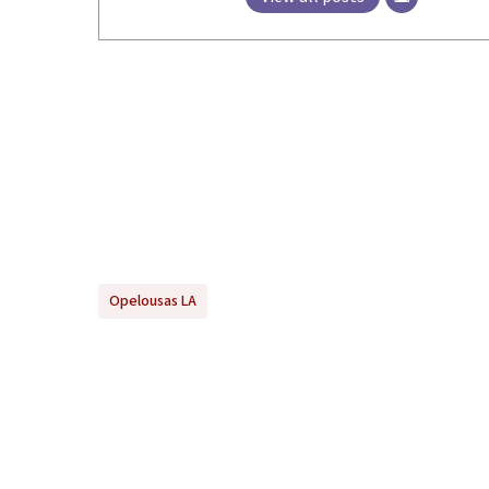
Opelousas LA