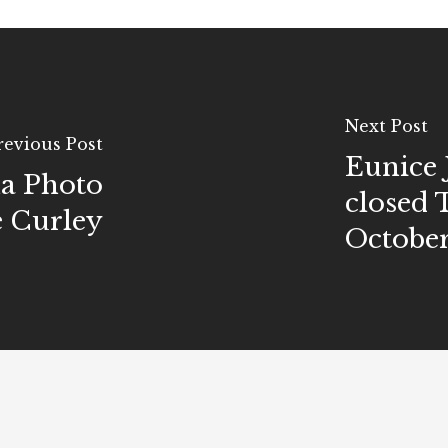
Next Post
revious Post
Eunice 
ma Photo
closed 
e Curley
October