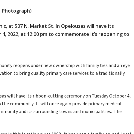
ed Photograph)
, at 507 N. Market St. In Opelousas will have its
4, 2022, at 12:00 pm to commemorate it’s reopening to
munity reopens under new ownership with family ties and an eye
tion to bring quality primary care services to a traditionally
ousas will have its ribbon-cutting ceremony on Tuesday October 4,
 the community. It will once again provide primary medical
ommunity and its surrounding towns and municipalities. The