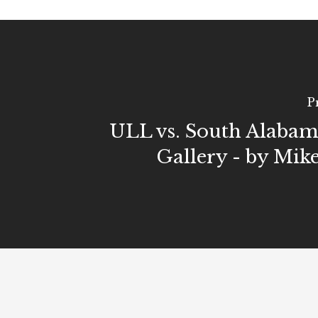
P
ULL vs. South Alaba
Gallery - by Mik