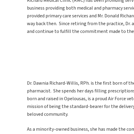
Richard Medical Clinic (RMC) has been providing servi
business providing both medical and pharmacy service
provided primary care services and Mr. Donald Richa
way back then. Since retiring from the practice, Dr.
and continue to fulfill the commitment made to the
Dr. Dawnia Richard-Willis, RPh. is the first born of t
pharmacist. She spends her days filling prescription
born and raised in Opelousas, is a proud Air Force ve
mission of being the standard-bearer for the deliver
beloved community.
As a minority-owned business, she has made the co