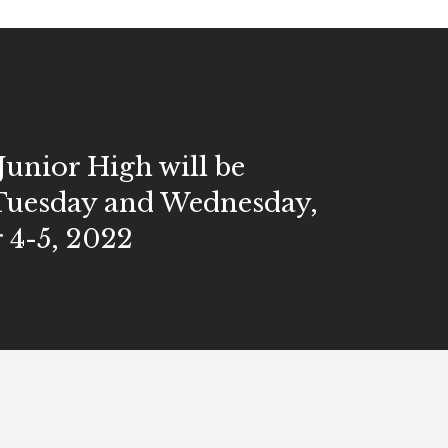
Junior High will be
Tuesday and Wednesday,
 4-5, 2022