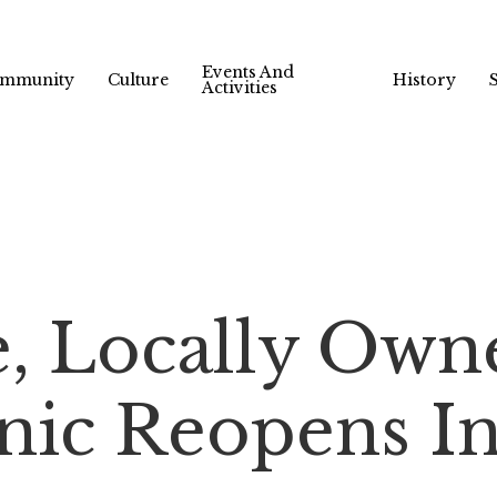
Events And
mmunity
Culture
History
Activities
e, Locally Own
nic Reopens In