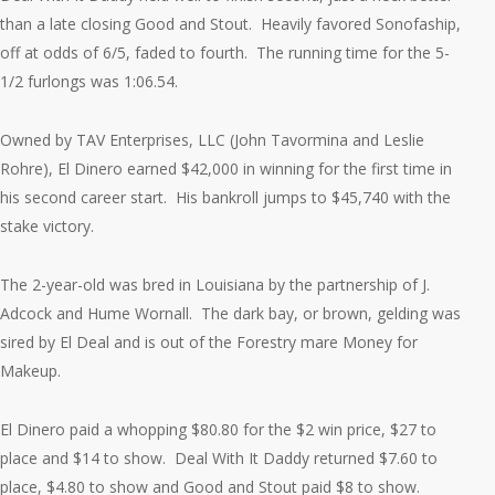
than a late closing Good and Stout. Heavily favored Sonofaship,
off at odds of 6/5, faded to fourth. The running time for the 5-
1/2 furlongs was 1:06.54.
Owned by TAV Enterprises, LLC (John Tavormina and Leslie
Rohre), El Dinero earned $42,000 in winning for the first time in
his second career start. His bankroll jumps to $45,740 with the
stake victory.
The 2-year-old was bred in Louisiana by the partnership of J.
Adcock and Hume Wornall. The dark bay, or brown, gelding was
sired by El Deal and is out of the Forestry mare Money for
Makeup.
El Dinero paid a whopping $80.80 for the $2 win price, $27 to
place and $14 to show. Deal With It Daddy returned $7.60 to
place, $4.80 to show and Good and Stout paid $8 to show.