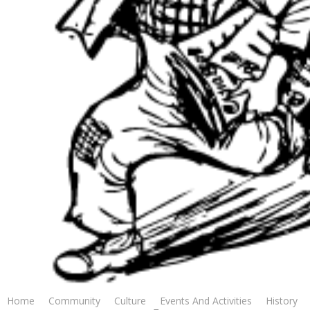
Photography: EL DINERO POSTS MAJOR UPSET IN THE
$70,000 D.S. ‘SHINE’ YOUNG FUTURITY (Submitted
Photograph by Evangeline Downs.)
OPELOUSAS, LA –El Dinero blew up the toteboard with a 39-1
shocker in the $70,000 D.S. ‘Shine’ Young Futurity at Evangeline
Downs on Saturday night. Mangum outdueled Free Like a Girl
Home
Community
Culture
Events And Activities
History
to capture the $100,000 Louisiana Stallion Stakes presented by