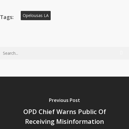
Opelousas LA
Tags:
Previous Post
OPD Chief Warns Public Of
Receiving Misinformation