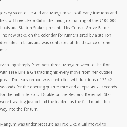
Jockey Vicente Del-Cid and Mangum set soft early fractions and
held off Free Like a Girl in the inaugural running of the $100,000
Louisiana Stallion Stakes presented by Coteau Grove Farms.
The new stake on the calendar for runners sired by a stallion
domiciled in Louisiana was contested at the distance of one
mile.
Breaking sharply from post three, Mangum went to the front
with Free Like a Girl tracking his every move from her outside
post. The early tempo was controlled with fractions of 25.42
seconds for the opening quarter mile and a tepid 49.77 seconds
for the half-mile split. Double on the Red and Behemah Star
were traveling just behind the leaders as the field made their
way into the far turn.
Mangum was under pressure as Free Like a Girl moved to