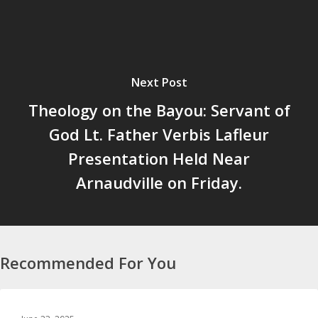
Next Post
Theology on the Bayou: Servant of
God Lt. Father Verbis Lafleur
Presentation Held Near
Arnaudville on Friday.
Recommended For You
SPORTS