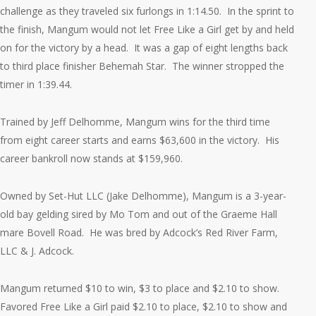
challenge as they traveled six furlongs in 1:14.50. In the sprint to
the finish, Mangum would not let Free Like a Girl get by and held
on for the victory by a head. It was a gap of eight lengths back
to third place finisher Behemah Star. The winner stropped the
timer in 1:39.44.
Trained by Jeff Delhomme, Mangum wins for the third time
from eight career starts and earns $63,600 in the victory. His
career bankroll now stands at $159,960.
Owned by Set-Hut LLC (Jake Delhomme), Mangum is a 3-year-
old bay gelding sired by Mo Tom and out of the Graeme Hall
mare Bovell Road. He was bred by Adcock’s Red River Farm,
LLC & J. Adcock.
Mangum returned $10 to win, $3 to place and $2.10 to show.
Favored Free Like a Girl paid $2.10 to place, $2.10 to show and