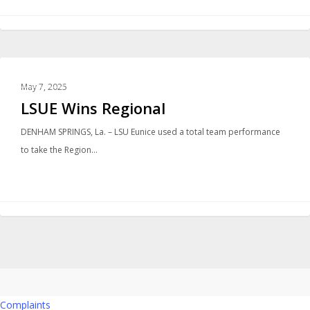
SPORTS
May 7, 2025
LSUE Wins Regional
DENHAM SPRINGS, La. – LSU Eunice used a total team performance
to take the Region…
Complaints