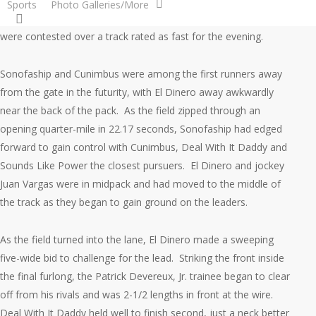
Sports
Photo Galleries/More
search
Coteau Grove Farms in the co-feature on the card. The races
were contested over a track rated as fast for the evening.
Sonofaship and Cunimbus were among the first runners away
from the gate in the futurity, with El Dinero away awkwardly
near the back of the pack. As the field zipped through an
opening quarter-mile in 22.17 seconds, Sonofaship had edged
forward to gain control with Cunimbus, Deal With It Daddy and
Sounds Like Power the closest pursuers. El Dinero and jockey
Juan Vargas were in midpack and had moved to the middle of
the track as they began to gain ground on the leaders.
As the field turned into the lane, El Dinero made a sweeping
five-wide bid to challenge for the lead. Striking the front inside
the final furlong, the Patrick Devereux, Jr. trainee began to clear
off from his rivals and was 2-1/2 lengths in front at the wire.
Deal With It Daddy held well to finish second, just a neck better