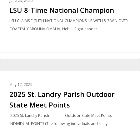
June 23, 2025
LSU 8-Time National Champion
LSU CLAIMS EIGHTH NATIONAL CHAMPIONSHIP WITH 5-3 WIN OVER
COASTAL CAROLINA OMAHA, Neb. – Right-hander…
LOCAL NEWS
May 12, 2025
2025 St. Landry Parish Outdoor
State Meet Points
2025 St. Landry Parish Outdoor State Meet Points
INDIVIDUAL POINTS (The following individuals and relay…