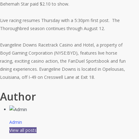
Behemah Star paid $2.10 to show.
Live racing resumes Thursday with a 5:30pm first post. The
Thoroughbred season continues through August 12.
Evangeline Downs Racetrack Casino and Hotel, a property of
Boyd Gaming Corporation (NYSE:BYD), features live horse
racing, exciting casino action, the FanDuel Sportsbook and fun
dining experiences. Evangeline Downs is located in Opelousas,
Louisiana, off I-49 on Cresswell Lane at Exit 18.
Author
Admin
View all posts