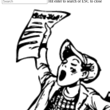
Hit enter to search or ESC to close
Close
Search