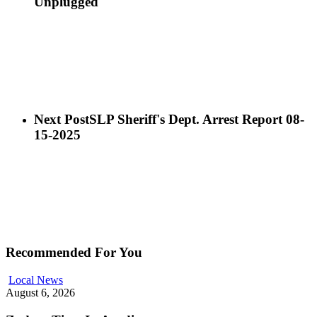
Unplugged
Next Post
SLP Sheriff's Dept. Arrest Report 08-
15-2025
Recommended For You
Local News
August 6, 2026