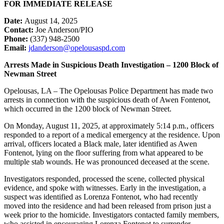
FOR IMMEDIATE RELEASE
Date:
August 14, 2025
Contact:
Joe Anderson/PIO
Phone:
(337) 948-2500
Email:
jdanderson@opelousaspd.com
Arrests Made in Suspicious Death Investigation – 1200 Block of
Newman Street
Opelousas, LA – The Opelousas Police Department has made two
arrests in connection with the suspicious death of Awen Fontenot,
which occurred in the 1200 block of Newman Street.
On Monday, August 11, 2025, at approximately 5:14 p.m., officers
responded to a report of a medical emergency at the residence. Upon
arrival, officers located a Black male, later identified as Awen
Fontenot, lying on the floor suffering from what appeared to be
multiple stab wounds. He was pronounced deceased at the scene.
Investigators responded, processed the scene, collected physical
evidence, and spoke with witnesses. Early in the investigation, a
suspect was identified as Lorenza Fontenot, who had recently
moved into the residence and had been released from prison just a
week prior to the homicide. Investigators contacted family members,
who assisted in encouraging Lorenza Fontenot to surrender.