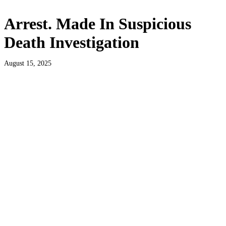
Arrest. Made In Suspicious
Death Investigation
August 15, 2025