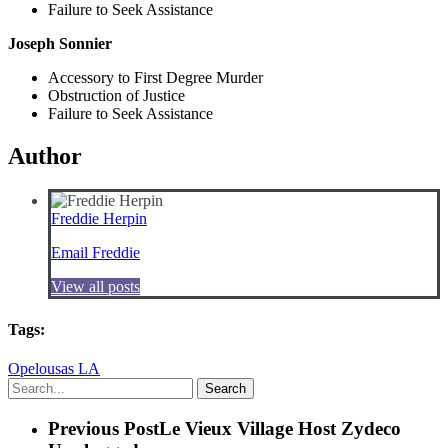
Failure to Seek Assistance
Joseph Sonnier
Accessory to First Degree Murder
Obstruction of Justice
Failure to Seek Assistance
Author
Freddie Herpin
Email Freddie
View all posts
Tags:
Opelousas LA
Search
Previous Post
Le Vieux Village Host Zydeco