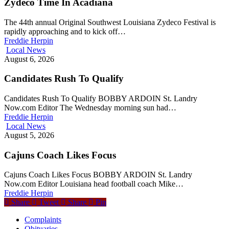
Zydeco Time In Acadiana
The 44th annual Original Southwest Louisiana Zydeco Festival is
rapidly approaching and to kick off…
Freddie Herpin
Local News
August 6, 2026
Candidates Rush To Qualify
Candidates Rush To Qualify BOBBY ARDOIN St. Landry
Now.com Editor The Wednesday morning sun had…
Freddie Herpin
Local News
August 5, 2026
Cajuns Coach Likes Focus
Cajuns Coach Likes Focus BOBBY ARDOIN St. Landry
Now.com Editor Louisiana head football coach Mike…
Freddie Herpin
Share
Tweet
Share
Pin
Complaints
Obituaries