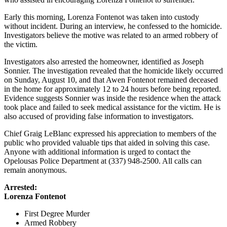
Early this morning, Lorenza Fontenot was taken into custody
without incident. During an interview, he confessed to the homicide.
Investigators believe the motive was related to an armed robbery of
the victim.
Investigators also arrested the homeowner, identified as Joseph
Sonnier. The investigation revealed that the homicide likely occurred
on Sunday, August 10, and that Awen Fontenot remained deceased
in the home for approximately 12 to 24 hours before being reported.
Evidence suggests Sonnier was inside the residence when the attack
took place and failed to seek medical assistance for the victim. He is
also accused of providing false information to investigators.
Chief Graig LeBlanc expressed his appreciation to members of the
public who provided valuable tips that aided in solving this case.
Anyone with additional information is urged to contact the
Opelousas Police Department at (337) 948-2500. All calls can
remain anonymous.
Arrested:
Lorenza Fontenot
First Degree Murder
Armed Robbery