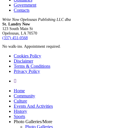
Government
Contacts
Write Now Opelousas Publishing LLC dba
St. Landry Now
123 South Main St
Opelousas, LA 70570
‪(337) 451-0568‬
No walk-ins. Appointment required.
Cookies Policy
Disclaimer
Terms & Conditions
Privacy Policy
yelp
Close
Home
Menu
Community
Culture
Events And Activities
History
Sports
Photo Galleries/More
Photo Galleries