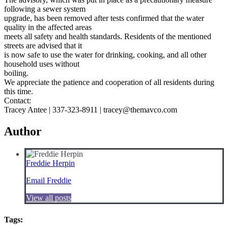
following a sewer system
upgrade, has been removed after tests confirmed that the water
quality in the affected areas
meets all safety and health standards. Residents of the mentioned
streets are advised that it
is now safe to use the water for drinking, cooking, and all other
household uses without
boiling.
We appreciate the patience and cooperation of all residents during
this time.
Contact:
Tracey Antee | 337-323-8911 | tracey@themavco.com
Author
Freddie Herpin
Email Freddie
View all posts
Tags: