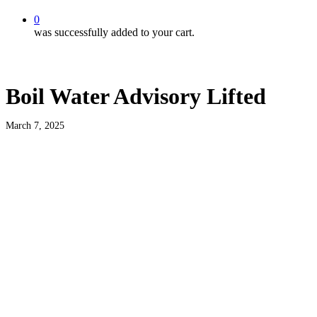
0
was successfully added to your cart.
Boil Water Advisory Lifted
March 7, 2025