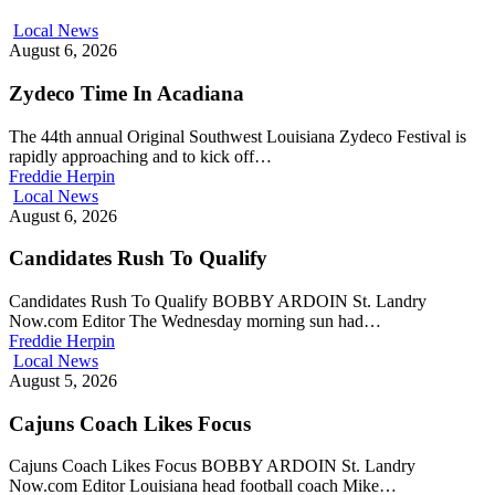
Local News
August 6, 2026
Zydeco Time In Acadiana
The 44th annual Original Southwest Louisiana Zydeco Festival is
rapidly approaching and to kick off…
Freddie Herpin
Local News
August 6, 2026
Candidates Rush To Qualify
Candidates Rush To Qualify BOBBY ARDOIN St. Landry
Now.com Editor The Wednesday morning sun had…
Freddie Herpin
Local News
August 5, 2026
Cajuns Coach Likes Focus
Cajuns Coach Likes Focus BOBBY ARDOIN St. Landry
Now.com Editor Louisiana head football coach Mike…