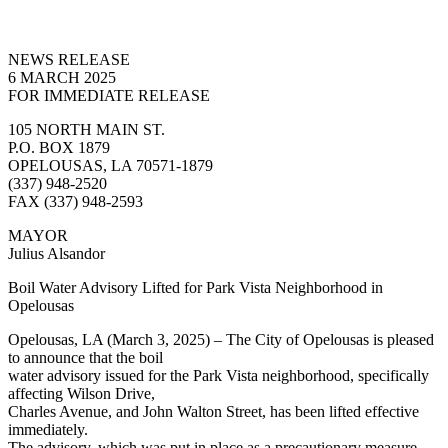
NEWS RELEASE
6 MARCH 2025
FOR IMMEDIATE RELEASE
105 NORTH MAIN ST.
P.O. BOX 1879
OPELOUSAS, LA 70571-1879
(337) 948-2520
FAX (337) 948-2593
MAYOR
Julius Alsandor
Boil Water Advisory Lifted for Park Vista Neighborhood in
Opelousas
Opelousas, LA (March 3, 2025) – The City of Opelousas is pleased
to announce that the boil
water advisory issued for the Park Vista neighborhood, specifically
affecting Wilson Drive,
Charles Avenue, and John Walton Street, has been lifted effective
immediately.
The advisory, which was put in place as a precautionary measure