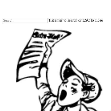
Skip
to
main
content
Hit enter to search or ESC to close
Close
Search