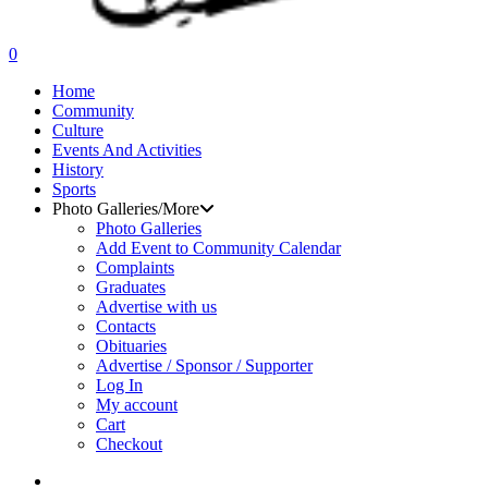
search
0
Menu
Home
Community
Culture
Events And Activities
History
Sports
Photo Galleries/More
Photo Galleries
Add Event to Community Calendar
Complaints
Graduates
Advertise with us
Contacts
Obituaries
Advertise / Sponsor / Supporter
Log In
My account
Cart
Checkout
search