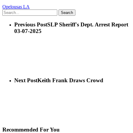
Opelousas LA
Search
Previous Post
SLP Sheriff's Dept. Arrest Report
03-07-2025
Next Post
Keith Frank Draws Crowd
Recommended For You