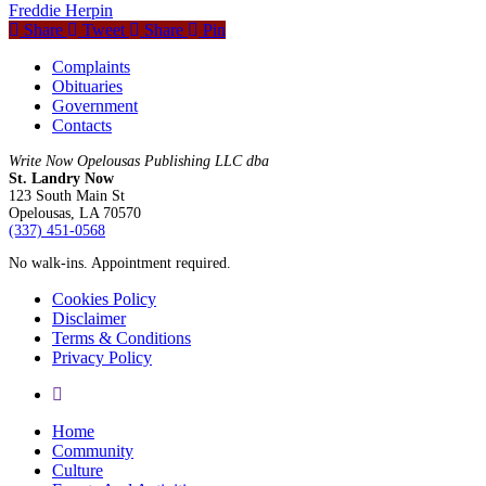
Freddie Herpin
Share
Tweet
Share
Pin
Complaints
Obituaries
Government
Contacts
Write Now Opelousas Publishing LLC dba
St. Landry Now
123 South Main St
Opelousas, LA 70570
‪(337) 451-0568‬
No walk-ins. Appointment required.
Cookies Policy
Disclaimer
Terms & Conditions
Privacy Policy
yelp
Close
Home
Menu
Community
Culture