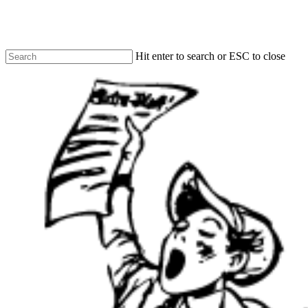
Skip
to
main
content
Hit enter to search or ESC to close
Close
Search