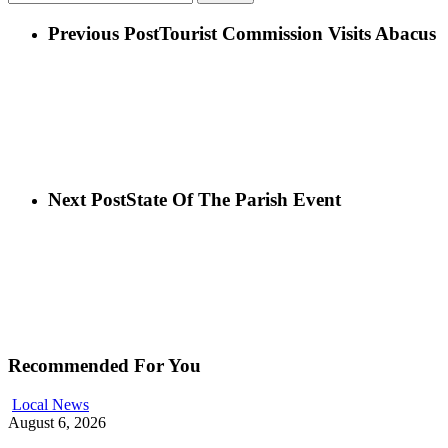
Previous Post
Tourist Commission Visits Abacus
Next Post
State Of The Parish Event
Recommended For You
Local News
August 6, 2026