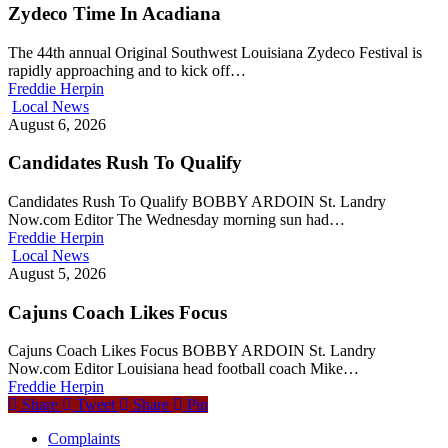
Zydeco Time In Acadiana
The 44th annual Original Southwest Louisiana Zydeco Festival is
rapidly approaching and to kick off…
Freddie Herpin
Local News
August 6, 2026
Candidates Rush To Qualify
Candidates Rush To Qualify BOBBY ARDOIN St. Landry
Now.com Editor The Wednesday morning sun had…
Freddie Herpin
Local News
August 5, 2026
Cajuns Coach Likes Focus
Cajuns Coach Likes Focus BOBBY ARDOIN St. Landry
Now.com Editor Louisiana head football coach Mike…
Freddie Herpin
Share
Tweet
Share
Pin
Complaints