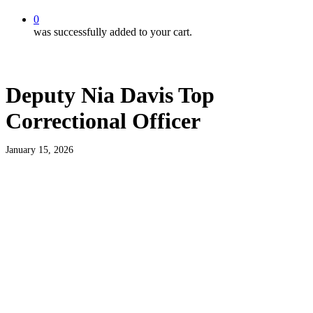
0
was successfully added to your cart.
Deputy Nia Davis Top
Correctional Officer
January 15, 2026