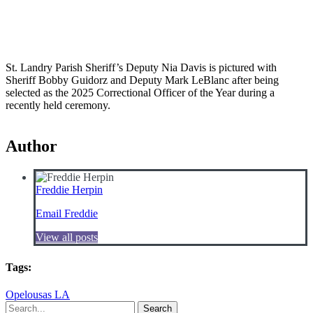
St. Landry Parish Sheriff’s Deputy Nia Davis is pictured with
Sheriff Bobby Guidorz and Deputy Mark LeBlanc after being
selected as the 2025 Correctional Officer of the Year during a
recently held ceremony.
Author
Freddie Herpin
Email Freddie
View all posts
Tags:
Opelousas LA
Search