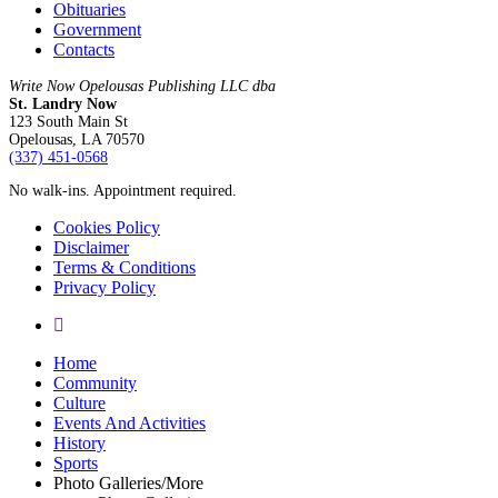
Obituaries
Government
Contacts
Write Now Opelousas Publishing LLC dba
St. Landry Now
123 South Main St
Opelousas, LA 70570
‪(337) 451-0568‬
No walk-ins. Appointment required.
Cookies Policy
Disclaimer
Terms & Conditions
Privacy Policy
yelp
Close
Home
Menu
Community
Culture
Events And Activities
History
Sports
Photo Galleries/More