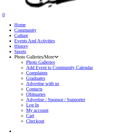
search
0
Menu
Home
Community
Culture
Events And Activities
History
Sports
Photo Galleries/More
Photo Galleries
Add Event to Community Calendar
Complaints
Graduates
Advertise with us
Contacts
Obituaries
Advertise / Sponsor / Supporter
Log In
My account
Cart
Checkout
search